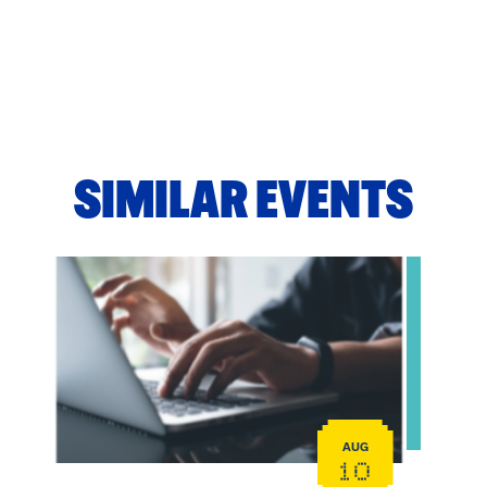
SIMILAR EVENTS
View event: Telehealth in Behavioral Health Practice: A
AUG
10