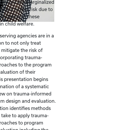
 Historically marginalized
ace a higher risk due to
sentation of these
n child welfare.
serving agencies are in a
n to not only treat
mitigate the risk of
corporating trauma-
roaches to the program
aluation of their
s presentation begins
nation of a systematic
view on trauma-informed
am design and evaluation.
tion identifies methods
take to apply trauma-
roaches to program