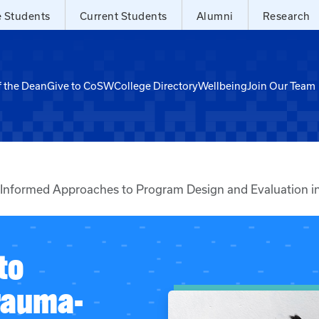
e Students
Current Students
Alumni
Research
f the Dean
Give to CoSW
College Directory
Wellbeing
Join Our Team
nformed Approaches to Program Design and Evaluation in
to
rauma-