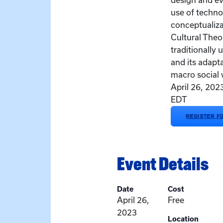
design and ev
use of techno
conceptualiza
Cultural Theo
traditionally 
and its adapt
macro social 
April 26, 20
EDT
REGISTER F
Event Details
Date
Cost
April 26,
Free
2023
Location