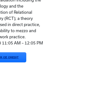
aluation including the
logy and the
tion of Relational
ry (RCT); a theory
used in direct practice,
ability to mezzo and
work practice.
23 11:05 AM – 12:05 PM
OR CE CREDIT