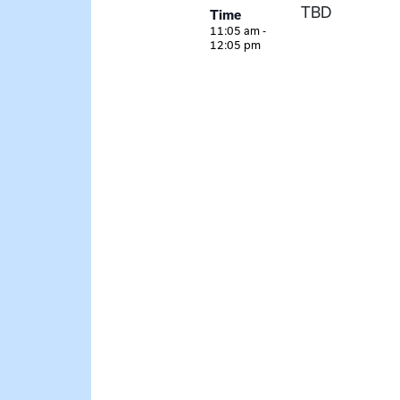
TBD
Time
11:05 am -
12:05 pm