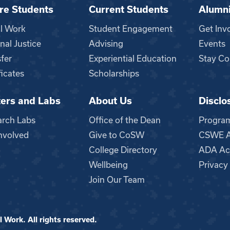
re Students
Current Students
Alumn
al Work
Student Engagement
Get Inv
nal Justice
Advising
Events
fer
Experiential Education
Stay Co
ficates
Scholarships
ers and Labs
About Us
Disclo
n
arch Labs
Office of the Dean
Progra
nvolved
Give to CoSW
CSWE Ac
College Directory
ADA Acc
Wellbeing
Privacy
Join Our Team
 Work. All rights reserved.