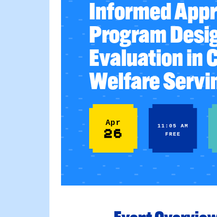
Informed Appr
Program Desi
Evaluation in 
Welfare Servi
Apr
11:05 AM
26
FREE