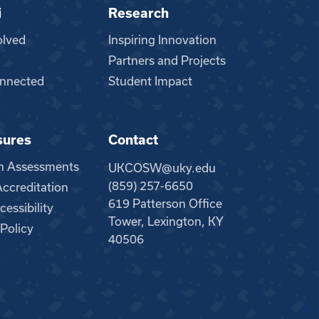
i
Research
olved
Inspiring Innovation
Partners and Projects
nnected
Student Impact
sures
Contact
m Assessments
UKCOSW@uky.edu
(859) 257-6650
creditation
619 Patterson Office
essibility
Tower, Lexington, KY
 Policy
40506
●