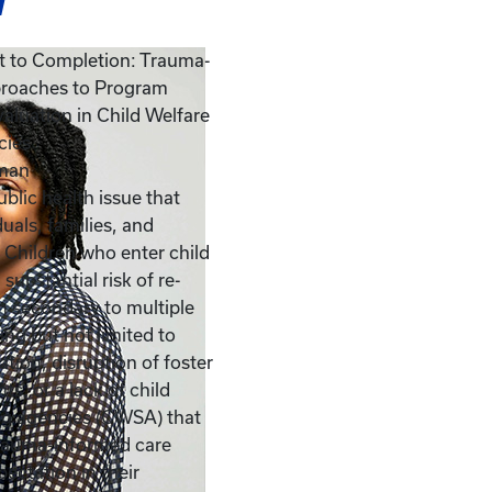
w
 to Completion: Trauma-
roaches to Program
aluation in Child Welfare
cies
man
blic health issue that
duals, families, and
Children who enter child
 substantial risk of re-
n secondary to multiple
ing but not limited to
cation, disruption of foster
s, or a lack of child
ng agencies (CWSA) that
trauma-informed care
pectation in their