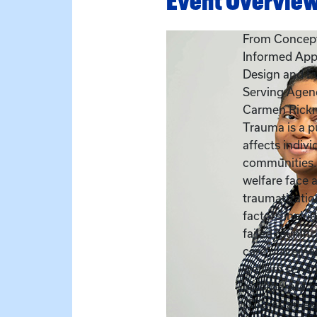
Event Overvie
From Concept
Informed App
Design and Ev
Serving Agen
Carmen Rick
Trauma is a pu
affects indivi
communities. 
welfare face a
traumatizatio
factors includ
failed reunifi
care placement
welfare servi
incorporate 
(TIC) as an ex