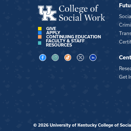
Futu
Soci
Crimi
GIVE
APPLY
Trans
CONTINUING EDUCATION
FACULTY & STAFF
Certi
RESOURCES
Cent
Visit us on Facebook
Visit us on Instagram
Visit us on TikTok
Visit us on X
Visit us on LinkedI
Rese
Get I
© 2026 University of Kentucky College of Social