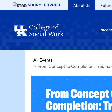
Skip to main content
SCORE
007200
About Us
Futur
Office o
All Events
From Concept to Completion: Trauma-I
From Concept 
Completion: T