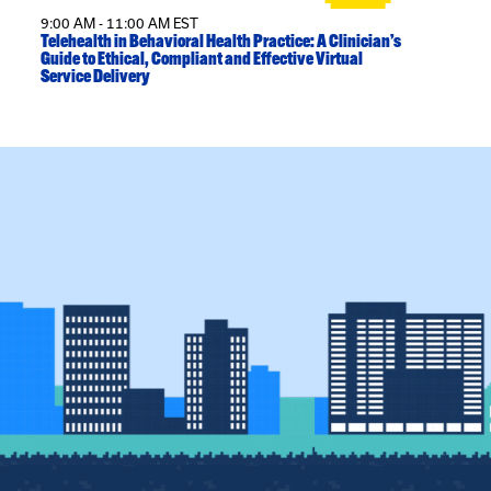
9:00 AM - 11:00 AM EST
Telehealth in Behavioral Health Practice: A Clinician’s
Guide to Ethical, Compliant and Effective Virtual
Service Delivery