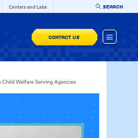
SEARCH
Centers and Labs
CONTACT US
 Child Welfare Serving Agencies