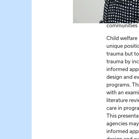
organization.
communities f
the overrepre
communities i
Child welfare 
unique positio
trauma but to 
trauma by in
informed app
design and ev
programs. Thi
with an exami
literature re
care in progr
This presenta
agencies may 
informed app