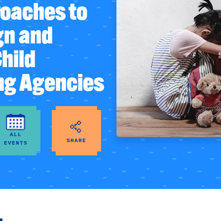
oaches to
gn and
Child
ng Agencies
ALL
SHARE
EVENTS