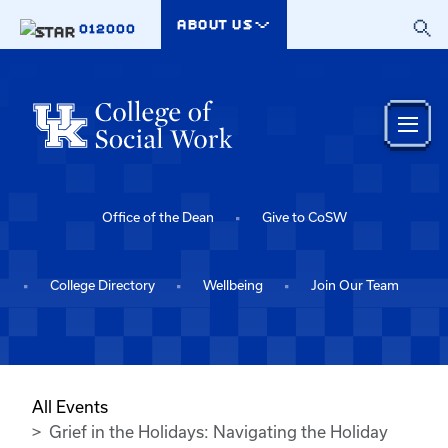
Skip to main content
ABOUT US
012000
Office of the Dean
Give to CoSW
College Directory
Wellbeing
Join Our Team
All Events
Grief in the Holidays: Navigating the Holiday