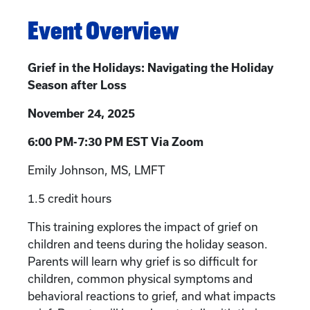
Event Overview
Grief in the Holidays: Navigating the Holiday
Season after Loss
November 24, 2025
6:00 PM-7:30 PM EST Via Zoom
Emily Johnson, MS, LMFT
1.5 credit hours
This training explores the impact of grief on
children and teens during the holiday season.
Parents will learn why grief is so difficult for
children, common physical symptoms and
behavioral reactions to grief, and what impacts