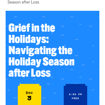
Season after Loss
Grief in the
Holidays:
Navigating the
Holiday Season
after Loss
Dec
6:00 PM
3
FREE