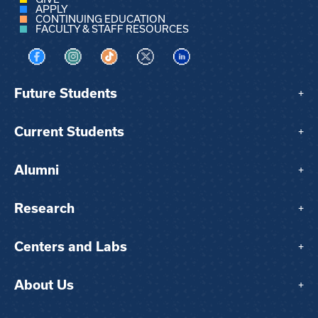
APPLY
CONTINUING EDUCATION
FACULTY & STAFF RESOURCES
Visit us on Facebook
Visit us on Instagram
Visit us on TikTok
Visit us on X
Visit us on LinkedIn
Future Students
+
Current Students
+
Alumni
+
Research
+
Centers and Labs
+
About Us
+