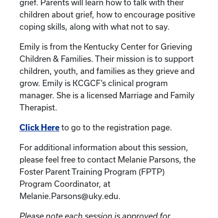
grief. Parents will learn how to talk with their
children about grief, how to encourage positive
coping skills, along with what not to say.
Emily is from the Kentucky Center for Grieving
Children & Families. Their mission is to support
children, youth, and families as they grieve and
grow. Emily is KCGCF’s clinical program
manager. She is a licensed Marriage and Family
Therapist.
Click Here
to go to the registration page.
For additional information about this session,
please feel free to contact Melanie Parsons, the
Foster Parent Training Program (FPTP)
Program Coordinator, at
Melanie.Parsons@uky.edu.
Please note each session is approved for