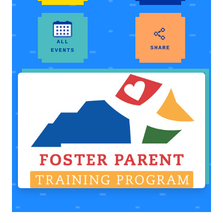
ALL
SHARE
EVENTS