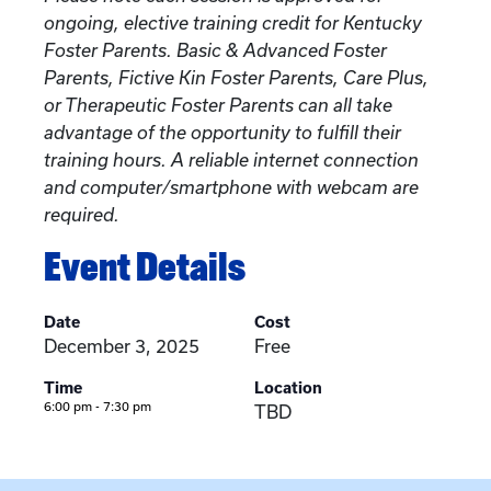
ongoing, elective training credit for Kentucky
Foster Parents. Basic & Advanced Foster
Parents, Fictive Kin Foster Parents, Care Plus,
or Therapeutic Foster Parents can all take
advantage of the opportunity to fulfill their
training hours. A reliable internet connection
and computer/smartphone with webcam are
required.
Event Details
Date
Cost
December 3, 2025
Free
Time
Location
6:00 pm - 7:30 pm
TBD