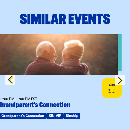
SIMILAR EVENTS
n Training
View event: Grandparent’s Connection
AUG
10
12:00 PM - 1:00 PM EST
Grandparent’s Connection
Grandparent's Connection
KIN-VIP
Kinship