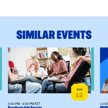
SIMILAR EVENTS
View event: Practicum Info Session
View
AUG
12
3:00 PM - 4:00 PM EST
12:00
Practicum Info Session
MSW 