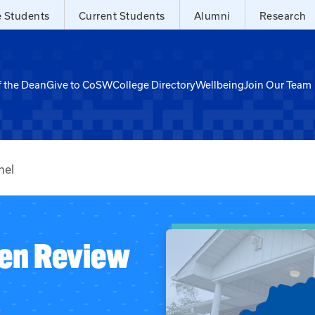
e Students
Current Students
Alumni
Research
f the Dean
Give to CoSW
College Directory
Wellbeing
Join Our Team
nel
zen Review