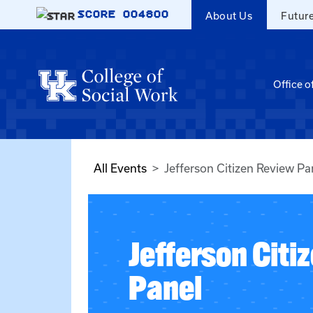
Skip to main content
SCORE
004800
About Us
Futur
Office o
All Events
Jefferson Citizen Review Pa
Jefferson Citi
Panel