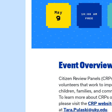
May
10:00 AM
9
FREE
Event Overvie
Citizen Review Panels (CRPs
volunteers that work to imp
children, families, and com
To learn more about CRPs or
please visit the
CRP websit
at
Tara.Pulaski@uky.edu
.