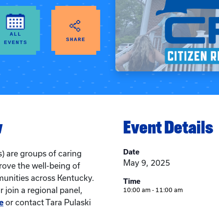
ALL
SHARE
EVENTS
w
Event Details
Date
) are groups of caring
May 9, 2025
rove the well-being of
munities across Kentucky.
Time
 join a regional panel,
10:00 am - 11:00 am
e
or contact Tara Pulaski