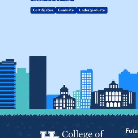
Certificates
Graduate
Undergraduate
Futu