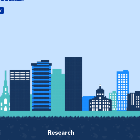
W
Field Education
i
Research