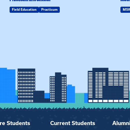
Field Education
Practicum
MS
re Students
Current Students
Alumn