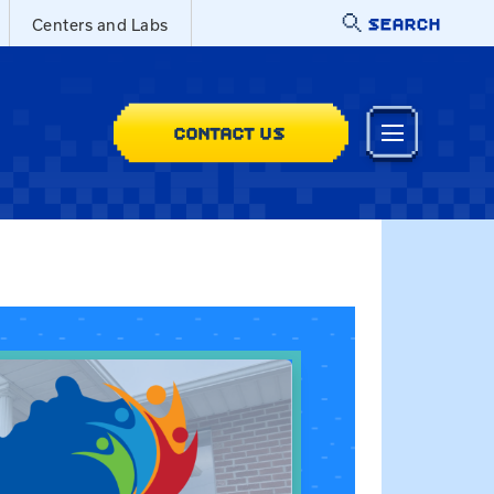
SEARCH
Centers and Labs
CONTACT US