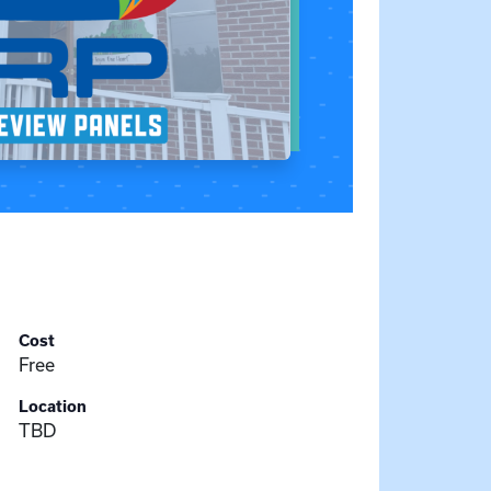
Cost
Free
Location
TBD