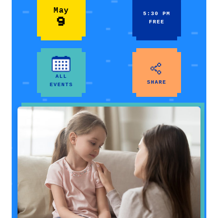
May
5:30 PM
9
FREE
ALL
SHARE
EVENTS