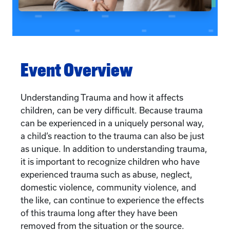
Event Overview
Understanding Trauma and how it affects
children, can be very difficult. Because trauma
can be experienced in a uniquely personal way,
a child’s reaction to the trauma can also be just
as unique. In addition to understanding trauma,
it is important to recognize children who have
experienced trauma such as abuse, neglect,
domestic violence, community violence, and
the like, can continue to experience the effects
of this trauma long after they have been
removed from the situation or the source.