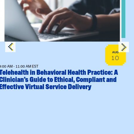
Sessions
View event: Telehealth in Behavioral Health Practice: A Clin
AUG
10
9:00 AM - 11:00 AM EST
Telehealth in Behavioral Health Practice: A
Clinician’s Guide to Ethical, Compliant and
Effective Virtual Service Delivery