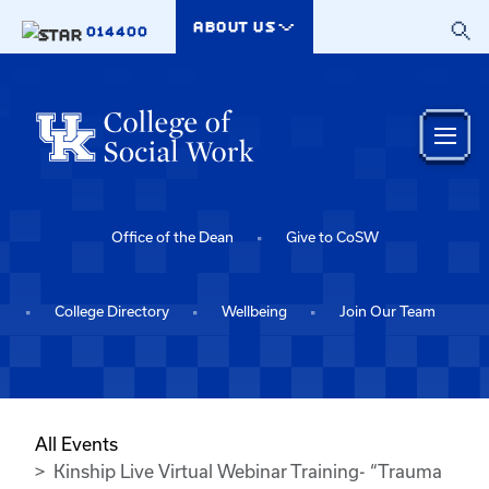
Skip to main content
ABOUT US
014400
Office of the Dean
Give to CoSW
College Directory
Wellbeing
Join Our Team
All Events
Kinship Live Virtual Webinar Training- “Trauma