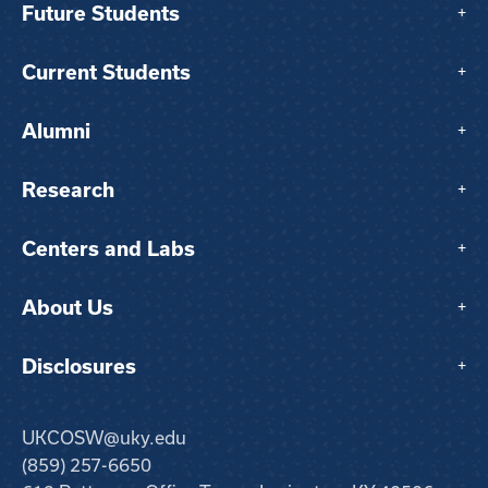
Future Students
+
Current Students
+
Alumni
+
Research
+
Centers and Labs
+
About Us
+
Disclosures
+
UKCOSW@uky.edu
(859) 257-6650