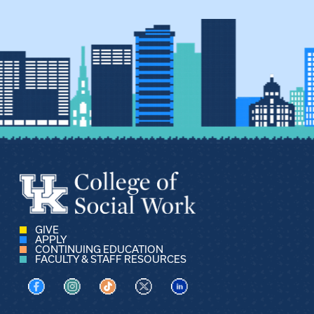
GIVE
APPLY
CONTINUING EDUCATION
FACULTY & STAFF RESOURCES
Visit us on Facebook
Visit us on Instagram
Visit us on TikTok
Visit us on X
Visit us on LinkedIn