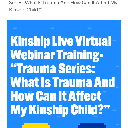
Series: What Is Trauma And How Can It Affect My
Kinship Child?”
Kinship Live Virtual
Webinar Training-
“Trauma Series:
What Is Trauma And
How Can It Affect
My Kinship Child?”