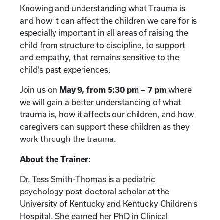
Knowing and understanding what Trauma is
and how it can affect the children we care for is
especially important in all areas of raising the
child from structure to discipline, to support
and empathy, that remains sensitive to the
child’s past experiences.
Join us on
May 9, from 5:30 pm – 7 pm
where
we will gain a better understanding of what
trauma is, how it affects our children, and how
caregivers can support these children as they
work through the trauma.
About the Trainer:
Dr. Tess Smith-Thomas is a pediatric
psychology post-doctoral scholar at the
University of Kentucky and Kentucky Children’s
Hospital. She earned her PhD in Clinical