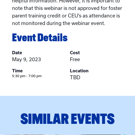
helpful information. However, it is important to
note that this webinar is not approved for foster
parent training credit or CEU’s as attendance is
not monitored during the webinar event.
Event Details
Date
Cost
May 9, 2023
Free
Time
Location
5:30 pm - 7:00 pm
TBD
SIMILAR EVENTS