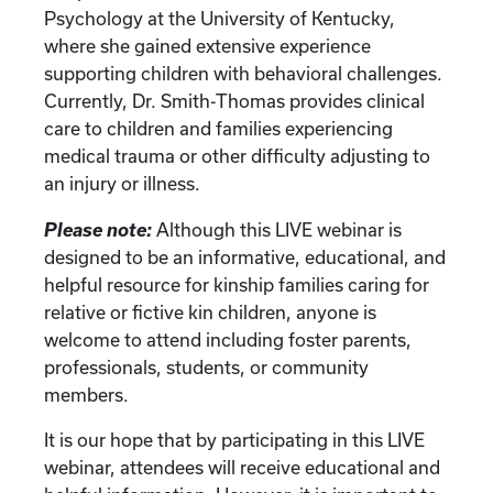
Psychology at the University of Kentucky,
where she gained extensive experience
supporting children with behavioral challenges.
Currently, Dr. Smith-Thomas provides clinical
care to children and families experiencing
medical trauma or other difficulty adjusting to
an injury or illness.
Please note:
Although this LIVE webinar is
designed to be an informative, educational, and
helpful resource for kinship families caring for
relative or fictive kin children, anyone is
welcome to attend including foster parents,
professionals, students, or community
members.
It is our hope that by participating in this LIVE
webinar, attendees will receive educational and