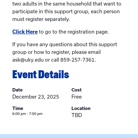
two adults in the same household that want to
participate in this support group, each person
must register separately.
Click Here
to go to the registration page.
If you have any questions about this support
group or how to register, please email
ask@uky.edu or call 859-257-7361.
Event Details
Date
Cost
December 23, 2025
Free
Time
Location
6:00 pm - 7:00 pm
TBD