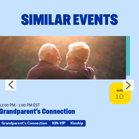
SIMILAR EVENTS
n Training
View event: Grandparent’s Connection
AUG
10
12:00 PM - 1:00 PM EST
Grandparent’s Connection
Grandparent's Connection
KIN-VIP
Kinship