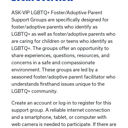
ASK-VIP LGBTQ+ Foster/Adoptive Parent
Support Groups are specifically designed for
foster/adoptive parents who identify as
LGBTQ+ as well as foster/adoptive parents who
are caring for children or teens who identify as
LGBTQ+. The groups offer an opportunity to
share experiences, questions, resources, and
concerns in a safe and compassionate
environment. These groups are led by a
seasoned foster/adoptive parent facilitator who
understands firsthand issues unique to the
LGBTQ+ community.
Create an account or log-in to register for this
support group. A reliable internet connection
and a smartphone, tablet, or computer with
web camera is needed to participate. If there are