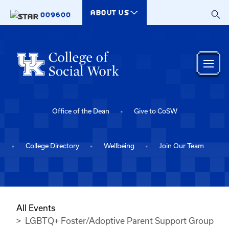
Skip to main content
ABOUT US
009600
Office of the Dean
Give to CoSW
College Directory
Wellbeing
Join Our Team
All Events
LGBTQ+ Foster/Adoptive Parent Support Group