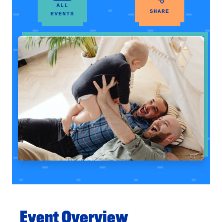
ALL
SHARE
EVENTS
Event Overview