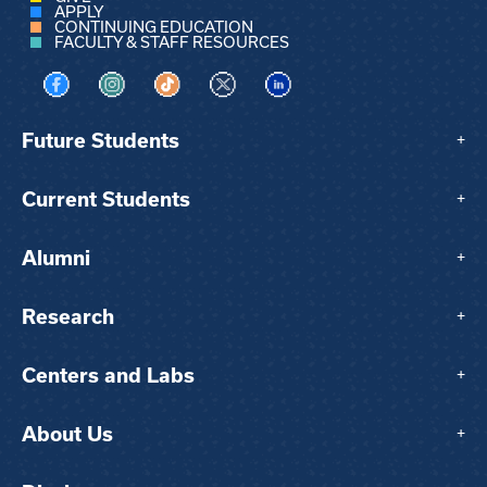
APPLY
CONTINUING EDUCATION
FACULTY & STAFF RESOURCES
Visit us on Facebook
Visit us on Instagram
Visit us on TikTok
Visit us on X
Visit us on LinkedIn
Future Students
+
Current Students
+
Alumni
+
Research
+
Centers and Labs
+
About Us
+