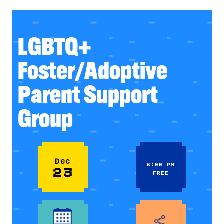
LGBTQ+
Foster/Adoptive
Parent Support
Group
Dec
6:00 PM
23
FREE