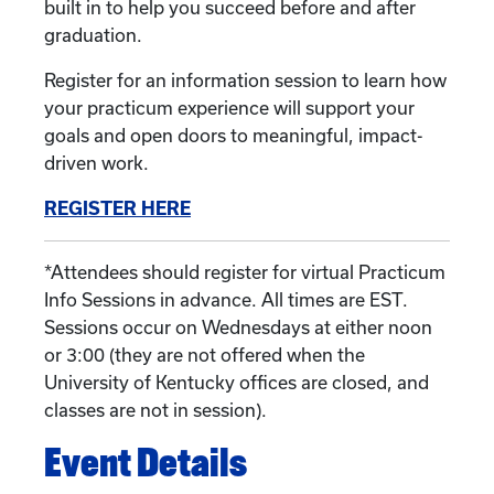
built in to help you succeed before and after
graduation.
Register for an information session to learn how
your practicum experience will support your
goals and open doors to meaningful, impact-
driven work.
REGISTER HERE
*Attendees should register for virtual Practicum
Info Sessions in advance. All times are EST.
Sessions occur on Wednesdays at either noon
or 3:00 (they are not offered when the
University of Kentucky offices are closed, and
classes are not in session).
Event Details