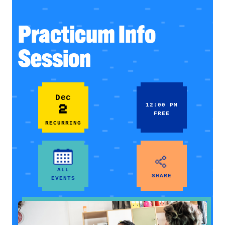
Practicum Info
Session
Dec
2
12:00 PM
FREE
RECURRING
ALL
SHARE
EVENTS