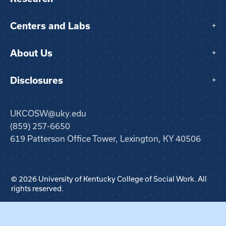
Centers and Labs
+
About Us
+
Disclosures
+
UKCOSW@uky.edu
(859) 257-6650
619 Patterson Office Tower, Lexington, KY 40506
© 2026 University of Kentucky College of Social Work. All
rights reserved.
Step
1