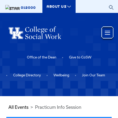
Skip to main content
ABOUT US
012000
Office of the Dean
Give to CoSW
College Directory
Wellbeing
Join Our Team
All Events
Practicum Info Session