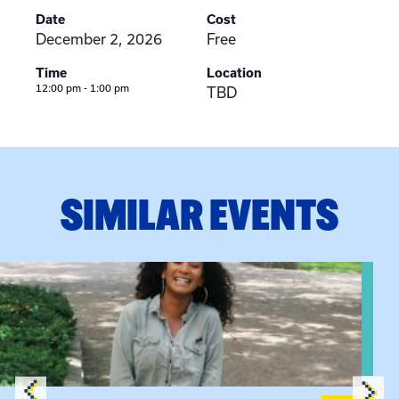
Date
Cost
December 2, 2026
Free
Time
Location
12:00 pm - 1:00 pm
TBD
SIMILAR EVENTS
View event: Certificate Info Session