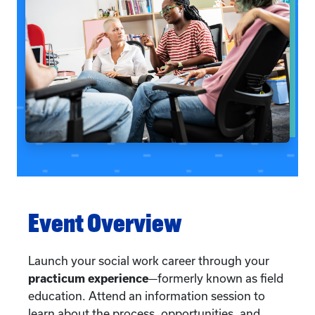
Event Overview
Launch your social work career through your
practicum experience
—formerly known as field
education. Attend an information session to
learn about the process, opportunities, and