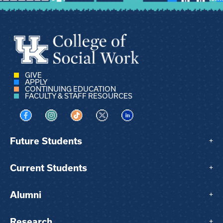
GIVE
APPLY
CONTINUING EDUCATION
FACULTY & STAFF RESOURCES
Visit us on Facebook
Visit us on Instagram
Visit us on TikTok
Visit us on X
Visit us on LinkedIn
Future Students
+
Current Students
+
Alumni
+
Research
+