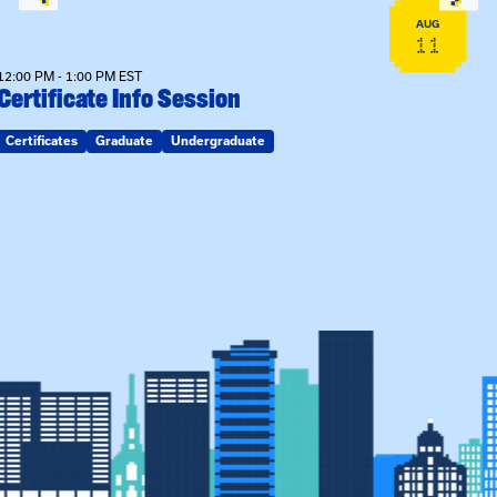
AUG
11
12:00 PM - 1:00 PM EST
Certificate Info Session
Certificates
Graduate
Undergraduate