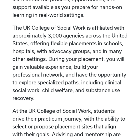
support available as you prepare for hands-on
learning in real-world settings.
The UK College of Social Work is affiliated with
approximately 3,000 agencies across the United
States, offering flexible placements in schools,
hospitals, with advocacy groups, and in many
other settings. During your placement, you will
gain valuable experience, build your
professional network, and have the opportunity
to explore specialized paths, including clinical
social work, child welfare, and substance use
recovery.
At the UK College of Social Work, students
drive their practicum journey, with the ability to
select or propose placement sites that align
with their goals. Advising and mentorship are