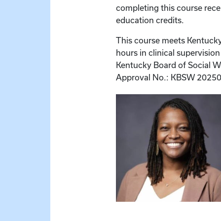
completing this course rece
education credits.
This course meets Kentucky
hours in clinical supervisio
Kentucky Board of Social Wo
Approval No.: KBSW 20250