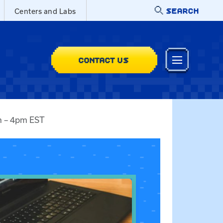
SEARCH
Centers and Labs
CONTACT US
am – 4pm EST