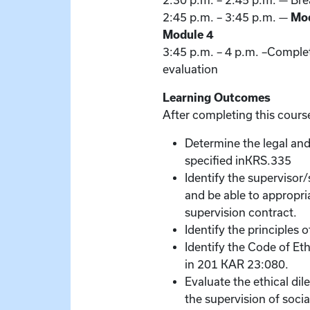
2:30 p.m. – 2:45 p.m. — Br
2:45 p.m. – 3:45 p.m. —
Mod
Module 4
3:45 p.m. – 4 p.m. –Complet
evaluation
Learning Outcomes
After completing this course
Determine the legal and
specified inKRS.335
Identify the supervisor
and be able to appropri
supervision contract.
Identify the principles 
Identify the Code of Et
in 201 KAR 23:080.
Evaluate the ethical di
the supervision of socia