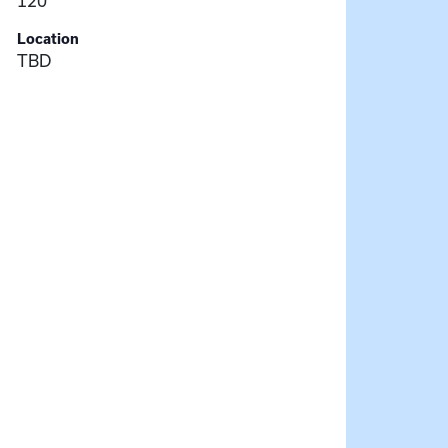
120
Location
TBD