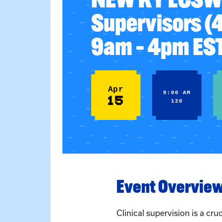
Supervisors (
9am – 4pm ES
Apr
9:00 AM
15
120
Event Overvie
Clinical supervision is a cru