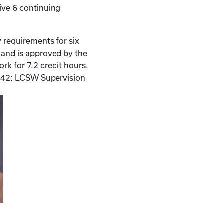
ive 6 continuing
 requirements for six
n and is approved by the
rk for 7.2 credit hours.
42: LCSW Supervision