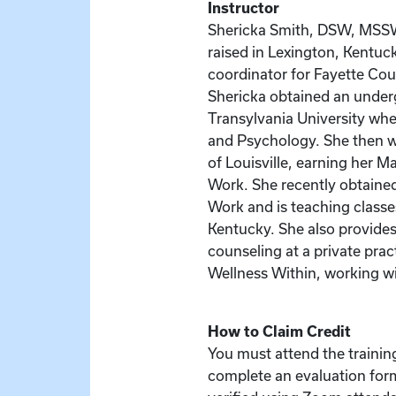
Instructor
Shericka Smith, DSW, MSS
raised in Lexington, Kentuc
coordinator for Fayette Cou
Shericka obtained an unde
Transylvania University whe
and Psychology. She then w
of Louisville, earning her M
Work. She recently obtained
Work and is teaching classes
Kentucky. She also provides
counseling at a private pra
Wellness Within, working wi
How to Claim Credit
You must attend the training
complete an evaluation for