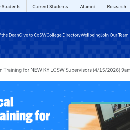
e Students
Current Students
Alumni
Research
f the Dean
Give to CoSW
College Directory
Wellbeing
Join Our Team
ion Training for NEW KY LCSW Supervisors (4/15/2026) 9
cal
aining for