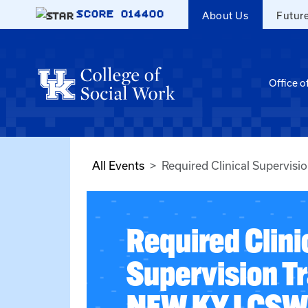
Skip to main content
SCORE
014400
About Us
Futur
Office o
All Events
Required Clinical Supervis
Required Clini
Supervision Tr
NEW KY LCSW