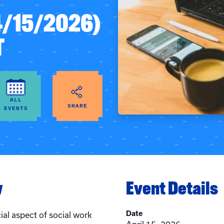
4/15/2026)
T
ALL
SHARE
EVENTS
w
Event Details
Date
cial aspect of social work