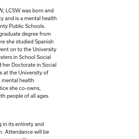
W, LCSW was born and
ky and is a mental health
nty Public Schools.
rgraduate degree from
re she studied Spanish
ent on to the University
asters in School Social
 her Doctorate in Social
 at the University of
 mental health
ctice she co-owns,
th people of all ages.
 in its entirety and
m. Attendance will be