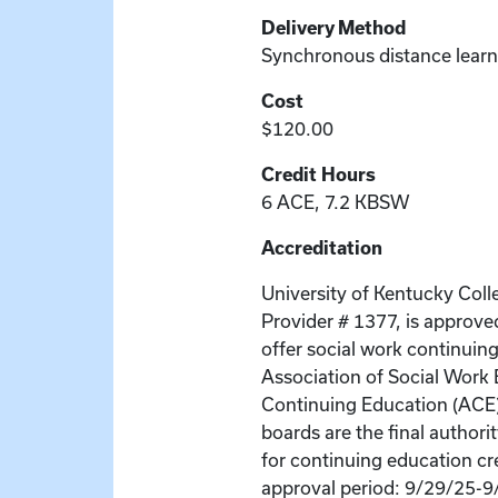
Delivery Method
Synchronous distance learn
Cost
$120.00
Credit Hours
6 ACE, 7.2 KBSW
Accreditation
University of Kentucky Coll
Provider # 1377, is approve
offer social work continuin
Association of Social Wor
Continuing Education (ACE
boards are the final author
for continuing education cr
approval period: 9/29/25-9