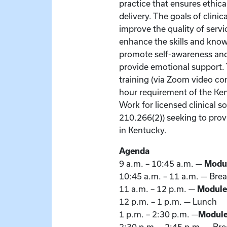
practice that ensures ethic
delivery. The goals of clinic
improve the quality of servi
enhance the skills and know
promote self-awareness and 
provide emotional support. T
training (via Zoom video co
hour requirement of the Ke
Work for licensed clinical s
210.266(2)) seeking to pro
in Kentucky.
Agenda
9 a.m. – 10:45 a.m. —
Modu
10:45 a.m. – 11 a.m. — Bre
11 a.m. – 12 p.m. —
Module
12 p.m. – 1 p.m. — Lunch
1 p.m. – 2:30 p.m. —
Module 