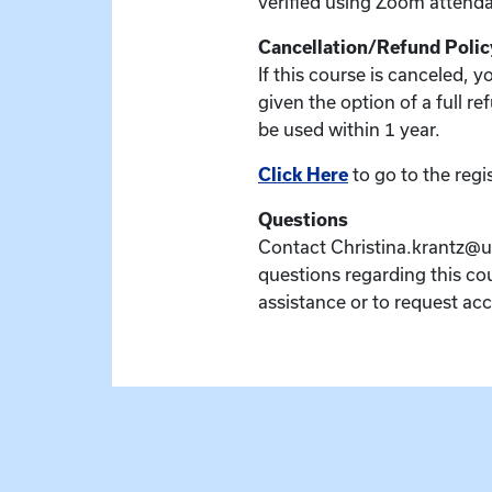
verified using Zoom attenda
Cancellation/Refund Polic
If this course is canceled, 
given the option of a full re
be used within 1 year.
Click Here
to go to the regi
Questions
Contact Christina.krantz@u
questions regarding this cou
assistance or to request a