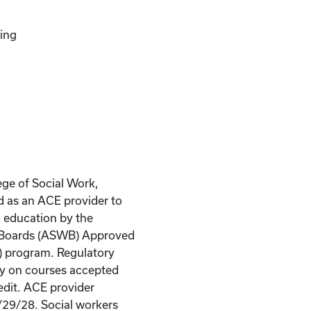
ing
ege of Social Work,
d as an ACE provider to
g education by the
k Boards (ASWB) Approved
) program. Regulatory
ity on courses accepted
edit. ACE provider
/29/28. Social workers