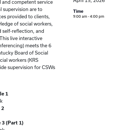
April 15, 2026
al and competent service
al supervision are to
Time
ces provided to clients,
9:00 am - 4:00 pm
ledge of social workers,
self-reflection, and
his live interactive
nferencing) meets the 6
ntucky Board of Social
ocial workers (KRS
vide supervision for CSWs
le 1
ak
 2
3 (Part 1)