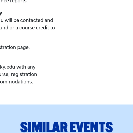
nce reports.
y
you will be contacted and
fund or a course credit to
stration page.
ky.edu with any
rse, registration
ccommodations.
SIMILAR EVENTS