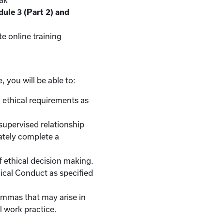
eak
ule 3 (Part 2) and
e online training
, you will be able to:
 ethical requirements as
/supervised relationship
ately complete a
of ethical decision making.
hical Conduct as specified
lemmas that may arise in
l work practice.