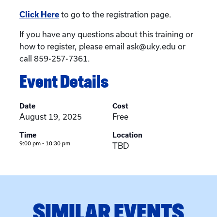
Click Here
to go to the registration page.
If you have any questions about this training or
how to register, please email ask@uky.edu or
call 859-257-7361.
Event Details
Date
Cost
August 19, 2025
Free
Time
Location
9:00 pm - 10:30 pm
TBD
SIMILAR EVENTS