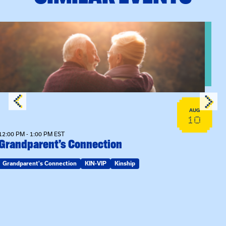
n Training
View event: Grandparent’s Connection
AUG
10
12:00 PM - 1:00 PM EST
Grandparent’s Connection
Grandparent's Connection
KIN-VIP
Kinship