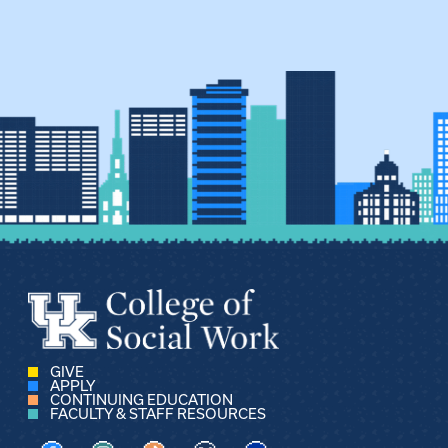
GIVE
APPLY
CONTINUING EDUCATION
FACULTY & STAFF RESOURCES