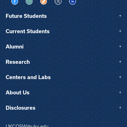
Visit us on Facebook
Visit us on Instagram
Visit us on TikTok
Visit us on X
Visit us on LinkedIn
Future Students
+
Current Students
+
Alumni
+
Research
+
Centers and Labs
+
About Us
+
Disclosures
+
UKCOSW@uky.edu