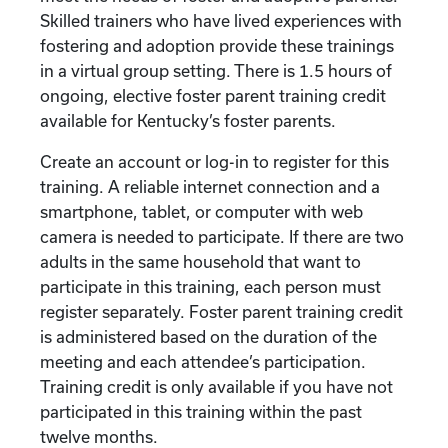
Skilled trainers who have lived experiences with
fostering and adoption provide these trainings
in a virtual group setting. There is 1.5 hours of
ongoing, elective foster parent training credit
available for Kentucky’s foster parents.
Create an account or log-in to register for this
training. A reliable internet connection and a
smartphone, tablet, or computer with web
camera is needed to participate. If there are two
adults in the same household that want to
participate in this training, each person must
register separately. Foster parent training credit
is administered based on the duration of the
meeting and each attendee’s participation.
Training credit is only available if you have not
participated in this training within the past
twelve months.