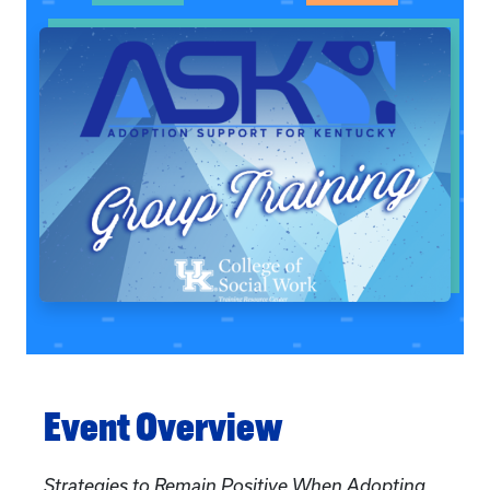
Event Overview
Strategies to Remain Positive When Adopting