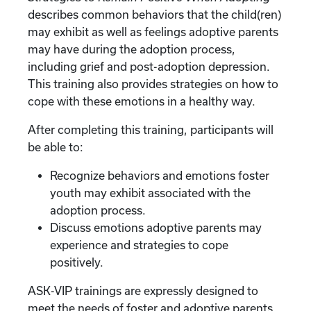
describes common behaviors that the child(ren)
may exhibit as well as feelings adoptive parents
may have during the adoption process,
including grief and post-adoption depression.
This training also provides strategies on how to
cope with these emotions in a healthy way.
After completing this training, participants will
be able to:
Recognize behaviors and emotions foster
youth may exhibit associated with the
adoption process.
Discuss emotions adoptive parents may
experience and strategies to cope
positively.
ASK-VIP trainings are expressly designed to
meet the needs of foster and adoptive parents.