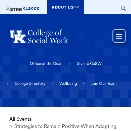
Skip to main content
ABOUT US
012000
Office of the Dean
Give to CoSW
College Directory
Wellbeing
Join Our Team
All Events
Strategies to Remain Positive When Adopting