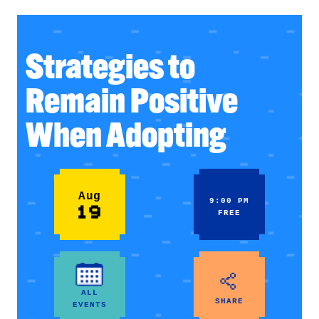
Strategies to
Remain Positive
When Adopting
Aug
9:00 PM
19
FREE
ALL
SHARE
EVENTS