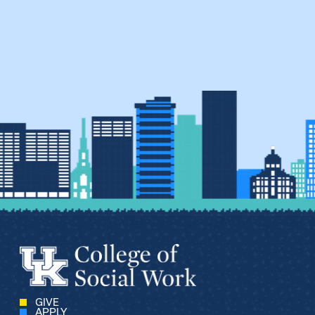
GIVE
APPLY