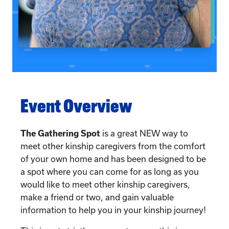
Event Overview
The Gathering Spot
is a great NEW way to
meet other kinship caregivers from the comfort
of your own home and has been designed to be
a spot where you can come for as long as you
would like to meet other kinship caregivers,
make a friend or two, and gain valuable
information to help you in your kinship journey!