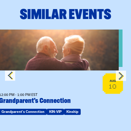
SIMILAR EVENTS
View event: Grandparent’s Connection
AUG
10
12:00 PM - 1:00 PM EST
Grandparent’s Connection
Grandparent's Connection
KIN-VIP
Kinship