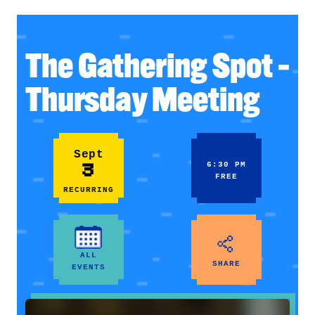
The Gathering Spot –
Thursday Meeting
Sept
3
6:30 PM
FREE
RECURRING
ALL
SHARE
EVENTS