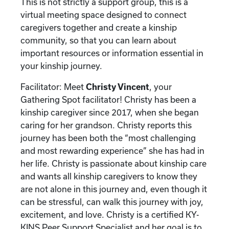
This is not strictly a support group, this is a
virtual meeting space designed to connect
caregivers together and create a kinship
community, so that you can learn about
important resources or information essential in
your kinship journey.
Facilitator: Meet
Christy Vincent
, your
Gathering Spot facilitator! Christy has been a
kinship caregiver since 2017, when she began
caring for her grandson. Christy reports this
journey has been both the “most challenging
and most rewarding experience” she has had in
her life. Christy is passionate about kinship care
and wants all kinship caregivers to know they
are not alone in this journey and, even though it
can be stressful, can walk this journey with joy,
excitement, and love. Christy is a certified KY-
KINS Peer Support Specialist and her goal is to