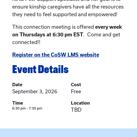
ensure kinship caregivers have all the resources
they need to feel supported and empowered!
This connection meeting is offered
every week
on Thursdays at 6:30 pm EST
. Come and get
connected!!
Register on the CoSW LMS website
Event Details
Date
Cost
September 3, 2026
Free
Time
Location
6:30 pm - 7:30 pm
TBD