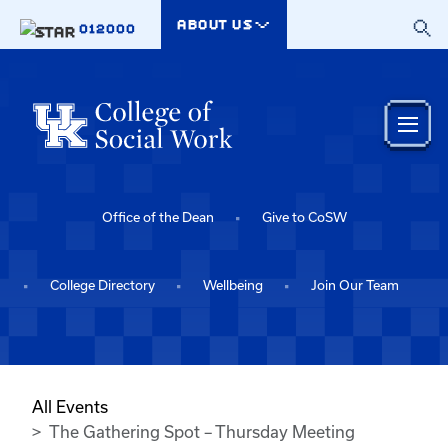
Skip to main content
ABOUT US
012000
Office of the Dean
Give to CoSW
College Directory
Wellbeing
Join Our Team
All Events
The Gathering Spot – Thursday Meeting