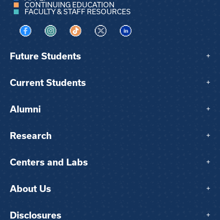
CONTINUING EDUCATION
FACULTY & STAFF RESOURCES
Visit us on Facebook
Visit us on Instagram
Visit us on TikTok
Visit us on X
Visit us on LinkedIn
Future Students
+
Current Students
+
Alumni
+
Research
+
Centers and Labs
+
About Us
+
Disclosures
+