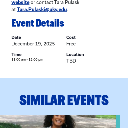
website
or contact Tara Pulaski
at
Tara.Pulaski@uky.edu
.
Event Details
Date
Cost
December 19, 2025
Free
Time
Location
11:00 am - 12:00 pm
TBD
SIMILAR EVENTS
View event: Certificate Info Session