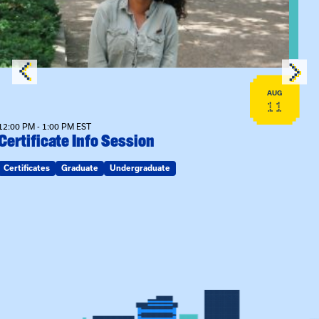
AUG
11
12:00 PM - 1:00 PM EST
Certificate Info Session
Certificates
Graduate
Undergraduate