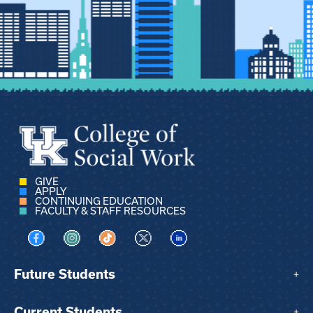
GIVE
APPLY
CONTINUING EDUCATION
FACULTY & STAFF RESOURCES
Visit us on Facebook
Visit us on Instagram
Visit us on TikTok
Visit us on X
Visit us on LinkedIn
Future Students
+
Current Students
+