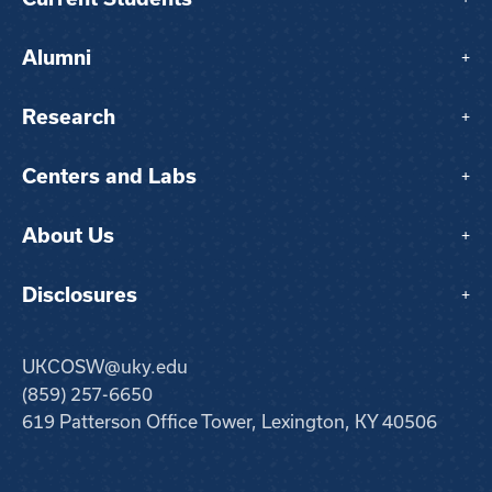
Alumni
+
Research
+
Centers and Labs
+
About Us
+
Disclosures
+
UKCOSW@uky.edu
(859) 257-6650
619 Patterson Office Tower, Lexington, KY 40506