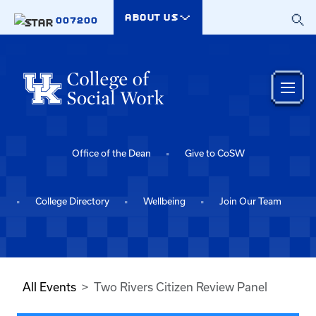
Skip to main content
ABOUT US
007200
Office of the Dean
Give to CoSW
College Directory
Wellbeing
Join Our Team
All Events
Two Rivers Citizen Review Panel