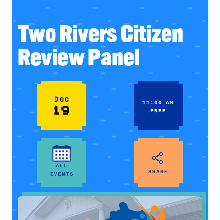
Two Rivers Citizen
Review Panel
Dec
11:00 AM
19
FREE
ALL
SHARE
EVENTS