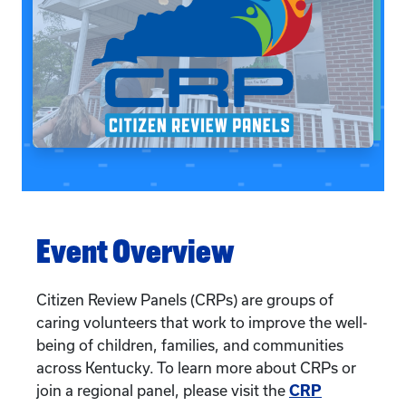
Event Overview
Citizen Review Panels (CRPs) are groups of
caring volunteers that work to improve the well-
being of children, families, and communities
across Kentucky. To learn more about CRPs or
join a regional panel, please visit the
CRP