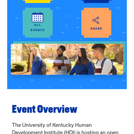
ALL
SHARE
EVENTS
Event Overview
The University of Kentucky Human
Development Institute (HDI) is hosting an open