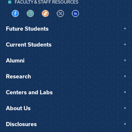
FACULTY & STAFF RESOURCES
Visit us on Facebook
Visit us on Instagram
Visit us on TikTok
Visit us on X
Visit us on LinkedIn
Future Students
+
Current Students
+
Alumni
+
Research
+
Centers and Labs
+
About Us
+
Disclosures
+