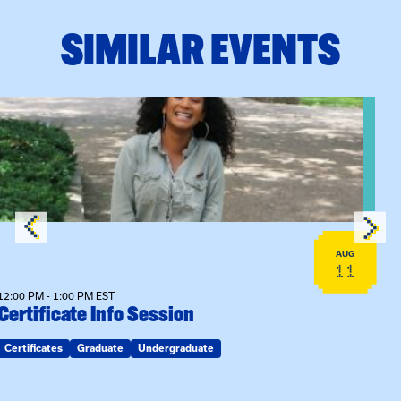
SIMILAR EVENTS
View event: Certificate Info Session
AUG
11
12:00 PM - 1:00 PM EST
Certificate Info Session
Certificates
Graduate
Undergraduate