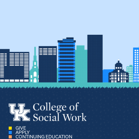
GIVE
APPLY
CONTINUING EDUCATION