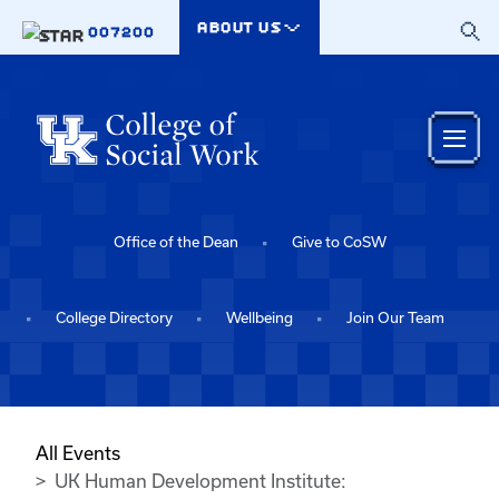
Skip to main content
ABOUT US
007200
Office of the Dean
Give to CoSW
College Directory
Wellbeing
Join Our Team
All Events
UK Human Development Institute: