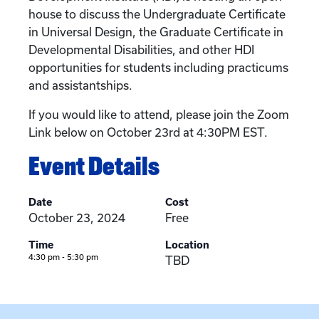
house to discuss the Undergraduate Certificate
in Universal Design, the Graduate Certificate in
Developmental Disabilities, and other HDI
opportunities for students including practicums
and assistantships.
If you would like to attend, please join the Zoom
Link below on October 23rd at 4:30PM EST.
Event Details
Date
Cost
October 23, 2024
Free
Time
Location
4:30 pm - 5:30 pm
TBD