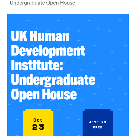
Undergraduate Open House
UK Human
Development
Institute:
Undergraduate
Open House
Oct
4:30 PM
23
FREE