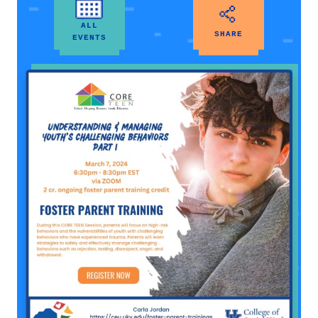
ALL
SHARE
EVENTS