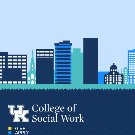
GIVE
APPLY