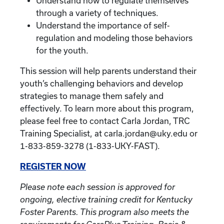
Understand how to regulate themselves
through a variety of techniques.
Understand the importance of self-
regulation and modeling those behaviors
for the youth.
This session will help parents understand their
youth’s challenging behaviors and develop
strategies to manage them safely and
effectively. To learn more about this program,
please feel free to contact Carla Jordan, TRC
Training Specialist, at carla.jordan@uky.edu or
1-833-859-3278 (1-833-UKY-FAST).
REGISTER NOW
Please note each session is approved for
ongoing, elective training credit for Kentucky
Foster Parents. This program also meets the