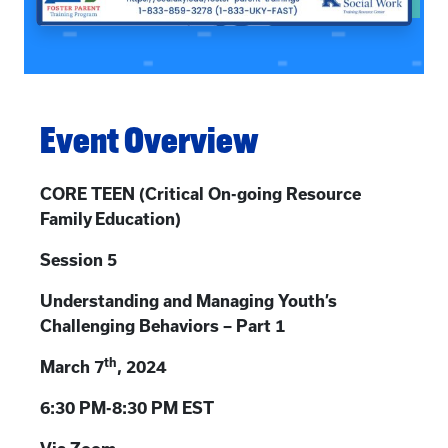
Event Overview
CORE TEEN (
Critical On-going Resource
Family Education)
Session 5
Understanding and Managing Youth’s
Challenging Behaviors – Part 1
th
March 7
, 2024
6:30 PM-8:30 PM EST