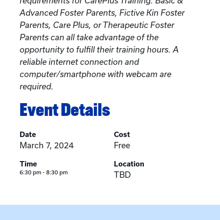
requirements for CarePlus Training. Basic &
Advanced Foster Parents, Fictive Kin Foster
Parents, Care Plus, or Therapeutic Foster
Parents can all take advantage of the
opportunity to fulfill their training hours. A
reliable internet connection and
computer/smartphone with webcam are
required.
Event Details
Date
Cost
March 7, 2024
Free
Time
Location
6:30 pm - 8:30 pm
TBD