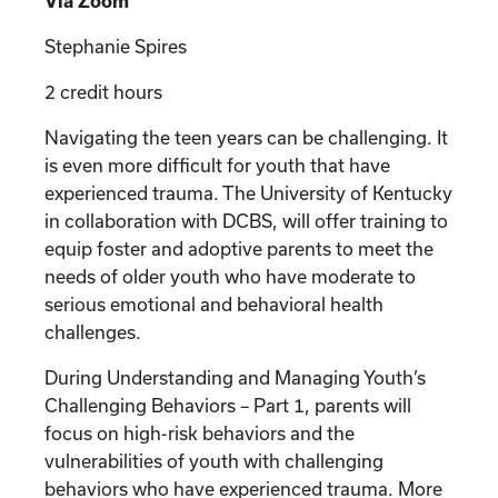
Via Zoom
Stephanie Spires
2 credit hours
Navigating the teen years can be challenging. It
is even more difficult for youth that have
experienced trauma. The University of Kentucky
in collaboration with DCBS, will offer training to
equip foster and adoptive parents to meet the
needs of older youth who have moderate to
serious emotional and behavioral health
challenges.
During Understanding and Managing Youth’s
Challenging Behaviors – Part 1, parents will
focus on high-risk behaviors and the
vulnerabilities of youth with challenging
behaviors who have experienced trauma. More