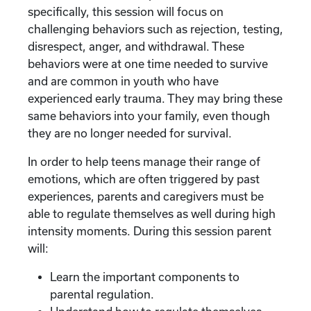
specifically, this session will focus on
challenging behaviors such as rejection, testing,
disrespect, anger, and withdrawal. These
behaviors were at one time needed to survive
and are common in youth who have
experienced early trauma. They may bring these
same behaviors into your family, even though
they are no longer needed for survival.
In order to help teens manage their range of
emotions, which are often triggered by past
experiences, parents and caregivers must be
able to regulate themselves as well during high
intensity moments. During this session parent
will:
Learn the important components to
parental regulation.