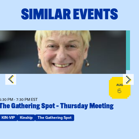
SIMILAR EVENTS
View event: The Gathering Spot – Thursday Meeting
AUG
6
6:30 PM - 7:30 PM EST
The Gathering Spot – Thursday Meeting
KIN-VIP
Kinship
The Gathering Spot