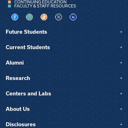
CONTINUING EDUCATION
FACULTY & STAFF RESOURCES
Visit us on Facebook
Visit us on Instagram
Visit us on TikTok
Visit us on X
Visit us on LinkedIn
Future Students
+
Current Students
+
Alumni
+
Research
+
Centers and Labs
+
About Us
+
Disclosures
+