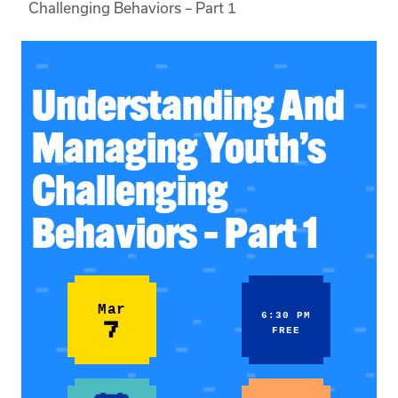
Challenging Behaviors – Part 1
Understanding And
Managing Youth’s
Challenging
Behaviors – Part 1
Mar
6:30 PM
7
FREE