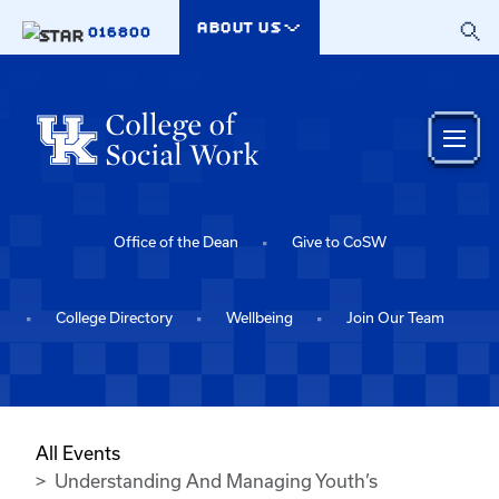
Skip to main content
ABOUT US
016800
Office of the Dean
Give to CoSW
College Directory
Wellbeing
Join Our Team
All Events
Understanding And Managing Youth’s