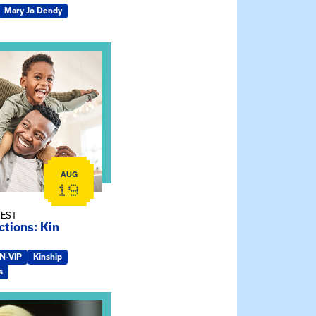
Mary Jo Dendy
ship Connections: Kin Raising Kin
AUG
19
 EST
tions: Kin
IN-VIP
Kinship
s
e Gathering Spot – Thursday Meeting