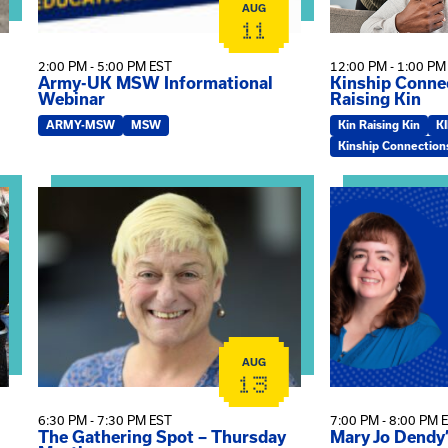
AUG
11
2:00 PM - 5:00 PM EST
12:00 PM - 1:00 PM
Army-UK MSW Informational
Kinship Connec
Webinar
Raising Kin
ARMY-MSW
MSW
Kin Raising Kin
K
Kinship Connection
on
View event: The Gathering Spot – Thursday Meeting
View event: Ma
AUG
13
6:30 PM - 7:30 PM EST
7:00 PM - 8:00 PM 
The Gathering Spot – Thursday
Mary Jo Dendy