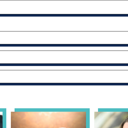
al Health Practice: A Clinician’s Guide to Ethical, Complian
View event: Grandparent’s Connection
View event: Th