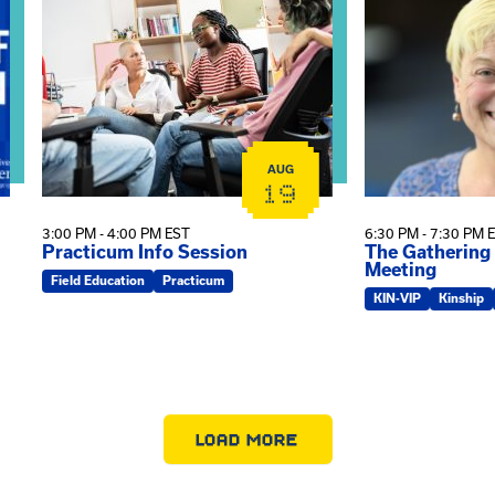
AUG
19
3:00 PM - 4:00 PM EST
6:30 PM - 7:30 PM 
Practicum Info Session
The Gathering
Meeting
Field Education
Practicum
KIN-VIP
Kinship
LOAD MORE