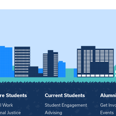
re Students
Current Students
Alumn
al Work
Student Engagement
Get Inv
nal Justice
Advising
Events