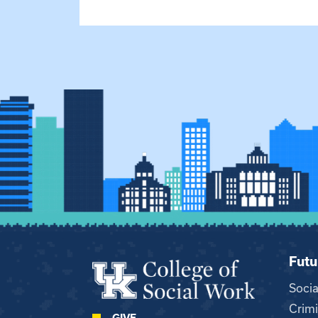
Futu
Soci
Crimi
GIVE