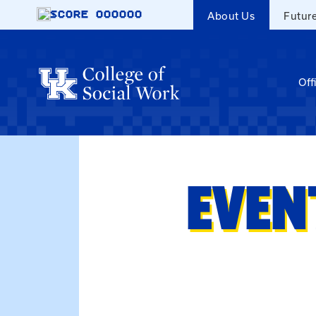
Skip to main content
SCORE
000000
About Us
Futur
Off
EVEN