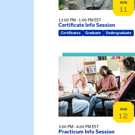
AUG
11
12:00 PM - 1:00 PM EST
Certificate Info Session
Certificates
Graduate
Undergraduate
View event: Practicum Info Sessi
AUG
12
3:00 PM - 4:00 PM EST
Practicum Info Session