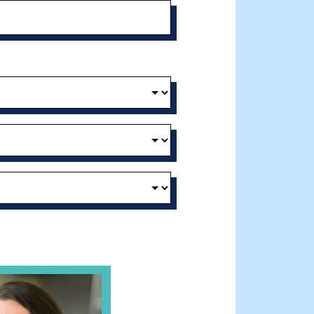
t and Effective Virtual Service Delivery
e Gathering Spot