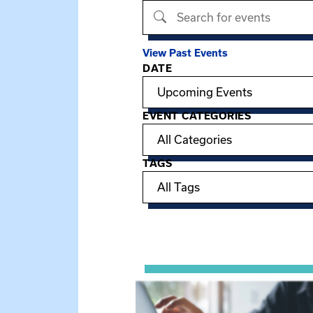
Search events
View Past Events
DATE
Filter options
EVENT CATEGORIES
TAGS
Showing 15 of 949 events.
View event: Telehealth in Behavior