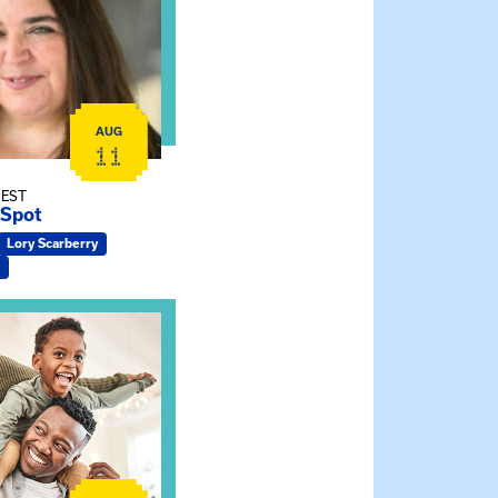
AUG
11
 EST
 Spot
Lory Scarberry
ship Connections: Kin Raising Kin