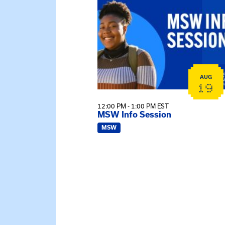
AUG
19
12:00 PM - 1:00 PM EST
MSW Info Session
MSW