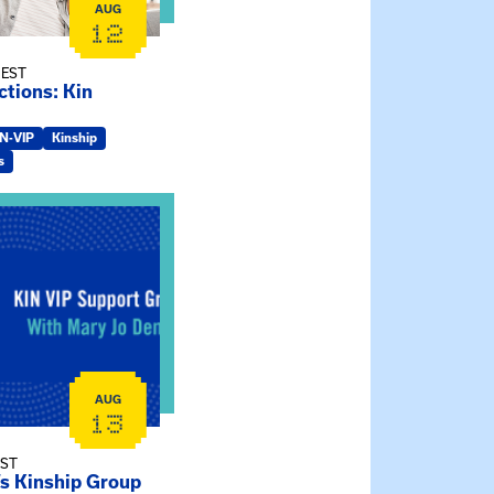
AUG
12
 EST
tions: Kin
IN-VIP
Kinship
s
ry Jo Dendy’s Kinship Group
AUG
13
EST
’s Kinship Group