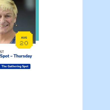
AUG
20
EST
 Spot – Thursday
The Gathering Spot