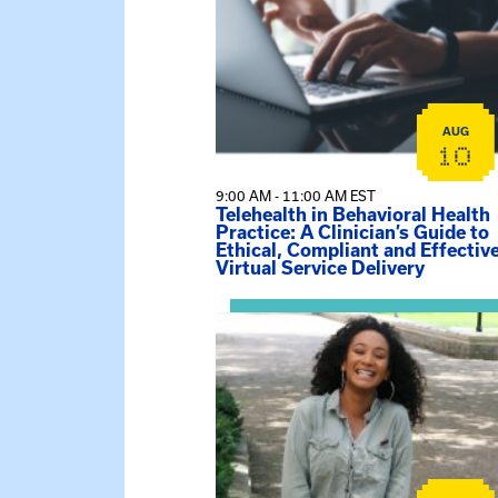
AUG
10
9:00 AM - 11:00 AM EST
Telehealth in Behavioral Health
Practice: A Clinician’s Guide to
Ethical, Compliant and Effectiv
Virtual Service Delivery
View event: Certificate Info Sessi