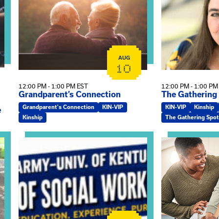
AUG
10
12:00 PM - 1:00 PM EST
12:00 PM - 1:00 PM
Grandparent’s Connection
The Gathering
Grandparent's Connection
KIN-VIP
KIN-VIP
Kinship
e
Kinship
The Gathering Spot
on
View event: Army-UK MSW Informational Webinar
View event: Kin