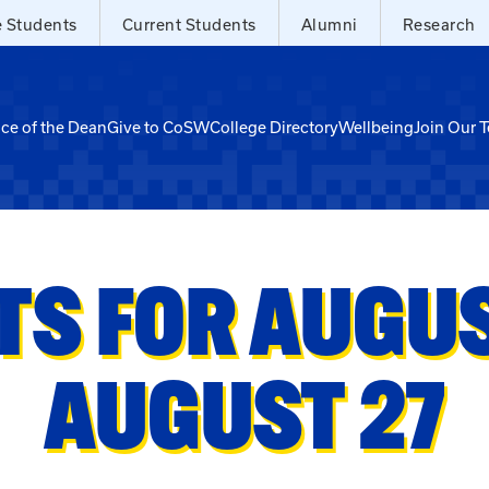
e Students
Current Students
Alumni
Research
ice of the Dean
Give to CoSW
College Directory
Wellbeing
Join Our 
TS FOR AUGUST
AUGUST 27