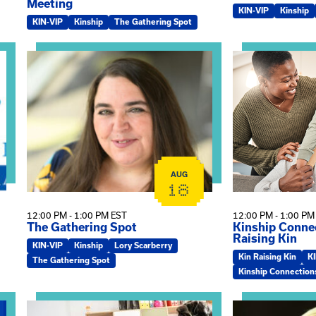
Meeting
KIN-VIP
Kinship
KIN-VIP
Kinship
The Gathering Spot
omplex Training – Virtual Sessions
View event: The Gathering Spot
View event: Kin
AUG
18
12:00 PM - 1:00 PM EST
12:00 PM - 1:00 PM
The Gathering Spot
Kinship Connec
Raising Kin
KIN-VIP
Kinship
Lory Scarberry
Kin Raising Kin
K
The Gathering Spot
Kinship Connection
View event: Practicum Info Session
View event: Th