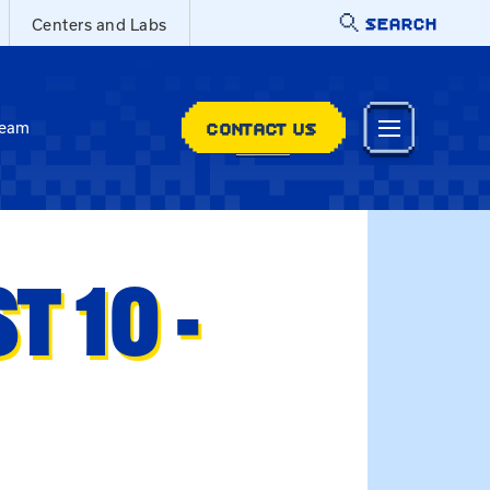
SEARCH
Centers and Labs
CONTACT US
Team
 10 -