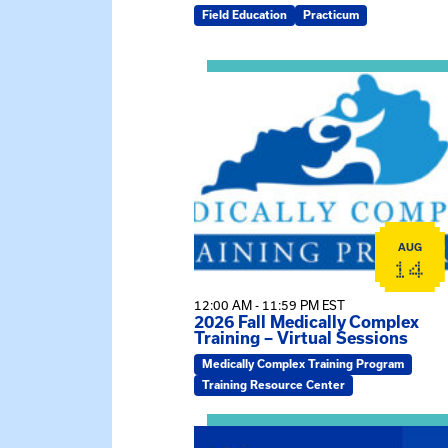
Field Education
Practicum
View event: 2026 Fall Medically C
AUG
14
12:00 AM - 11:59 PM EST
2026 Fall Medically Complex
Training – Virtual Sessions
Medically Complex Training Program
Training Resource Center
View event: MSW Info Session