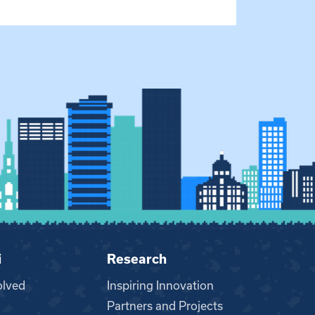
i
Research
olved
Inspiring Innovation
Partners and Projects