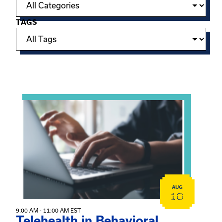
TAGS
Showing 15 of 949 events.
View event: Telehealth in Behavioral Health Practice: A 
AUG
10
9:00 AM - 11:00 AM EST
Telehealth in Behavioral