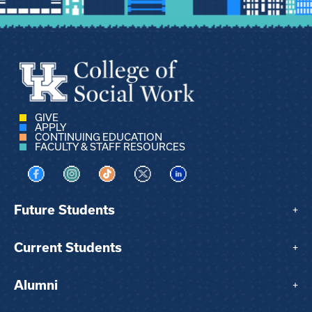
GIVE
APPLY
CONTINUING EDUCATION
FACULTY & STAFF RESOURCES
Visit us on Facebook
Visit us on Instagram
Visit us on TikTok
Visit us on X
Visit us on LinkedIn
Future Students
+
Current Students
+
Alumni
+