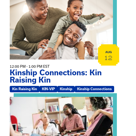
View event: Kinship Connections: Kin Raising Kin
AUG
12
12:00 PM - 1:00 PM EST
Kinship Connections: Kin
Raising Kin
Kin Raising Kin
KIN-VIP
Kinship
Kinship Connections
View event: Practicum Info Session