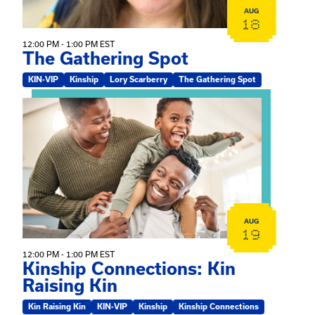
AUG
18
12:00 PM - 1:00 PM EST
The Gathering Spot
KIN-VIP
Kinship
Lory Scarberry
The Gathering Spot
View event: Kinship Connections: Kin Raising Kin
AUG
19
12:00 PM - 1:00 PM EST
Kinship Connections: Kin
Raising Kin
Kin Raising Kin
KIN-VIP
Kinship
Kinship Connections