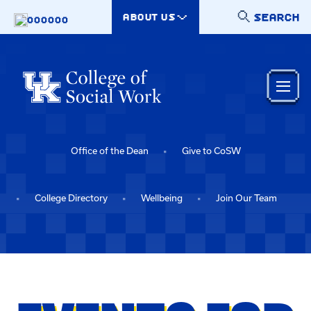
Skip to main content
SEARCH
ABOUT US
000000
Office of the Dean
Give to CoSW
College Directory
Wellbeing
Join Our Team