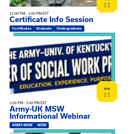
11
12:00 PM - 1:00 PM EST
Certificate Info Session
Certificates
Graduate
Undergraduate
View event: Army-UK MSW Informational Webinar
AUG
11
2:00 PM - 5:00 PM EST
Army-UK MSW
Informational Webinar
ARMY-MSW
MSW