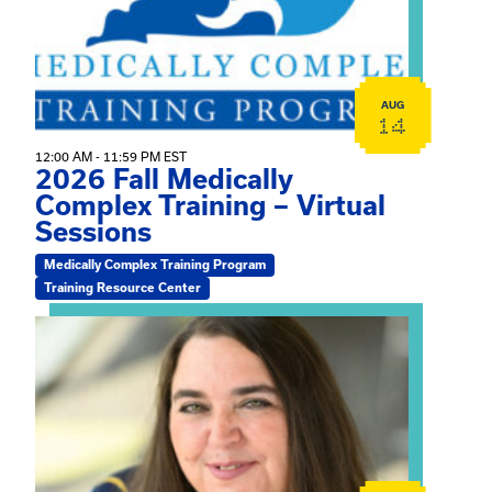
AUG
14
12:00 AM - 11:59 PM EST
2026 Fall Medically
Complex Training – Virtual
Sessions
Medically Complex Training Program
Training Resource Center
View event: The Gathering Spot