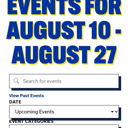
EVENTS FOR
AUGUST 10 -
AUGUST 27
Search events
View Past Events
Filter options
DATE
EVENT CATEGORIES