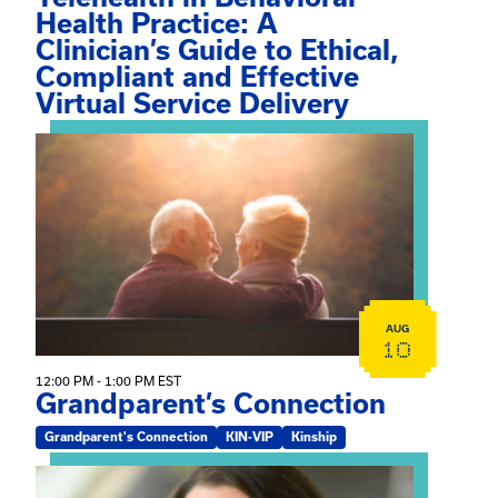
Health Practice: A
Clinician’s Guide to Ethical,
Compliant and Effective
Virtual Service Delivery
View event: Grandparent’s Connection
AUG
10
12:00 PM - 1:00 PM EST
Grandparent’s Connection
Grandparent's Connection
KIN-VIP
Kinship
View event: The Gathering Spot