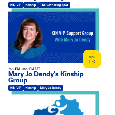
KIN-VIP
Kinship
The Gathering Spot
View event: Mary Jo Dendy’s Kinship Group
AUG
13
7:00 PM - 8:00 PM EST
Mary Jo Dendy’s Kinship
Group
KIN-VIP
Kinship
Mary Jo Dendy
View event: 2026 Fall Medically Complex Training – Vir