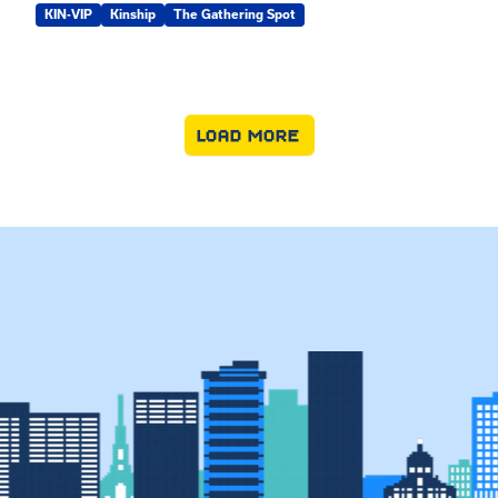
KIN-VIP
Kinship
The Gathering Spot
LOAD MORE