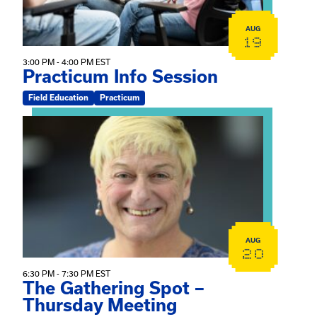
AUG
19
3:00 PM - 4:00 PM EST
Practicum Info Session
Field Education
Practicum
View event: The Gathering Spot – Thursday Meeting
AUG
20
6:30 PM - 7:30 PM EST
The Gathering Spot –
Thursday Meeting