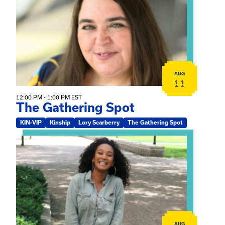
AUG
11
12:00 PM - 1:00 PM EST
The Gathering Spot
KIN-VIP
Kinship
Lory Scarberry
The Gathering Spot
View event: Certificate Info Session
AUG