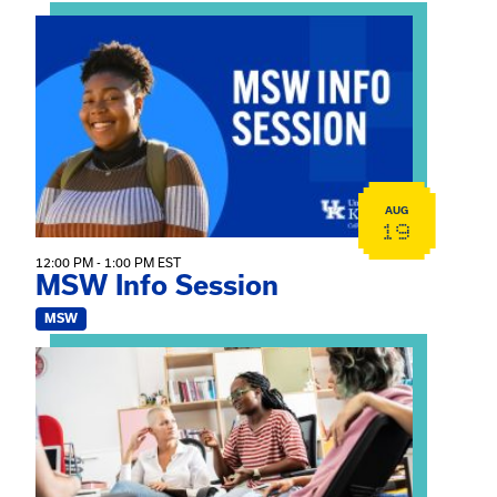
View event: MSW Info Session
AUG
19
12:00 PM - 1:00 PM EST
MSW Info Session
MSW
View event: Practicum Info Session