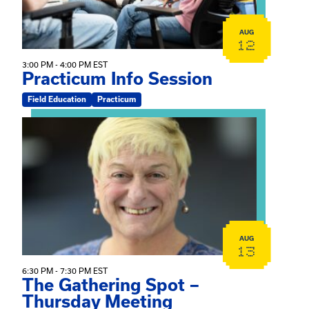
AUG
12
3:00 PM - 4:00 PM EST
Practicum Info Session
Field Education
Practicum
View event: The Gathering Spot – Thursday Meeting
AUG
13
6:30 PM - 7:30 PM EST
The Gathering Spot –
Thursday Meeting