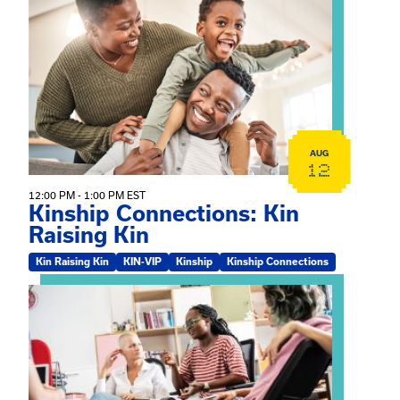
View event: Kinship Connections: Kin Raising Kin
AUG
12
12:00 PM - 1:00 PM EST
Kinship Connections: Kin
Raising Kin
Kin Raising Kin
KIN-VIP
Kinship
Kinship Connections
View event: Practicum Info Session