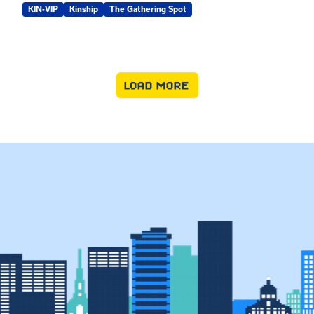
KIN-VIP
Kinship
The Gathering Spot
LOAD MORE