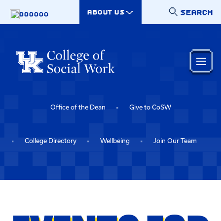
Skip to main content
SEARCH
ABOUT US
000000
Office of the Dean
Give to CoSW
College Directory
Wellbeing
Join Our Team