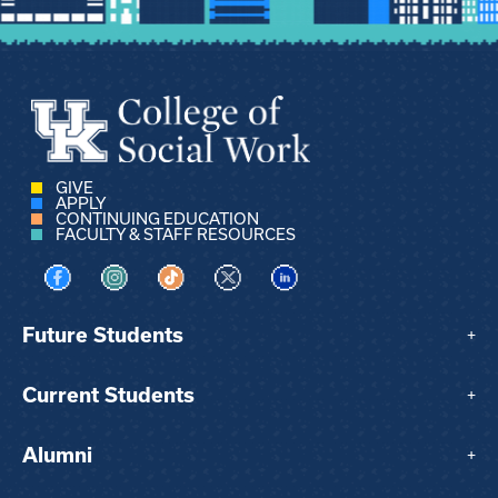
GIVE
APPLY
CONTINUING EDUCATION
FACULTY & STAFF RESOURCES
Visit us on Facebook
Visit us on Instagram
Visit us on TikTok
Visit us on X
Visit us on LinkedIn
Future Students
+
Current Students
+
Alumni
+