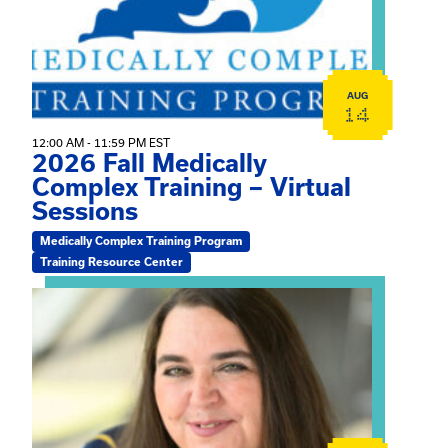
AUG
14
12:00 AM - 11:59 PM EST
2026 Fall Medically
Complex Training – Virtual
Sessions
Medically Complex Training Program
Training Resource Center
View event: The Gathering Spot