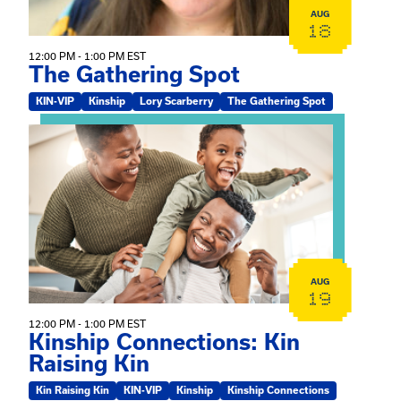
AUG
18
12:00 PM - 1:00 PM EST
The Gathering Spot
KIN-VIP
Kinship
Lory Scarberry
The Gathering Spot
View event: Kinship Connections: Kin Raising Kin
AUG
19
12:00 PM - 1:00 PM EST
Kinship Connections: Kin
Raising Kin
Kin Raising Kin
KIN-VIP
Kinship
Kinship Connections