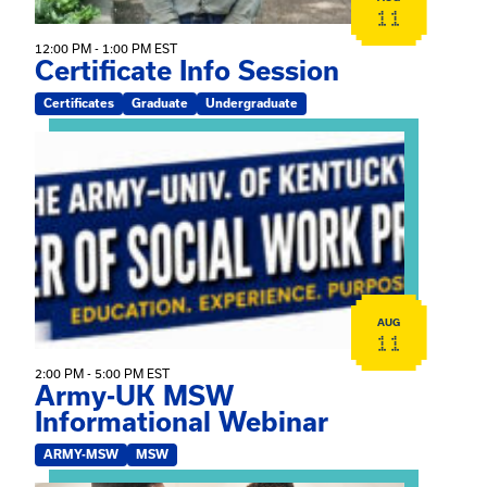
11
12:00 PM - 1:00 PM EST
Certificate Info Session
Certificates
Graduate
Undergraduate
View event: Army-UK MSW Informational Webinar
AUG
11
2:00 PM - 5:00 PM EST
Army-UK MSW
Informational Webinar
ARMY-MSW
MSW