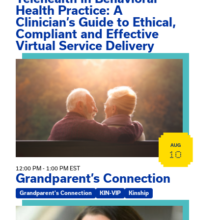
Health Practice: A
Clinician’s Guide to Ethical,
Compliant and Effective
Virtual Service Delivery
View event: Grandparent’s Connection
AUG
10
12:00 PM - 1:00 PM EST
Grandparent’s Connection
Grandparent's Connection
KIN-VIP
Kinship
View event: The Gathering Spot