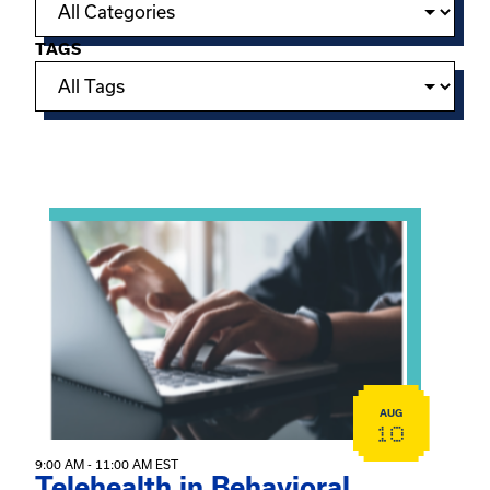
TAGS
Showing 15 of 949 events.
View event: Telehealth in Behavioral Health Practice: A 
AUG
10
9:00 AM - 11:00 AM EST
Telehealth in Behavioral