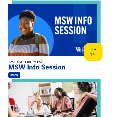
View event: MSW Info Session
AUG
19
12:00 PM - 1:00 PM EST
MSW Info Session
MSW
View event: Practicum Info Session