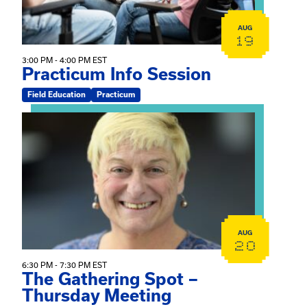
AUG
19
3:00 PM - 4:00 PM EST
Practicum Info Session
Field Education
Practicum
View event: The Gathering Spot – Thursday Meeting
AUG
20
6:30 PM - 7:30 PM EST
The Gathering Spot –
Thursday Meeting