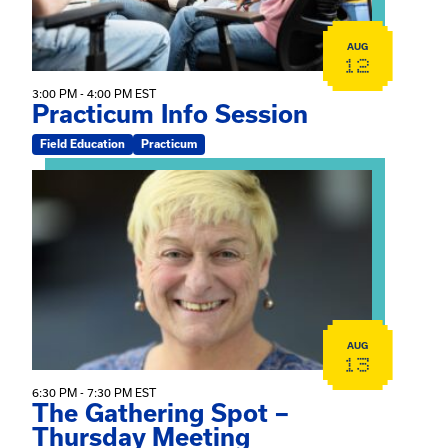
AUG
12
3:00 PM - 4:00 PM EST
Practicum Info Session
Field Education
Practicum
View event: The Gathering Spot – Thursday Meeting
AUG
13
6:30 PM - 7:30 PM EST
The Gathering Spot –
Thursday Meeting