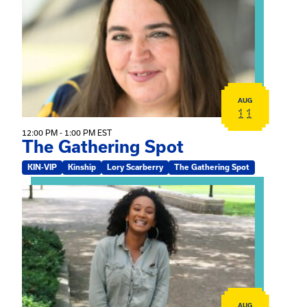
AUG
11
12:00 PM - 1:00 PM EST
The Gathering Spot
KIN-VIP
Kinship
Lory Scarberry
The Gathering Spot
View event: Certificate Info Session
AUG