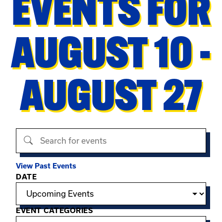
EVENTS FOR
AUGUST 10 -
AUGUST 27
Search events
View Past Events
Filter options
DATE
EVENT CATEGORIES