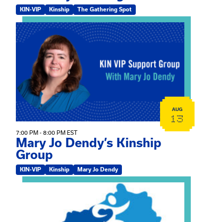
KIN-VIP
Kinship
The Gathering Spot
View event: Mary Jo Dendy’s Kinship Group
AUG
13
7:00 PM - 8:00 PM EST
Mary Jo Dendy’s Kinship
Group
KIN-VIP
Kinship
Mary Jo Dendy
View event: 2026 Fall Medically Complex Training – Vir