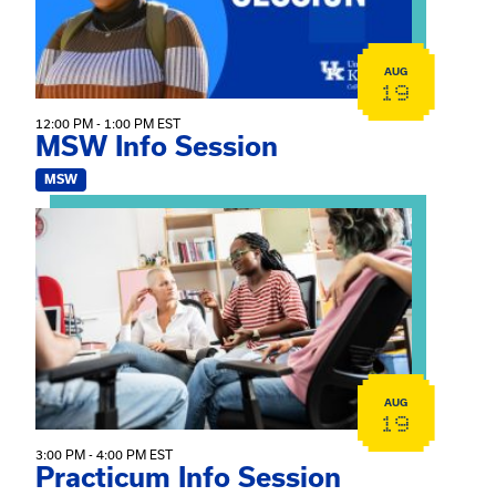
AUG
19
12:00 PM - 1:00 PM EST
MSW Info Session
MSW
View event: Practicum Info Session
AUG
19
3:00 PM - 4:00 PM EST
Practicum Info Session