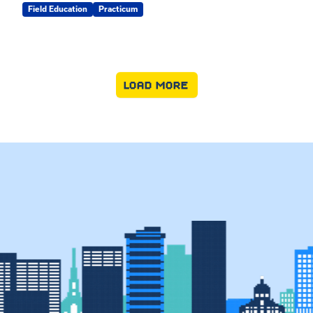
Field Education
Practicum
LOAD MORE