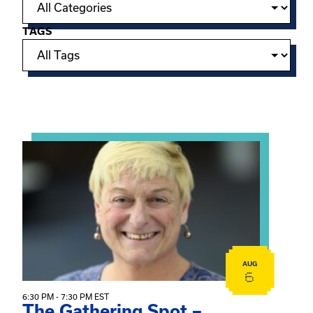
TAGS
Showing 15 of 950 events.
View event: The Gathering Spot – Thursday Meeting
AUG
6
6:30 PM - 7:30 PM EST
The Gathering Spot –