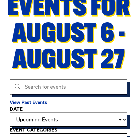
EVENTS FOR
AUGUST 6 -
AUGUST 27
Search events
View Past Events
Filter options
DATE
EVENT CATEGORIES