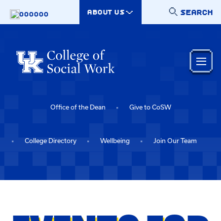
Skip to main content
SEARCH
ABOUT US
000000
Office of the Dean
Give to CoSW
College Directory
Wellbeing
Join Our Team