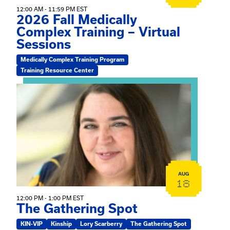
12:00 AM - 11:59 PM EST
2026 Fall Medically
Complex Training – Virtual
Sessions
Medically Complex Training Program
Training Resource Center
View event: The Gathering Spot
AUG
18
12:00 PM - 1:00 PM EST
The Gathering Spot
KIN-VIP
Kinship
Lory Scarberry
The Gathering Spot