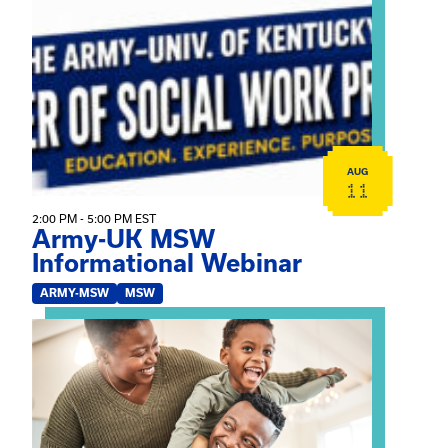
View event: Army-UK MSW Informational Webinar
AUG
11
2:00 PM - 5:00 PM EST
Army-UK MSW
Informational Webinar
ARMY-MSW
MSW
View event: Kinship Connections: Kin Raising Kin