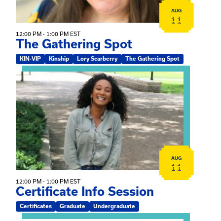
AUG
11
12:00 PM - 1:00 PM EST
The Gathering Spot
KIN-VIP
Kinship
Lory Scarberry
The Gathering Spot
View event: Certificate Info Session
AUG
11
12:00 PM - 1:00 PM EST
Certificate Info Session
Certificates
Graduate
Undergraduate