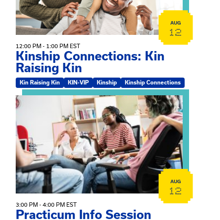
AUG
12
12:00 PM - 1:00 PM EST
Kinship Connections: Kin
Raising Kin
Kin Raising Kin
KIN-VIP
Kinship
Kinship Connections
View event: Practicum Info Session
AUG
12
3:00 PM - 4:00 PM EST
Practicum Info Session