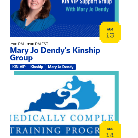
AUG
13
7:00 PM - 8:00 PM EST
Mary Jo Dendy’s Kinship
Group
KIN-VIP
Kinship
Mary Jo Dendy
View event: 2026 Fall Medically Complex Training – Vir
AUG
14