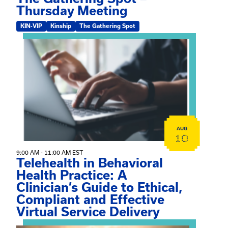
Thursday Meeting
KIN-VIP
Kinship
The Gathering Spot
View event: Telehealth in Behavioral Health Practice: A 
AUG
10
9:00 AM - 11:00 AM EST
Telehealth in Behavioral
Health Practice: A
Clinician’s Guide to Ethical,
Compliant and Effective
Virtual Service Delivery