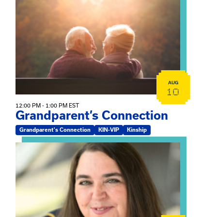
View event: Grandparent’s Connection
AUG
10
12:00 PM - 1:00 PM EST
Grandparent’s Connection
Grandparent's Connection
KIN-VIP
Kinship
View event: The Gathering Spot