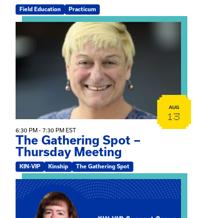
Field Education
Practicum
View event: The Gathering Spot – Thursday Meeting
AUG
13
6:30 PM - 7:30 PM EST
The Gathering Spot –
Thursday Meeting
KIN-VIP
Kinship
The Gathering Spot
View event: Mary Jo Dendy’s Kinship Group