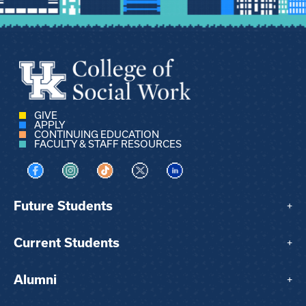
GIVE
APPLY
CONTINUING EDUCATION
FACULTY & STAFF RESOURCES
Visit us on Facebook
Visit us on Instagram
Visit us on TikTok
Visit us on X
Visit us on LinkedIn
Future Students
+
Current Students
+
Alumni
+