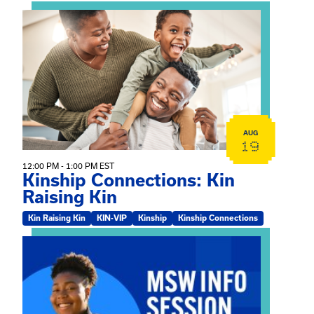
View event: Kinship Connections: Kin Raising Kin
AUG
19
12:00 PM - 1:00 PM EST
Kinship Connections: Kin
Raising Kin
Kin Raising Kin
KIN-VIP
Kinship
Kinship Connections
View event: MSW Info Session