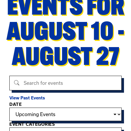
EVENTS FOR
AUGUST 10 -
AUGUST 27
Search events
View Past Events
Filter options
DATE
EVENT CATEGORIES