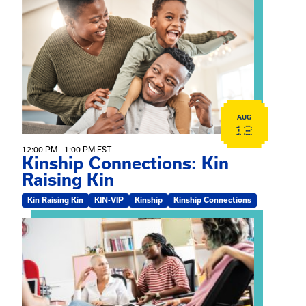
View event: Kinship Connections: Kin Raising Kin
AUG
12
12:00 PM - 1:00 PM EST
Kinship Connections: Kin
Raising Kin
Kin Raising Kin
KIN-VIP
Kinship
Kinship Connections
View event: Practicum Info Session