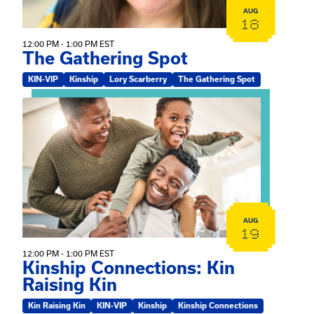
AUG
18
12:00 PM - 1:00 PM EST
The Gathering Spot
KIN-VIP
Kinship
Lory Scarberry
The Gathering Spot
View event: Kinship Connections: Kin Raising Kin
AUG
19
12:00 PM - 1:00 PM EST
Kinship Connections: Kin
Raising Kin
Kin Raising Kin
KIN-VIP
Kinship
Kinship Connections