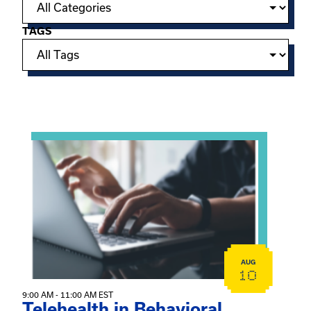
TAGS
Showing 15 of 949 events.
View event: Telehealth in Behavioral Health Practice: A 
AUG
10
9:00 AM - 11:00 AM EST
Telehealth in Behavioral