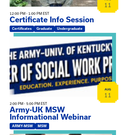
11
12:00 PM - 1:00 PM EST
Certificate Info Session
Certificates
Graduate
Undergraduate
View event: Army-UK MSW Informational Webinar
AUG
11
2:00 PM - 5:00 PM EST
Army-UK MSW
Informational Webinar
ARMY-MSW
MSW