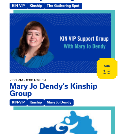
KIN-VIP
Kinship
The Gathering Spot
View event: Mary Jo Dendy’s Kinship Group
AUG
13
7:00 PM - 8:00 PM EST
Mary Jo Dendy’s Kinship
Group
KIN-VIP
Kinship
Mary Jo Dendy
View event: 2026 Fall Medically Complex Training – Vir