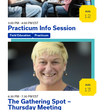
AUG
12
3:00 PM - 4:00 PM EST
Practicum Info Session
Field Education
Practicum
View event: The Gathering Spot – Thursday Meeting
AUG
13
6:30 PM - 7:30 PM EST
The Gathering Spot –
Thursday Meeting