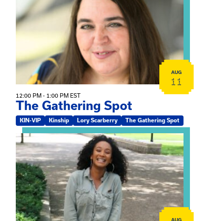
AUG
11
12:00 PM - 1:00 PM EST
The Gathering Spot
KIN-VIP
Kinship
Lory Scarberry
The Gathering Spot
View event: Certificate Info Session
AUG