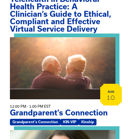
Health Practice: A
Clinician’s Guide to Ethical,
Compliant and Effective
Virtual Service Delivery
View event: Grandparent’s Connection
AUG
10
12:00 PM - 1:00 PM EST
Grandparent’s Connection
Grandparent's Connection
KIN-VIP
Kinship
View event: The Gathering Spot