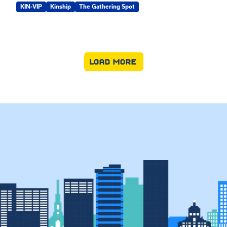
KIN-VIP
Kinship
The Gathering Spot
LOAD MORE