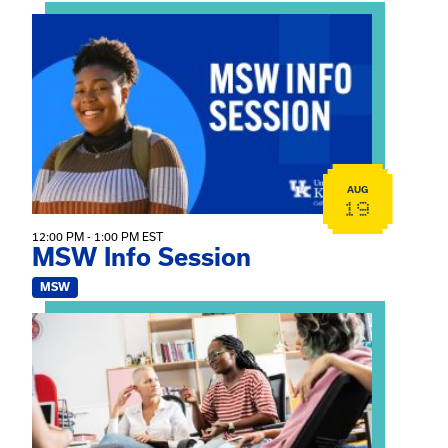
View event: MSW Info Session
AUG
19
12:00 PM - 1:00 PM EST
MSW Info Session
MSW
View event: Practicum Info Session