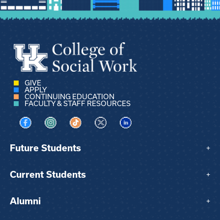
GIVE
APPLY
CONTINUING EDUCATION
FACULTY & STAFF RESOURCES
Visit us on Facebook
Visit us on Instagram
Visit us on TikTok
Visit us on X
Visit us on LinkedIn
Future Students
+
Current Students
+
Alumni
+