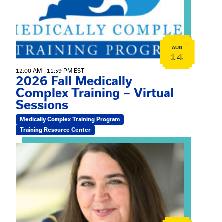
AUG
14
12:00 AM - 11:59 PM EST
2026 Fall Medically
Complex Training – Virtual
Sessions
Medically Complex Training Program
Training Resource Center
View event: The Gathering Spot