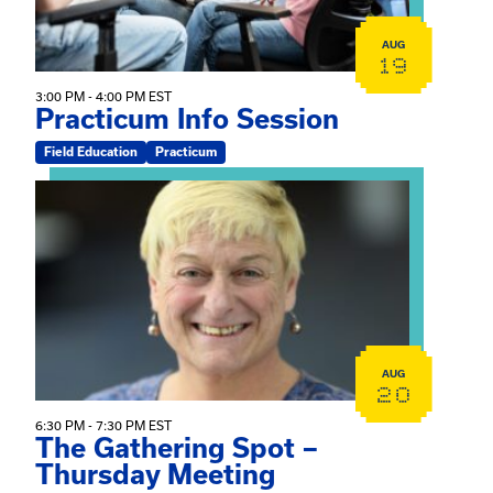
AUG
19
3:00 PM - 4:00 PM EST
Practicum Info Session
Field Education
Practicum
View event: The Gathering Spot – Thursday Meeting
AUG
20
6:30 PM - 7:30 PM EST
The Gathering Spot –
Thursday Meeting