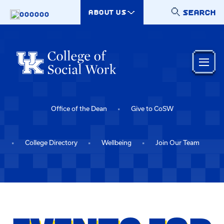
Skip to main content
SEARCH
ABOUT US
000000
Office of the Dean
Give to CoSW
College Directory
Wellbeing
Join Our Team