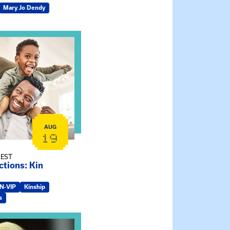
Mary Jo Dendy
ship Connections: Kin Raising Kin
AUG
19
 EST
tions: Kin
IN-VIP
Kinship
s
e Gathering Spot – Thursday Meeting