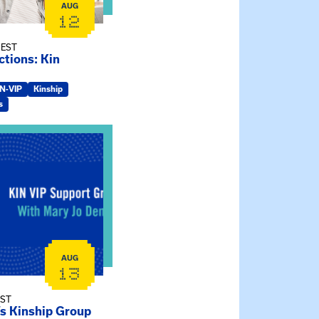
AUG
12
 EST
tions: Kin
IN-VIP
Kinship
s
ry Jo Dendy’s Kinship Group
AUG
13
EST
’s Kinship Group