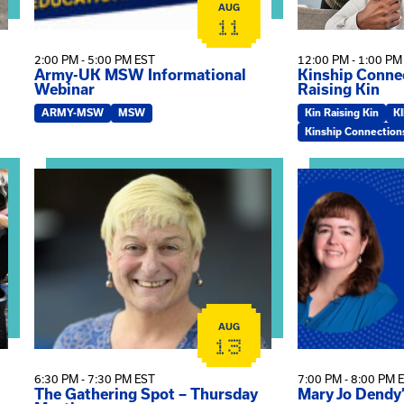
AUG
11
2:00 PM - 5:00 PM EST
12:00 PM - 1:00 PM
Army-UK MSW Informational
Kinship Connec
Webinar
Raising Kin
ARMY-MSW
MSW
Kin Raising Kin
K
Kinship Connection
on
View event: The Gathering Spot – Thursday Meeting
View event: Ma
AUG
13
6:30 PM - 7:30 PM EST
7:00 PM - 8:00 PM 
The Gathering Spot – Thursday
Mary Jo Dendy