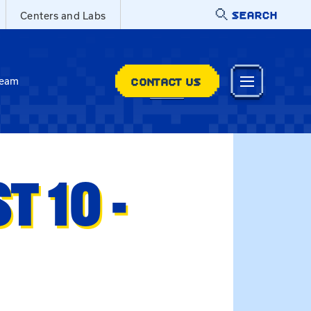
SEARCH
Centers and Labs
CONTACT US
Team
 10 -