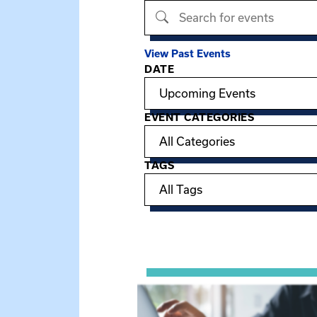
Search events
View Past Events
DATE
Filter options
EVENT CATEGORIES
TAGS
Showing 15 of 949 events.
View event: Telehealth in Behavior