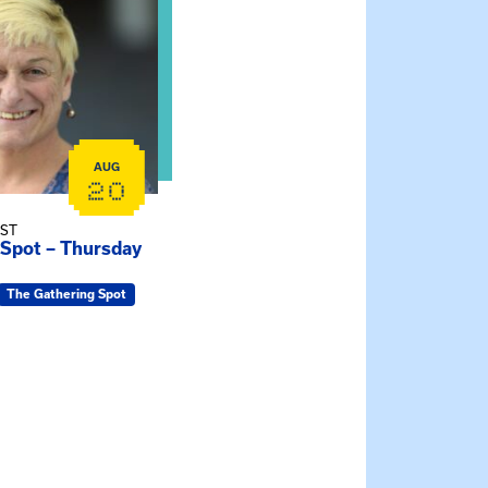
AUG
20
EST
 Spot – Thursday
The Gathering Spot