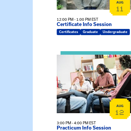
AUG
11
12:00 PM - 1:00 PM EST
Certificate Info Session
Certificates
Graduate
Undergraduate
View event: Practicum Info Sessi
AUG
12
3:00 PM - 4:00 PM EST
Practicum Info Session