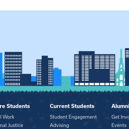
re Students
Current Students
Alumn
al Work
Student Engagement
Get Inv
nal Justice
Advising
Events