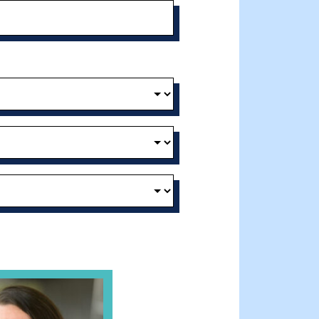
t and Effective Virtual Service Delivery
e Gathering Spot