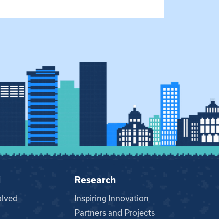
i
Research
olved
Inspiring Innovation
Partners and Projects