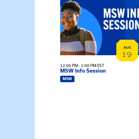
AUG
19
12:00 PM - 1:00 PM EST
MSW Info Session
MSW