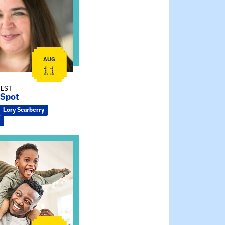
AUG
11
 EST
 Spot
Lory Scarberry
ship Connections: Kin Raising Kin