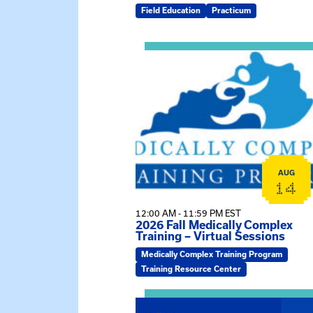
Field Education
Practicum
View event: 2026 Fall Medically C
AUG
14
12:00 AM - 11:59 PM EST
2026 Fall Medically Complex
Training – Virtual Sessions
Medically Complex Training Program
Training Resource Center
View event: MSW Info Session