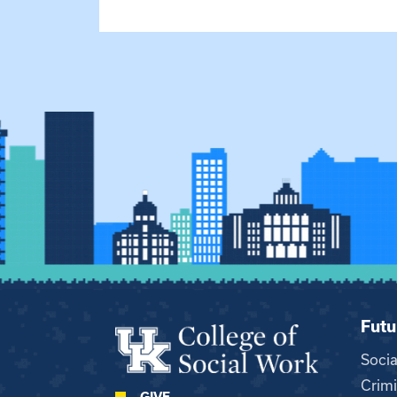
Futu
Soci
Crimi
GIVE