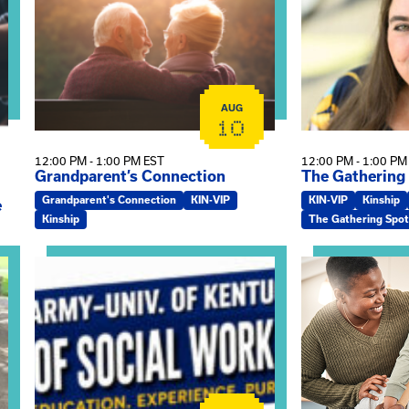
AUG
10
12:00 PM - 1:00 PM EST
12:00 PM - 1:00 PM
Grandparent’s Connection
The Gathering
Grandparent's Connection
KIN-VIP
KIN-VIP
Kinship
e
Kinship
The Gathering Spot
on
View event: Army-UK MSW Informational Webinar
View event: Kin