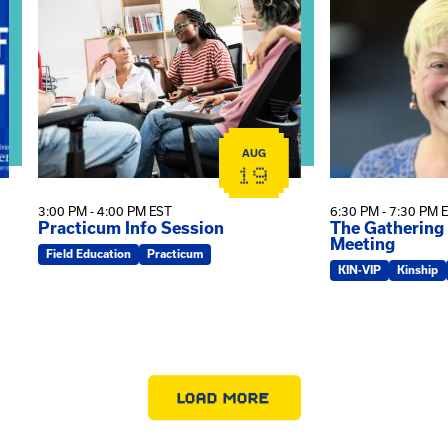
AUG
19
3:00 PM - 4:00 PM EST
6:30 PM - 7:30 PM 
Practicum Info Session
The Gathering
Meeting
Field Education
Practicum
KIN-VIP
Kinship
LOAD MORE