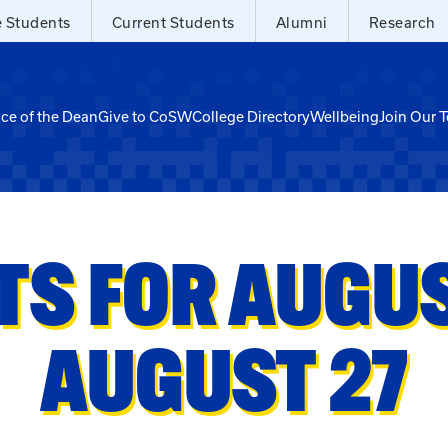
e Students
Current Students
Alumni
Research
ice of the Dean
Give to CoSW
College Directory
Wellbeing
Join Our 
TS FOR AUGUST
AUGUST 27