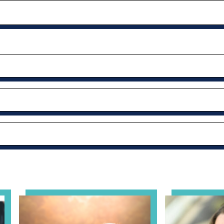
al Health Practice: A Clinician’s Guide to Ethical, Complian
View event: Grandparent’s Connection
View event: Th