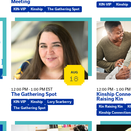
Meeting
KIN-VIP
Kinship
KIN-VIP
Kinship
The Gathering Spot
omplex Training – Virtual Sessions
View event: The Gathering Spot
View event: Kin
AUG
18
12:00 PM - 1:00 PM EST
12:00 PM - 1:00 PM
The Gathering Spot
Kinship Connec
Raising Kin
KIN-VIP
Kinship
Lory Scarberry
Kin Raising Kin
K
The Gathering Spot
Kinship Connection
View event: Practicum Info Session
View event: Th