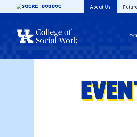
Skip to main content
SCORE
000000
About Us
Futur
Off
EVEN