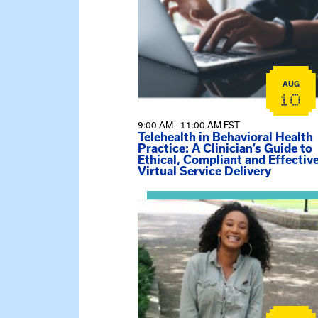
AUG
10
9:00 AM - 11:00 AM EST
Telehealth in Behavioral Health
Practice: A Clinician’s Guide to
Ethical, Compliant and Effectiv
Virtual Service Delivery
View event: Certificate Info Sessi