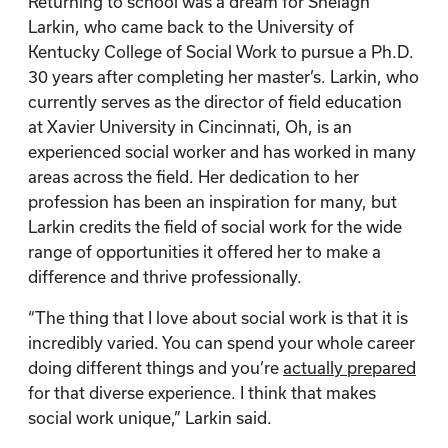
Returning to school was a dream for Shelagh
Larkin, who came back to the University of
Kentucky College of Social Work to pursue a Ph.D.
30 years after completing her master’s. Larkin, who
currently serves as the director of field education
at Xavier University in Cincinnati, Oh, is an
experienced social worker and has worked in many
areas across the field. Her dedication to her
profession has been an inspiration for many, but
Larkin credits the field of social work for the wide
range of opportunities it offered her to make a
difference and thrive professionally.
“The thing that I love about social work is that it is
incredibly varied. You can spend your whole career
doing different things and you’re
actually prepared
for that diverse experience. I think that makes
social work unique,” Larkin said.