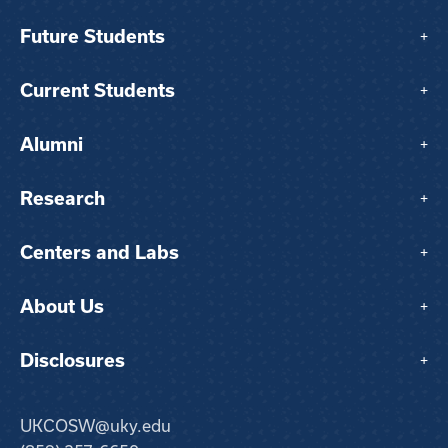
Future Students
+
Current Students
+
Alumni
+
Research
+
Centers and Labs
+
About Us
+
Disclosures
+
UKCOSW@uky.edu