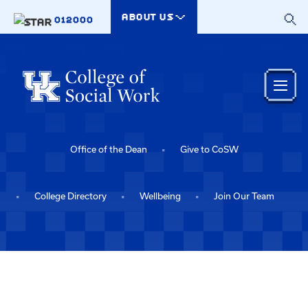
Skip to main content
ABOUT US
012000
Office of the Dean
Give to CoSW
College Directory
Wellbeing
Join Our Team