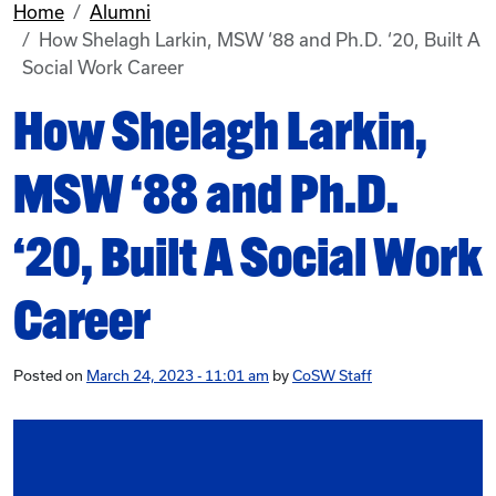
Home
Alumni
How Shelagh Larkin, MSW ‘88 and Ph.D. ‘20, Built A
Social Work Career
How Shelagh Larkin,
MSW ‘88 and Ph.D.
‘20, Built A Social Work
Career
Posted on
March 24, 2023 - 11:01 am
by
CoSW Staff