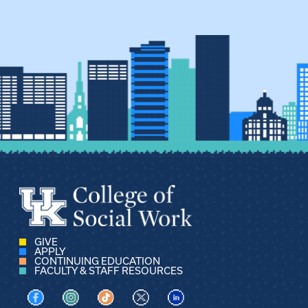
GIVE
APPLY
CONTINUING EDUCATION
FACULTY & STAFF RESOURCES
Visit us on Facebook
Visit us on Instagram
Visit us on TikTok
Visit us on X
Visit us on LinkedIn