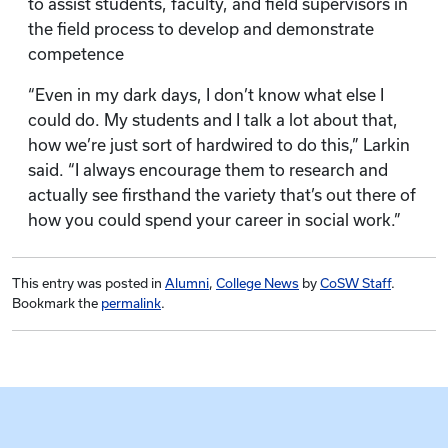
to assist students, faculty, and field supervisors in
the field process to develop and demonstrate
competence
“Even in my dark days, I don’t know what else I
could do. My students and I talk a lot about that,
how we’re just sort of hardwired to do this,” Larkin
said. “I always encourage them to research and
actually see firsthand the variety that’s out there of
how you could spend your career in social work.”
This entry was posted in
Alumni
,
College News
by
CoSW Staff
.
Bookmark the
permalink
.