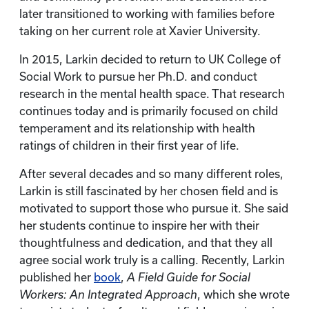
later transitioned to working with families before
taking on her current role at Xavier University.
In 2015, Larkin decided to return to UK College of
Social Work to pursue her Ph.D. and conduct
research in the mental health space. That research
continues today and is primarily focused on child
temperament and its relationship with health
ratings of children in their first year of life.
After several decades and so many different roles,
Larkin is still fascinated by her chosen field and is
motivated to support those who pursue it. She said
her students continue to inspire her with their
thoughtfulness and dedication, and that they all
agree social work truly is a calling. Recently, Larkin
published her
book
,
A Field Guide for Social
Workers: An Integrated Approach
, which she wrote