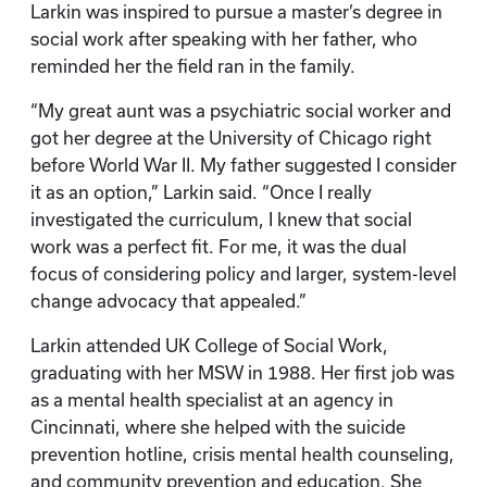
Larkin was inspired to pursue a master’s degree in
social work after speaking with her father, who
reminded her the field ran in the family.
“My great aunt was a psychiatric social worker and
got her degree at the University of Chicago right
before World War II. My father suggested I consider
it as an option,” Larkin said. “Once I really
investigated the curriculum, I knew that social
work was a perfect fit. For me, it was the dual
focus of considering policy and larger, system-level
change advocacy that appealed.”
Larkin attended UK College of Social Work,
graduating with her MSW in 1988. Her first job was
as a mental health specialist at an agency in
Cincinnati, where she helped with the suicide
prevention hotline, crisis mental health counseling,
and community prevention and education. She