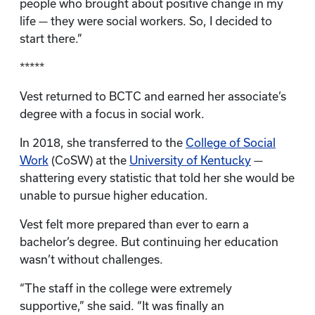
people who brought about positive change in my
life — they were social workers. So, I decided to
start there.”
*****
Vest returned to BCTC and earned her associate’s
degree with a focus in social work.
In 2018, she transferred to the
College of Social
Work
(CoSW) at the
University of Kentucky
—
shattering every statistic that told her she would be
unable to pursue higher education.
Vest felt more prepared than ever to earn a
bachelor’s degree. But continuing her education
wasn’t without challenges.
“The staff in the college were extremely
supportive,” she said. “It was finally an