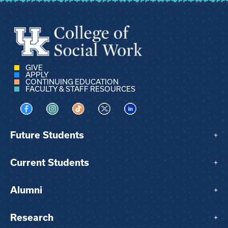
GIVE
APPLY
CONTINUING EDUCATION
FACULTY & STAFF RESOURCES
Visit us on Facebook
Visit us on Instagram
Visit us on TikTok
Visit us on X
Visit us on LinkedIn
Future Students
+
Current Students
+
Alumni
+
Research
+