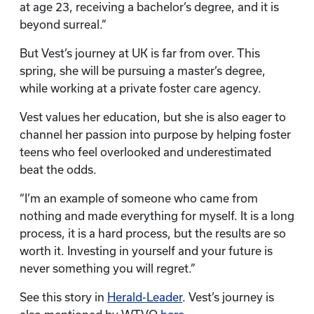
at age 23, receiving a bachelor’s degree, and it is
beyond surreal.”
But Vest’s journey at UK is far from over. This
spring, she will be pursuing a master’s degree,
while working at a private foster care agency.
Vest values her education, but she is also eager to
channel her passion into purpose by helping foster
teens who feel overlooked and underestimated
beat the odds.
“I’m an example of someone who came from
nothing and made everything for myself. It is a long
process, it is a hard process, but the results are so
worth it. Investing in yourself and your future is
never something you will regret.”
See this story in
Herald-Leader
. Vest’s journey is