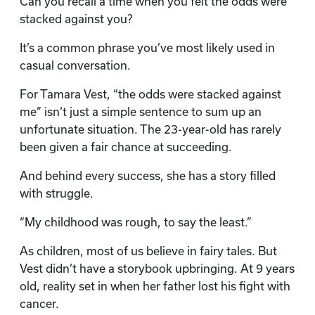
Can you recall a time when you felt the odds were
stacked against you?
It’s a common phrase you’ve most likely used in
casual conversation.
For Tamara Vest, “the odds were stacked against
me” isn’t just a simple sentence to sum up an
unfortunate situation. The 23-year-old has rarely
been given a fair chance at succeeding.
And behind every success, she has a story filled
with struggle.
“My childhood was rough, to say the least.”
As children, most of us believe in fairy tales. But
Vest didn’t have a storybook upbringing. At 9 years
old, reality set in when her father lost his fight with
cancer.