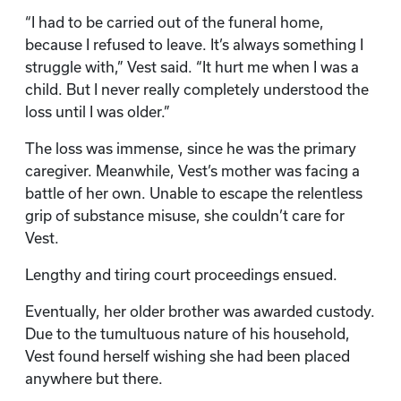
“I had to be carried out of the funeral home,
because I refused to leave. It’s always something I
struggle with,” Vest said. “It hurt me when I was a
child. But I never really completely understood the
loss until I was older.”
The loss was immense, since he was the primary
caregiver. Meanwhile, Vest’s mother was facing a
battle of her own. Unable to escape the relentless
grip of substance misuse, she couldn’t care for
Vest.
Lengthy and tiring court proceedings ensued.
Eventually, her older brother was awarded custody.
Due to the tumultuous nature of his household,
Vest found herself wishing she had been placed
anywhere but there.