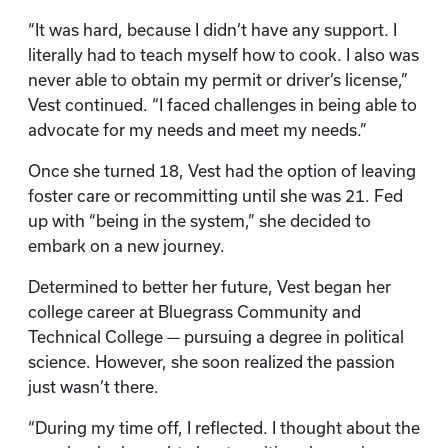
“It was hard, because I didn’t have any support. I
literally had to teach myself how to cook. I also was
never able to obtain my permit or driver’s license,”
Vest continued. “I faced challenges in being able to
advocate for my needs and meet my needs.”
Once she turned 18, Vest had the option of leaving
foster care or recommitting until she was 21. Fed
up with “being in the system,” she decided to
embark on a new journey.
Determined to better her future, Vest began her
college career at Bluegrass Community and
Technical College — pursuing a degree in political
science. However, she soon realized the passion
just wasn’t there.
“During my time off, I reflected. I thought about the