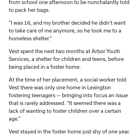
from school one afternoon to be nonchalantly told
to pack her bags.
“I was 16, and my brother decided he didn’t want
to take care of me anymore, so he took me to a
homeless shelter.”
Vest spent the next two months at Arbor Youth
Services, a shelter for children and teens, before
being placed in a foster home.
At the time of her placement, a social worker told
Vest there was only one home in Lexington
fostering teenagers — bringing into focus an issue
that is rarely addressed. “It seemed there was a
lack of wanting to foster children over a certain
age.”
Vest stayed in the foster home just shy of one year.