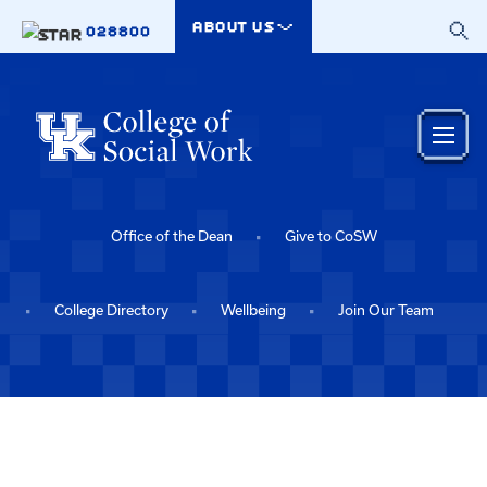
Skip to main content
ABOUT US
028800
Office of the Dean
Give to CoSW
College Directory
Wellbeing
Join Our Team