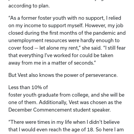
according to plan.
“As a former foster youth with no support, I relied
on my income to support myself. However, my job
closed during the first months of the pandemic and
unemployment resources were hardly enough to
cover food — let alone my rent,” she said. “I still fear
that everything I’ve worked for could be taken
away from me in a matter of seconds.”
But Vest also knows the power of perseverance.
Less than 10% of
foster youth graduate from college, and she will be
one of them. Additionally, Vest was chosen as the
December Commencement student speaker.
“There were times in my life when I didn’t believe
that I would even reach the age of 18. So here I am