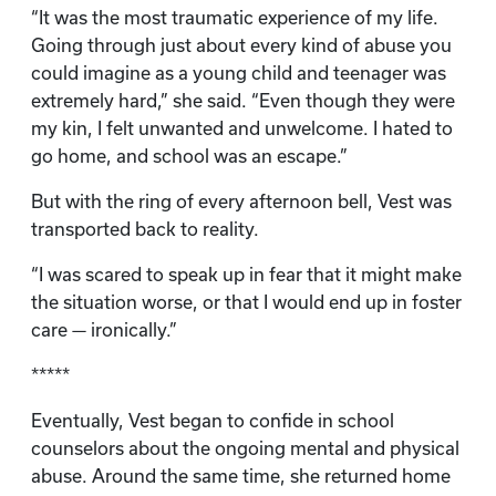
“It was the most traumatic experience of my life.
Going through just about every kind of abuse you
could imagine as a young child and teenager was
extremely hard,” she said. “Even though they were
my kin, I felt unwanted and unwelcome. I hated to
go home, and school was an escape.”
But with the ring of every afternoon bell, Vest was
transported back to reality.
“I was scared to speak up in fear that it might make
the situation worse, or that I would end up in foster
care — ironically.”
*****
Eventually, Vest began to confide in school
counselors about the ongoing mental and physical
abuse. Around the same time, she returned home