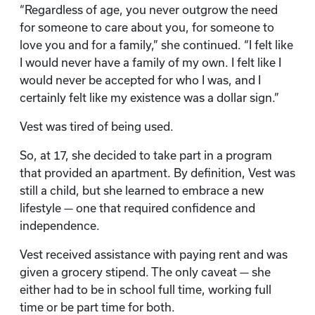
“Regardless of age, you never outgrow the need
for someone to care about you, for someone to
love you and for a family,” she continued. “I felt like
I would never have a family of my own. I felt like I
would never be accepted for who I was, and I
certainly felt like my existence was a dollar sign.”
Vest was tired of being used.
So, at 17, she decided to take part in a program
that provided an apartment. By definition, Vest was
still a child, but she learned to embrace a new
lifestyle — one that required confidence and
independence.
Vest received assistance with paying rent and was
given a grocery stipend. The only caveat — she
either had to be in school full time, working full
time or be part time for both.