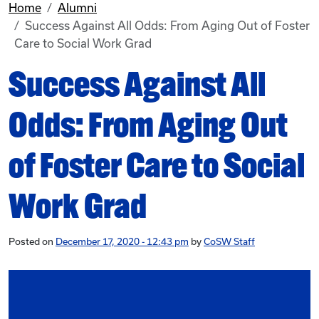
Home
Alumni
Success Against All Odds: From Aging Out of Foster
Care to Social Work Grad
Success Against All
Odds: From Aging Out
of Foster Care to Social
Work Grad
Posted on
December 17, 2020 - 12:43 pm
by
CoSW Staff