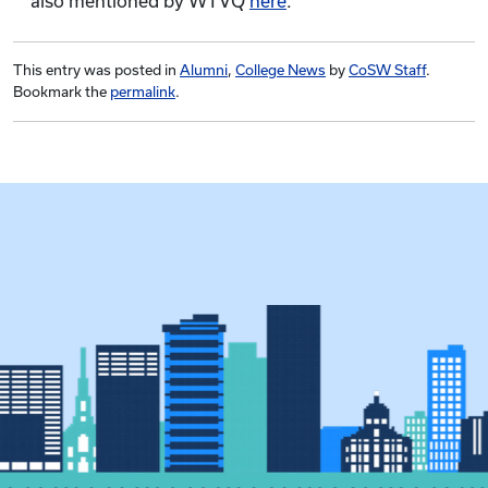
also mentioned by WTVQ
here
.
This entry was posted in
Alumni
,
College News
by
CoSW Staff
.
Bookmark the
permalink
.