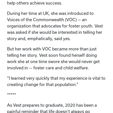
help others achieve success.
During her time at UK, she was introduced to
Voices of the Commonwealth (VOC) — an
organization that advocates for foster youth. Vest
was asked if she would be interested in telling her
story and, emphatically, said yes.
But her work with VOC became more than just
telling her story. Vest soon found herself doing
work she at one time swore she would never get
involved in — foster care and child welfare.
“I learned very quickly that my experience is vital to
creating change for that population.”
*****
As Vest prepares to graduate, 2020 has been a
painful reminder that life doesn’t always go