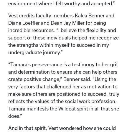
environment where I felt worthy and accepted.”
Vest credits faculty members Kalea Benner and
Diane Loeffler and Dean Jay Miller for being
incredible resources. “I believe the flexibility and
support of these individuals helped me recognize
the strengths within myself to succeed in my
undergraduate journey.”
“Tamara’s perseverance is a testimony to her grit
and determination to ensure she can help others
create positive change,” Benner said. “Using the
very factors that challenged her as motivation to
make sure others are positioned to succeed, truly
reflects the values of the social work profession.
Tamara manifests the Wildcat spirit in all that she
does.”
And in that spirit, Vest wondered how she could