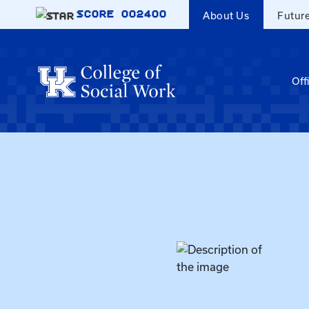
Skip to main content
SCORE
002400
About Us
Futur
Off