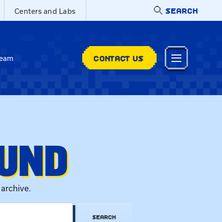
SEARCH
Centers and Labs
CONTACT US
Team
OUND
 archive.
SEARCH