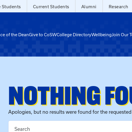
e Students
Current Students
Alumni
Research
ice of the Dean
Give to CoSW
College Directory
Wellbeing
Join Our 
NOTHING F
Apologies, but no results were found for the requested