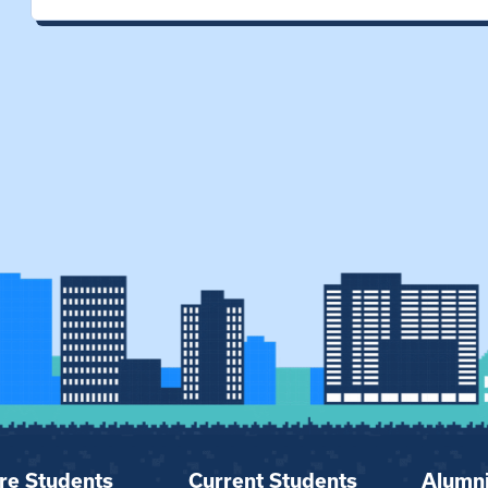
re Students
Current Students
Alumn