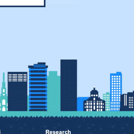
i
Research