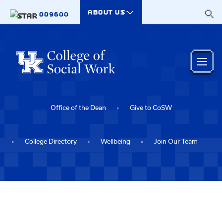
Skip to main content
ABOUT US
009600
Office of the Dean
Give to CoSW
College Directory
Wellbeing
Join Our Team