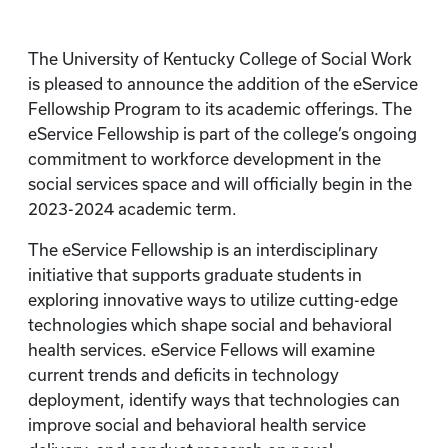
The University of Kentucky College of Social Work
is pleased to announce the addition of the eService
Fellowship Program to its academic offerings. The
eService Fellowship is part of the college’s ongoing
commitment to workforce development in the
social services space and will officially begin in the
2023-2024 academic term.
The eService Fellowship is an interdisciplinary
initiative that supports graduate students in
exploring innovative ways to utilize cutting-edge
technologies which shape social and behavioral
health services. eService Fellows will examine
current trends and deficits in technology
deployment, identify ways that technologies can
improve social and behavioral health service