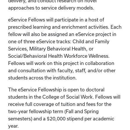
delivery, and conduct research on novel
approaches to service delivery models.
eService Fellows will participate in a host of
prescribed learning and enrichment activities. Each
fellow will also be assigned an eService project in
one of three eService tracks: Child and Family
Services, Military Behavioral Health, or
Social/Behavioral Health Workforce Wellness.
Fellows will work on this project in collaboration
and consultation with faculty, staff, and/or other
students across the institution.
The eService Fellowship is open to doctoral
students in the College of Social Work. Fellows will
receive full coverage of tuition and fees for the
two-year fellowship term (Fall and Spring
semesters) and a $20,000 stipend per academic
year.