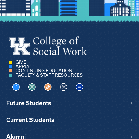
GIVE
APPLY
CONTINUING EDUCATION
FACULTY & STAFF RESOURCES
Visit us on Facebook
Visit us on Instagram
Visit us on TikTok
Visit us on X
Visit us on LinkedIn
Future Students
+
Current Students
+
Alumni
+