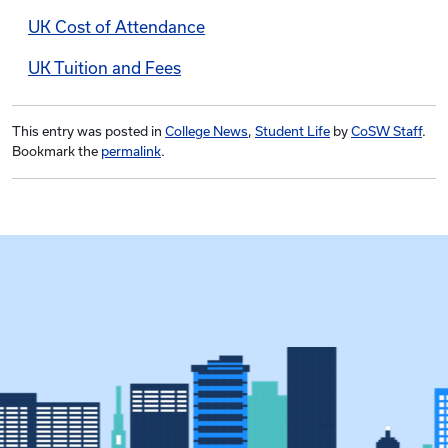
UK Cost of Attendance
UK Tuition and Fees
This entry was posted in
College News
,
Student Life
by
CoSW Staff
.
Bookmark the
permalink
.