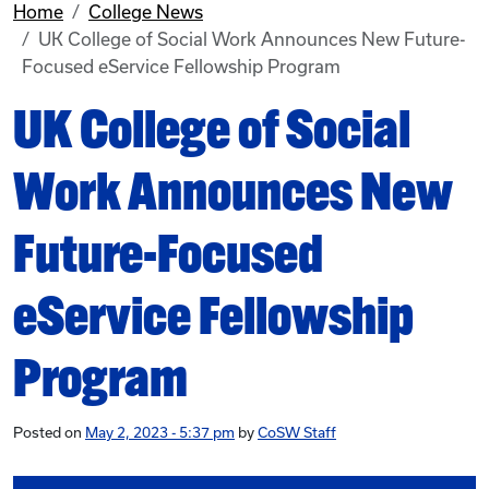
Home
College News
UK College of Social Work Announces New Future-
Focused eService Fellowship Program
UK College of Social
Work Announces New
Future-Focused
eService Fellowship
Program
Posted on
May 2, 2023 - 5:37 pm
by
CoSW Staff