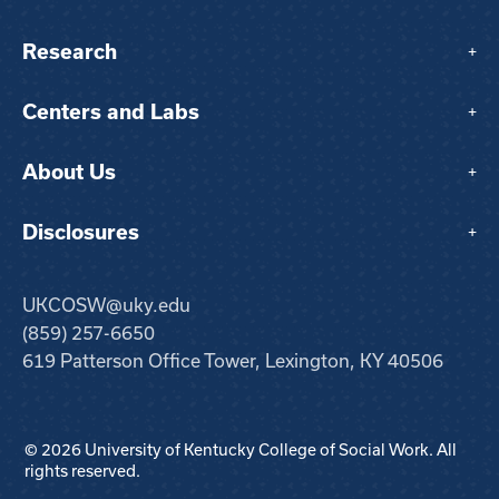
Research
+
Centers and Labs
+
About Us
+
Disclosures
+
UKCOSW@uky.edu
(859) 257-6650
619 Patterson Office Tower, Lexington, KY 40506
© 2026 University of Kentucky College of Social Work. All
rights reserved.