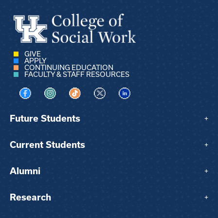
GIVE
APPLY
CONTINUING EDUCATION
FACULTY & STAFF RESOURCES
Visit us on Facebook
Visit us on Instagram
Visit us on TikTok
Visit us on X
Visit us on LinkedIn
Future Students
+
Current Students
+
Alumni
+
Research
+