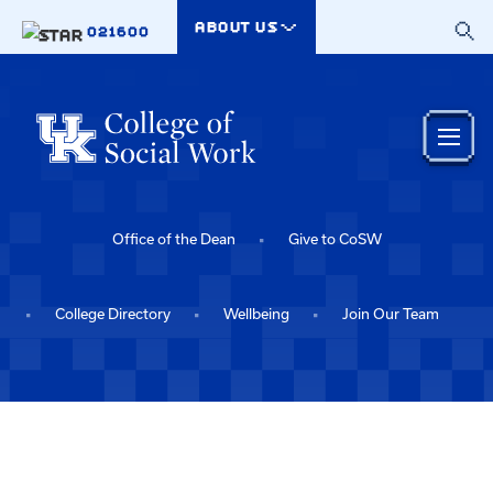
Skip to main content
ABOUT US
021600
Office of the Dean
Give to CoSW
College Directory
Wellbeing
Join Our Team