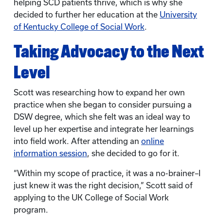
helping SCD patients thrive, which is why she
decided to further her education at the
University
of Kentucky College of Social Work
.
Taking Advocacy to the Next
Level
Scott was researching how to expand her own
practice when she began to consider pursuing a
DSW degree, which she felt was an ideal way to
level up her expertise and integrate her learnings
into field work. After attending an
online
information session
, she decided to go for it.
“Within my scope of practice, it was a no-brainer–I
just knew it was the right decision,” Scott said of
applying to the UK College of Social Work
program.