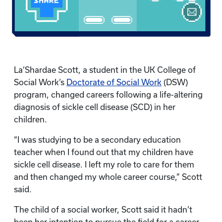
La’Shardae Scott, a student in the UK College of
Social Work’s
Doctorate of Social Work
(DSW)
program, changed careers following a life-altering
diagnosis of sickle cell disease (SCD) in her
children.
“I was studying to be a secondary education
teacher when I found out that my children have
sickle cell disease. I left my role to care for them
and then changed my whole career course,” Scott
said.
The child of a social worker, Scott said it hadn’t