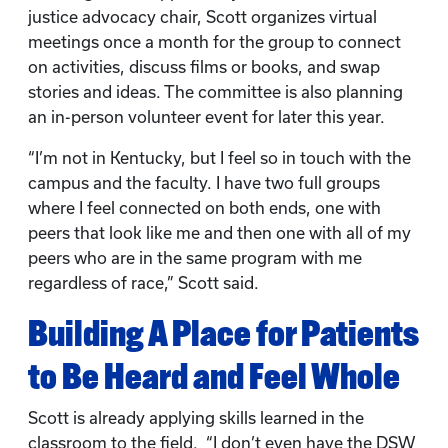
justice advocacy chair, Scott organizes virtual
meetings once a month for the group to connect
on activities, discuss films or books, and swap
stories and ideas. The committee is also planning
an in-person volunteer event for later this year.
“I’m not in Kentucky, but I feel so in touch with the
campus and the faculty. I have two full groups
where I feel connected on both ends, one with
peers that look like me and then one with all of my
peers who are in the same program with me
regardless of race,” Scott said.
Building A Place for Patients
to Be Heard and Feel Whole
Scott is already applying skills learned in the
classroom to the field. “I don’t even have the DSW