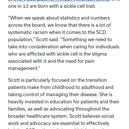
one in 13 are born with a sickle cell trait.
“When we speak about statistics and numbers
across the board, we know that there is a lot of
systematic racism when it comes to the SCD
population,” Scott said. “Something we need to
take into consideration when caring for individuals
who are afflicted with sickle cell is the stigma
associated with it and the need for pain
management.”
Scott is particularly focused on the transition
patients make from childhood to adulthood and
taking control of managing their disease. She is
heavily invested in education for patients and their
families, as well as advocating throughout the
broader healthcare system. Scott believes social
work and advocacy are essential to effectively