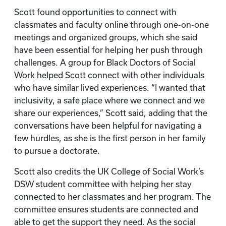
Scott found opportunities to connect with
classmates and faculty online through one-on-one
meetings and organized groups, which she said
have been essential for helping her push through
challenges. A group for Black Doctors of Social
Work helped Scott connect with other individuals
who have similar lived experiences. “I wanted that
inclusivity, a safe place where we connect and we
share our experiences,” Scott said, adding that the
conversations have been helpful for navigating a
few hurdles, as she is the first person in her family
to pursue a doctorate.
Scott also credits the UK College of Social Work’s
DSW student committee with helping her stay
connected to her classmates and her program. The
committee ensures students are connected and
able to get the support they need. As the social