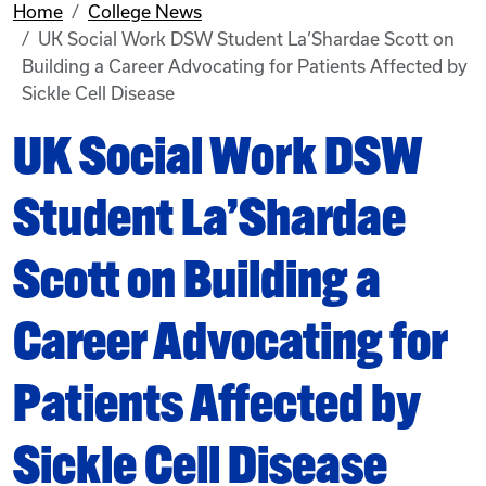
Home
College News
UK Social Work DSW Student La’Shardae Scott on
Building a Career Advocating for Patients Affected by
Sickle Cell Disease
UK Social Work DSW
Student La’Shardae
Scott on Building a
Career Advocating for
Patients Affected by
Sickle Cell Disease