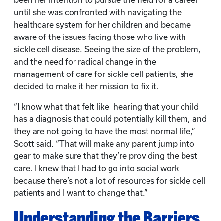
been her intention to pursue the field for a career
until she was confronted with navigating the
healthcare system for her children and became
aware of the issues facing those who live with
sickle cell disease. Seeing the size of the problem,
and the need for radical change in the
management of care for sickle cell patients, she
decided to make it her mission to fix it.
“I know what that felt like, hearing that your child
has a diagnosis that could potentially kill them, and
they are not going to have the most normal life,”
Scott said. “That will make any parent jump into
gear to make sure that they’re providing the best
care. I knew that I had to go into social work
because there’s not a lot of resources for sickle cell
patients and I want to change that.”
Understanding the Barriers