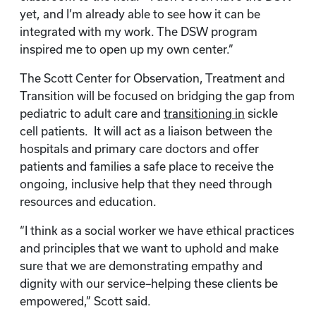
yet, and I’m already able to see how it can be
integrated with my work. The DSW program
inspired me to open up my own center.”
The Scott Center for Observation, Treatment and
Transition will be focused on bridging the gap from
pediatric to adult care and
transitioning in
sickle
cell patients. It will act as a liaison between the
hospitals and primary care doctors and offer
patients and families a safe place to receive the
ongoing, inclusive help that they need through
resources and education.
“I think as a social worker we have ethical practices
and principles that we want to uphold and make
sure that we are demonstrating empathy and
dignity with our service–helping these clients be
empowered,” Scott said.