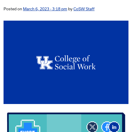
Posted on
March 6, 2023 - 3:18 pm
by
CoSW Staff