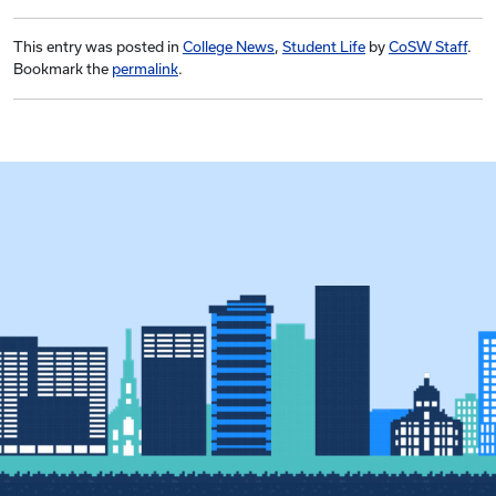
This entry was posted in
College News
,
Student Life
by
CoSW Staff
.
Bookmark the
permalink
.