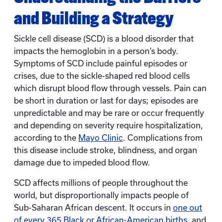
and Building a Strategy
Sickle cell disease (SCD) is a blood disorder that
impacts the hemoglobin in a person’s body.
Symptoms of SCD include painful episodes or
crises, due to the sickle-shaped red blood cells
which disrupt blood flow through vessels. Pain can
be short in duration or last for days; episodes are
unpredictable and may be rare or occur frequently
and depending on severity require hospitalization,
according to the
Mayo Clinic
. Complications from
this disease include stroke, blindness, and organ
damage due to impeded blood flow.
SCD affects millions of people throughout the
world, but disproportionally impacts people of
Sub-Saharan African descent. It occurs in
one out
of every 365 Black or African-American births
, and