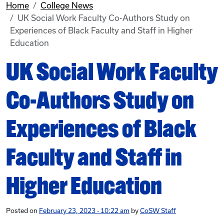
Home
College News
UK Social Work Faculty Co-Authors Study on
Experiences of Black Faculty and Staff in Higher
Education
UK Social Work Faculty
Co-Authors Study on
Experiences of Black
Faculty and Staff in
Higher Education
Posted on
February 23, 2023 - 10:22 am
by
CoSW Staff