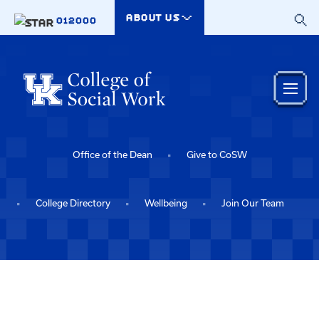
Skip to main content
ABOUT US
012000
Office of the Dean
Give to CoSW
College Directory
Wellbeing
Join Our Team