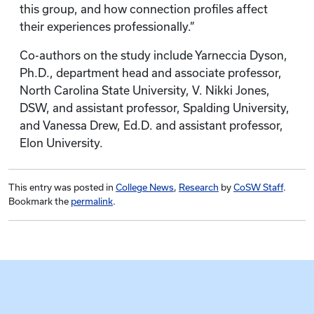
this group, and how connection profiles affect
their experiences professionally.”
Co-authors on the study include Yarneccia Dyson,
Ph.D., department head and associate professor,
North Carolina State University, V. Nikki Jones,
DSW, and assistant professor, Spalding University,
and Vanessa Drew, Ed.D. and assistant professor,
Elon University.
This entry was posted in
College News
,
Research
by
CoSW Staff
.
Bookmark the
permalink
.