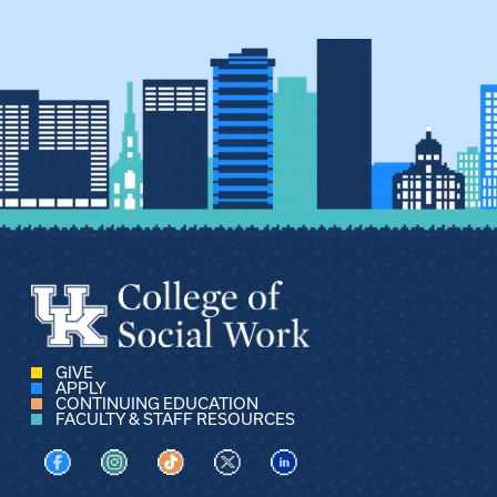
GIVE
APPLY
CONTINUING EDUCATION
FACULTY & STAFF RESOURCES
Visit us on Facebook
Visit us on Instagram
Visit us on TikTok
Visit us on X
Visit us on LinkedIn