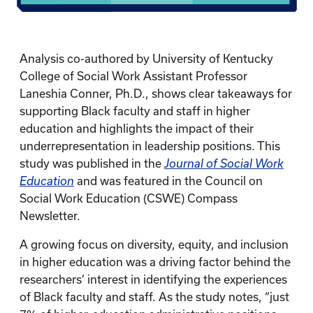
Analysis co-authored by University of Kentucky
College of Social Work Assistant Professor
Laneshia Conner, Ph.D., shows clear takeaways for
supporting Black faculty and staff in higher
education and highlights the impact of their
underrepresentation in leadership positions. This
study was published in the
Journal of Social Work
Education
and was featured in the Council on
Social Work Education (CSWE) Compass
Newsletter.
A growing focus on diversity, equity, and inclusion
in higher education was a driving factor behind the
researchers’ interest in identifying the experiences
of Black faculty and staff. As the study notes, “just