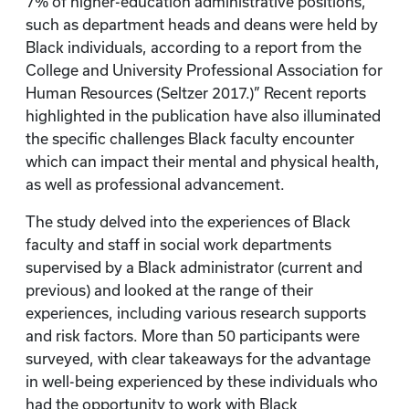
7% of higher-education administrative positions,
such as department heads and deans were held by
Black individuals, according to a report from the
College and University Professional Association for
Human Resources (Seltzer 2017.)” Recent reports
highlighted in the publication have also illuminated
the specific challenges Black faculty encounter
which can impact their mental and physical health,
as well as professional advancement.
The study delved into the experiences of Black
faculty and staff in social work departments
supervised by a Black administrator (current and
previous) and looked at the range of their
experiences, including various research supports
and risk factors. More than 50 participants were
surveyed, with clear takeaways for the advantage
in well-being experienced by these individuals who
had the opportunity to work with Black