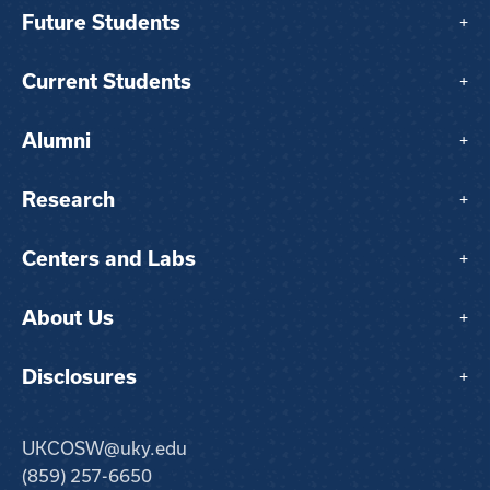
Future Students
+
Current Students
+
Alumni
+
Research
+
Centers and Labs
+
About Us
+
Disclosures
+
UKCOSW@uky.edu
(859) 257-6650