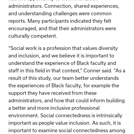
administrators. Connection, shared experiences,
and understanding challenges were common
reports. Many participants indicated they felt
encouraged, and that their administrators were
culturally competent.
“Social work is a profession that values diversity
and inclusion, and we believe it is important to
understand the experience of Black faculty and
staff in this field in that context,” Conner said. “As a
result of this study, our team better understands
the experiences of Black faculty, for example the
support they have received from these
administrators, and how that could inform building
a better and more inclusive professional
environment. Social connectedness is intrinsically
important as people value inclusion. As such, it is
important to examine social connectedness among