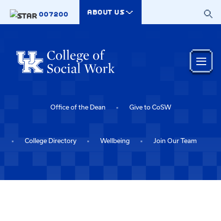
Skip to main content
ABOUT US
007200
Office of the Dean
Give to CoSW
College Directory
Wellbeing
Join Our Team