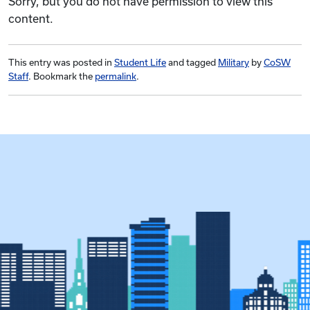
Sorry, but you do not have permission to view this
content.
This entry was posted in
Student Life
and tagged
Military
by
CoSW
Staff
. Bookmark the
permalink
.