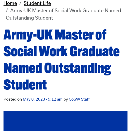
Home
Student Life
Army-UK Master of Social Work Graduate Named
Outstanding Student
Army-UK Master of
Social Work Graduate
Named Outstanding
Student
Posted on
May 8, 2023 - 9:12 am
by
CoSW Staff