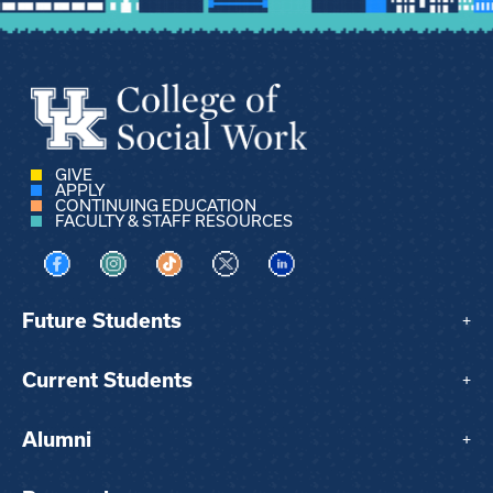
GIVE
APPLY
CONTINUING EDUCATION
FACULTY & STAFF RESOURCES
Visit us on Facebook
Visit us on Instagram
Visit us on TikTok
Visit us on X
Visit us on LinkedIn
Future Students
+
Current Students
+
Alumni
+