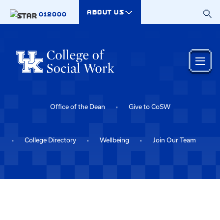
Skip to main content
ABOUT US
012000
Office of the Dean
Give to CoSW
College Directory
Wellbeing
Join Our Team