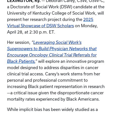
LEXINGTON, Ky.
— Deborah Carey, CSW, OSW-C,
a Doctorate of Social Work (DSW) candidate at the
University of Kentucky College of Social Work, will
present her research project during the
2025
Virtual Showcase of DSW Scholars
on Monday,
April 28, at 2:30 p.m. ET.
Her session,
“
Leveraging Social Work’s
Superpowers to Build Physician Networks that
Encourage Oncology Clinical Trial Referrals for
Black Patients
,”
will explore an innovative program
model designed to address disparities in cancer
clinical trial access. Carey’s work stems from her
personal and professional commitment to
increasing Black patient representation in research
—a critical issue given the disproportionate cancer
mortality rates experienced by Black Americans.
While implicit bias has been widely studied as a