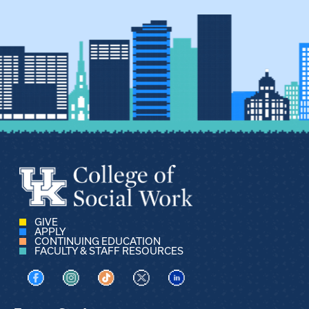
GIVE
APPLY
CONTINUING EDUCATION
FACULTY & STAFF RESOURCES
Visit us on Facebook
Visit us on Instagram
Visit us on TikTok
Visit us on X
Visit us on LinkedIn