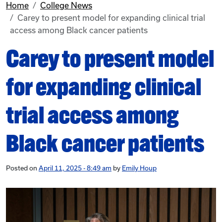
Home
College News
Carey to present model for expanding clinical trial
access among Black cancer patients
Carey to present model
for expanding clinical
trial access among
Black cancer patients
Posted on
April 11, 2025 - 8:49 am
by
Emily Houp