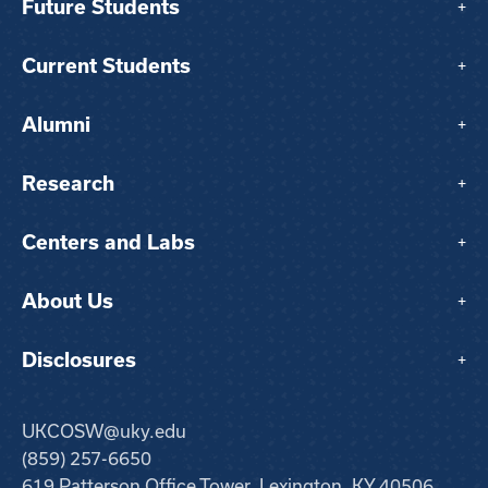
Future Students
+
Current Students
+
Alumni
+
Research
+
Centers and Labs
+
About Us
+
Disclosures
+
UKCOSW@uky.edu
(859) 257-6650
619 Patterson Office Tower, Lexington, KY 40506