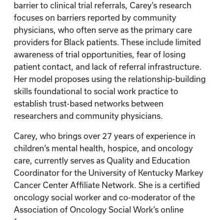
barrier to clinical trial referrals, Carey’s research
focuses on barriers reported by community
physicians, who often serve as the primary care
providers for Black patients. These include limited
awareness of trial opportunities, fear of losing
patient contact, and lack of referral infrastructure.
Her model proposes using the relationship-building
skills foundational to social work practice to
establish trust-based networks between
researchers and community physicians.
Carey, who brings over 27 years of experience in
children’s mental health, hospice, and oncology
care, currently serves as Quality and Education
Coordinator for the University of Kentucky Markey
Cancer Center Affiliate Network. She is a certified
oncology social worker and co-moderator of the
Association of Oncology Social Work’s online