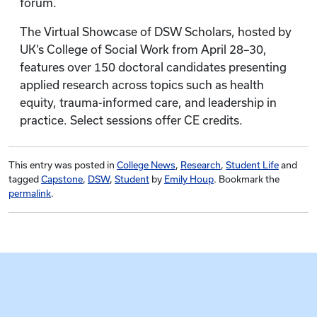
forum.
The Virtual Showcase of DSW Scholars, hosted by
UK’s College of Social Work from April 28–30,
features over 150 doctoral candidates presenting
applied research across topics such as health
equity, trauma-informed care, and leadership in
practice. Select sessions offer CE credits.
This entry was posted in
College News
,
Research
,
Student Life
and
tagged
Capstone
,
DSW
,
Student
by
Emily Houp
. Bookmark the
permalink
.