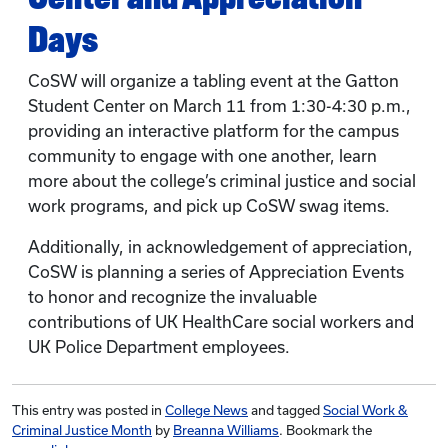
Days
CoSW will organize a tabling event at the Gatton
Student Center on March 11 from 1:30-4:30 p.m.,
providing an interactive platform for the campus
community to engage with one another, learn
more about the college’s criminal justice and social
work programs, and pick up CoSW swag items.
Additionally, in acknowledgement of appreciation,
CoSW is planning a series of Appreciation Events
to honor and recognize the invaluable
contributions of UK HealthCare social workers and
UK Police Department employees.
This entry was posted in
College News
and tagged
Social Work &
Criminal Justice Month
by
Breanna Williams
. Bookmark the