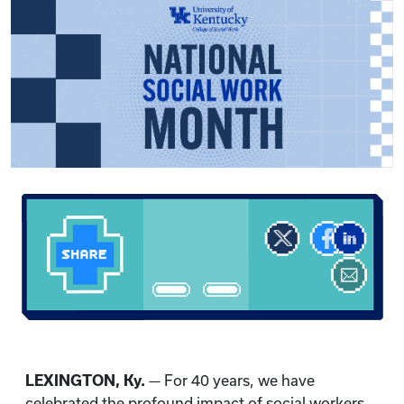
LEXINGTON, Ky.
— For 40 years, we have
celebrated the profound impact of social workers