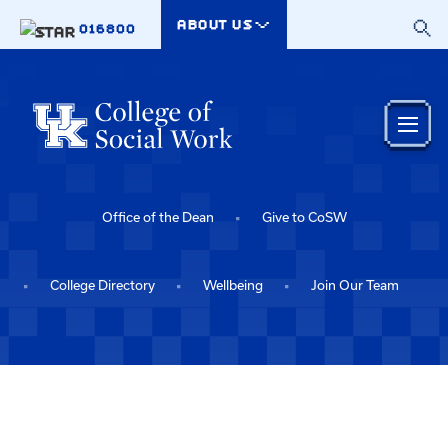
Skip to main content
ABOUT US
016800
Office of the Dean
Give to CoSW
College Directory
Wellbeing
Join Our Team