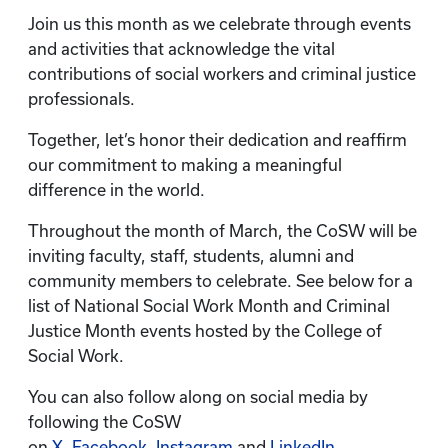
Join us this month as we celebrate through events
and activities that acknowledge the vital
contributions of social workers and criminal justice
professionals.
Together, let’s honor their dedication and reaffirm
our commitment to making a meaningful
difference in the world.
Throughout the month of March, the CoSW will be
inviting faculty, staff, students, alumni and
community members to celebrate. See below for a
list of National Social Work Month and Criminal
Justice Month events hosted by the College of
Social Work.
You can also follow along on social media by
following the CoSW
on
X
,
Facebook
,
Instagram
and
LinkedIn
.