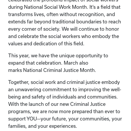
during National Social Work Month. It’s a field that
transforms lives, often without recognition, and
extends far beyond traditional boundaries to reach
every corner of society. We will continue to honor
and celebrate the social workers who embody the
values and dedication of this field.
This year, we have the unique opportunity to
expand that celebration. March also
marks National Criminal Justice Month.
Together, social work and criminal justice embody
an unwavering commitment to improving the well-
being and safety of individuals and communities.
With the launch of our new Criminal Justice
programs, we are now more prepared than ever to
support YOU—your future, your communities, your
families, and your experiences.