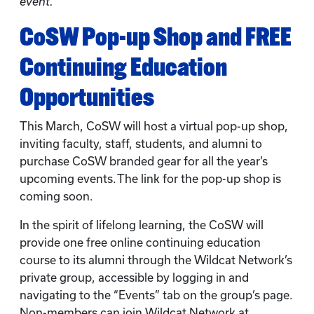
event.
CoSW Pop-up Shop and FREE
Continuing Education
Opportunities
This March, CoSW will host a virtual pop-up shop,
inviting faculty, staff, students, and alumni to
purchase CoSW branded gear for all the year’s
upcoming events. The link for the pop-up shop is
coming soon.
In the spirit of lifelong learning, the CoSW will
provide one free online continuing education
course to its alumni through the Wildcat Network’s
private group, accessible by logging in and
navigating to the “Events” tab on the group’s page.
Non-members can join Wildcat Network at