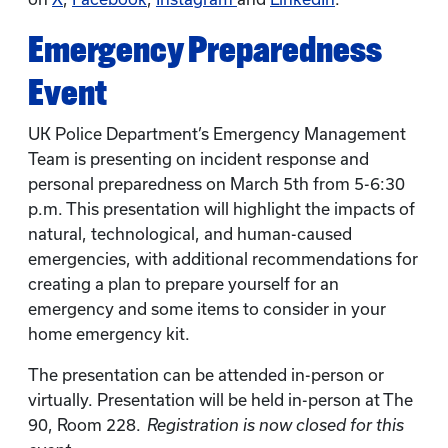
Emergency Preparedness
Event
UK Police Department’s Emergency Management
Team is presenting on incident response and
personal preparedness on March 5th from 5-6:30
p.m. This presentation will highlight the impacts of
natural, technological, and human-caused
emergencies, with additional recommendations for
creating a plan to prepare yourself for an
emergency and some items to consider in your
home emergency kit.
The presentation can be attended in-person or
virtually. Presentation will be held in-person at The
90, Room 228.
Registration is now closed for this