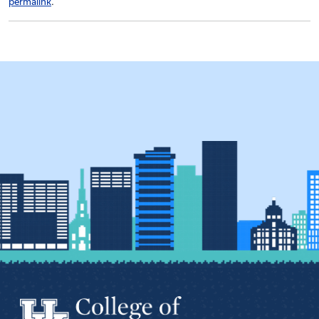
permalink
.