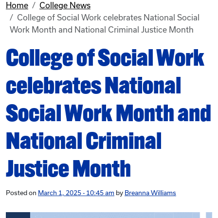
Home
College News
College of Social Work celebrates National Social
Work Month and National Criminal Justice Month
College of Social Work
celebrates National
Social Work Month and
National Criminal
Justice Month
Posted on
March 1, 2025 - 10:45 am
by
Breanna Williams