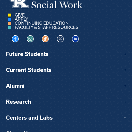
GIVE
APPLY
CONTINUING EDUCATION
FACULTY & STAFF RESOURCES
Visit us on Facebook
Visit us on Instagram
Visit us on TikTok
Visit us on X
Visit us on LinkedIn
Future Students
+
Current Students
+
Alumni
+
Research
+
Centers and Labs
+