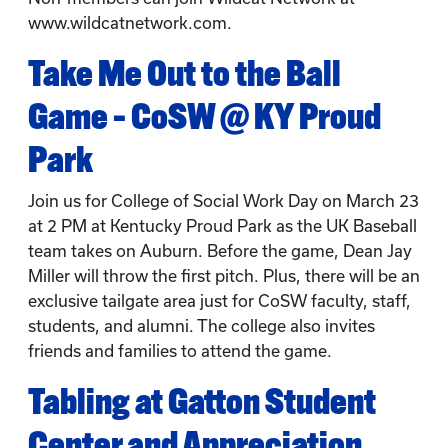
www.wildcatnetwork.com.
Take Me Out to the Ball
Game – CoSW @ KY Proud
Park
Join us for College of Social Work Day on March 23
at 2 PM at Kentucky Proud Park as the UK Baseball
team takes on Auburn. Before the game, Dean Jay
Miller will throw the first pitch. Plus, there will be an
exclusive tailgate area just for CoSW faculty, staff,
students, and alumni. The college also invites
friends and families to attend the game.
Tabling at Gatton Student
Center and Appreciation