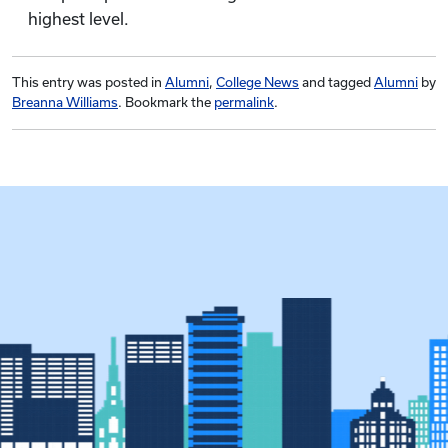
highest level.
This entry was posted in
Alumni
,
College News
and tagged
Alumni
by
Breanna Williams
. Bookmark the
permalink
.