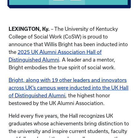
LEXINGTON, Ky.
– The University of Kentucky
College of Social Work (CoSW) is proud to
announce that Willis Bright has been inducted into
the
2025 UK Alumni Association Hall of
Distinguished Alumni
. A leader and a mentor,
Bright embodies the true spirit of social work.
Bright, along with 19 other leaders and innovators
across UK’s campus were inducted into the UK Hall
of Distinguished Alumni
, the highest honor
bestowed by the UK Alumni Association.
Held every five years, the Hall recognizes UK
graduates whose achievements bring distinction to
the university and inspire current students, faculty