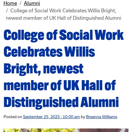
Home
Alumni
College of Social Work Celebrates Willis Bright,
newest member of UK Hall of Distinguished Alumni
College of Social Work
Celebrates Willis
Bright, newest
member of UK Hall of
Distinguished Alumni
Posted on
September 25, 2025 - 10:00 am
by
Breanna Williams