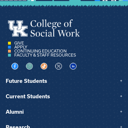
GIVE
APPLY
CONTINUING EDUCATION
FACULTY & STAFF RESOURCES
Visit us on Facebook
Visit us on Instagram
Visit us on TikTok
Visit us on X
Visit us on LinkedIn
Future Students
+
Current Students
+
Alumni
+
Research
+