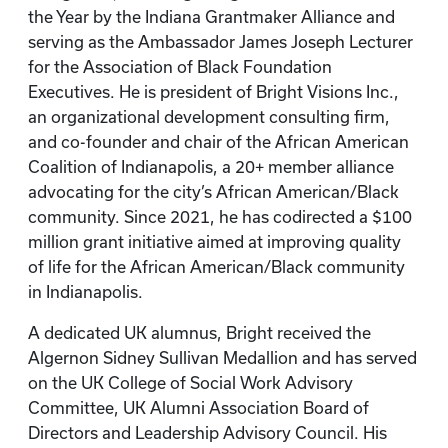
the Year by the Indiana Grantmaker Alliance and
serving as the Ambassador James Joseph Lecturer
for the Association of Black Foundation
Executives. He is president of Bright Visions Inc.,
an organizational development consulting firm,
and co-founder and chair of the African American
Coalition of Indianapolis, a 20+ member alliance
advocating for the city’s African American/Black
community. Since 2021, he has codirected a $100
million grant initiative aimed at improving quality
of life for the African American/Black community
in Indianapolis.
A dedicated UK alumnus, Bright received the
Algernon Sidney Sullivan Medallion and has served
on the UK College of Social Work Advisory
Committee, UK Alumni Association Board of
Directors and Leadership Advisory Council. His