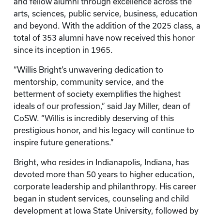
and fellow alumni through excellence across the
arts, sciences, public service, business, education
and beyond. With the addition of the 2025 class, a
total of 353 alumni have now received this honor
since its inception in 1965.
“Willis Bright’s unwavering dedication to
mentorship, community service, and the
betterment of society exemplifies the highest
ideals of our profession,” said Jay Miller, dean of
CoSW. “Willis is incredibly deserving of this
prestigious honor, and his legacy will continue to
inspire future generations.”
Bright, who resides in Indianapolis, Indiana, has
devoted more than 50 years to higher education,
corporate leadership and philanthropy. His career
began in student services, counseling and child
development at Iowa State University, followed by