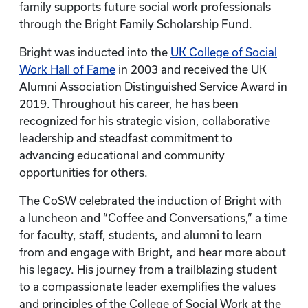
family supports future social work professionals
through the Bright Family Scholarship Fund.
Bright was inducted into the
UK College of Social
Work Hall of Fame
in 2003 and received the UK
Alumni Association Distinguished Service Award in
2019. Throughout his career, he has been
recognized for his strategic vision, collaborative
leadership and steadfast commitment to
advancing educational and community
opportunities for others.
The CoSW celebrated the induction of Bright with
a luncheon and “Coffee and Conversations,” a time
for faculty, staff, students, and alumni to learn
from and engage with Bright, and hear more about
his legacy. His journey from a trailblazing student
to a compassionate leader exemplifies the values
and principles of the College of Social Work at the