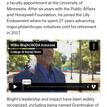
a faculty appointment at the University of
Minnesota. After six years with the Public Affairs
and Honeywell Foundation, he joined the Lilly
Endowment where he spent 27 years advancing
major philanthropic initiatives until his retirement
in 2017.
Bright’s leadership and impact have been widely
recognized, including being named Grantmaker of