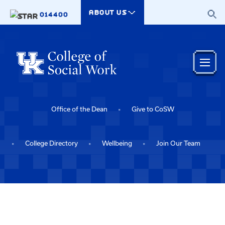
Skip to main content
ABOUT US
014400
Office of the Dean
Give to CoSW
College Directory
Wellbeing
Join Our Team