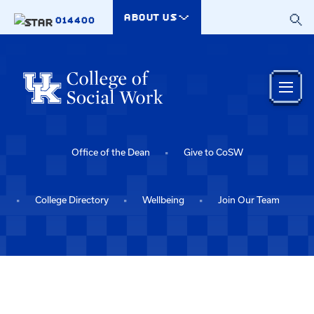
Skip to main content
ABOUT US
014400
Office of the Dean
Give to CoSW
College Directory
Wellbeing
Join Our Team