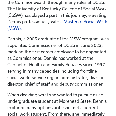
the Commonwealth through many roles at DCBS.
The University of Kentucky College of Social Work
(CoSW) has played a part in this journey, elevating
Dennis professionally with a
Master of Social Work
(MSW).
Dennis, a 2005 graduate of the MSW program, was
appointed Commissioner of DCBS in June 2023,
marking the first career employee to be appointed
as Commissioner. Dennis has worked at the
Cabinet of Health and Family Services since 1997,
serving in many capacities including frontline
social work, service region administrator, division
director, chief of staff and deputy commissioner.
When deciding what she wanted to pursue as an
undergraduate student at Morehead State, Dennis
explored many options until she met a current
social work student. From there, she immediately