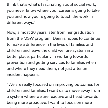
think that’s what’s fascinating about social work,
you never know where your career is going to take
you and how you’re going to touch the work in
different ways.”
Now, almost 20 years later from her graduation
from the MSW program, Dennis hopes to continue
to make a difference in the lives of families and
children and leave the child welfare system in a
better place, particularly in working towards
prevention and getting services to families when
and where they need them, not just after an
incident happens.
“We are really focused on improving outcomes for
children and families. I want us to move away from
a system where we are reactive and head towards
being more proactive. I want to focus on more