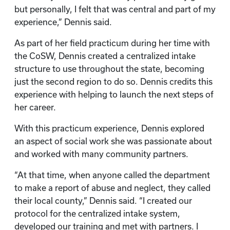
but personally, I felt that was central and part of my
experience,” Dennis said.
As part of her field practicum during her time with
the CoSW, Dennis created a centralized intake
structure to use throughout the state, becoming
just the second region to do so. Dennis credits this
experience with helping to launch the next steps of
her career.
With this practicum experience, Dennis explored
an aspect of social work she was passionate about
and worked with many community partners.
“At that time, when anyone called the department
to make a report of abuse and neglect, they called
their local county,” Dennis said. “I created our
protocol for the centralized intake system,
developed our training and met with partners. I