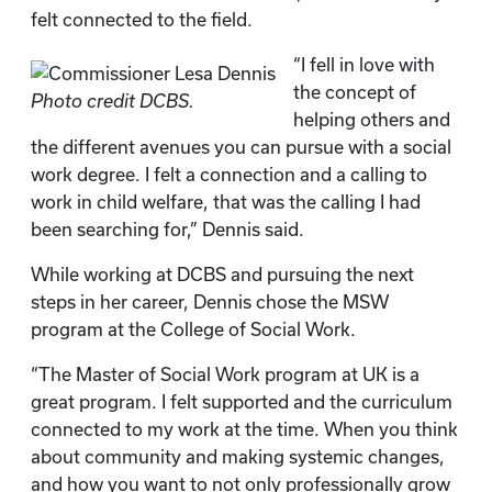
felt connected to the field.
“I fell in love with
the concept of
Photo credit DCBS.
helping others and
the different avenues you can pursue with a social
work degree. I felt a connection and a calling to
work in child welfare, that was the calling I had
been searching for,” Dennis said.
While working at DCBS and pursuing the next
steps in her career, Dennis chose the MSW
program at the College of Social Work.
“The Master of Social Work program at UK is a
great program. I felt supported and the curriculum
connected to my work at the time. When you think
about community and making systemic changes,
and how you want to not only professionally grow