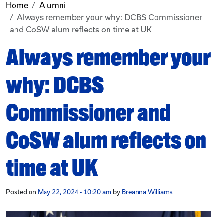
Home
Alumni
Always remember your why: DCBS Commissioner
and CoSW alum reflects on time at UK
Always remember your
why: DCBS
Commissioner and
CoSW alum reflects on
time at UK
Posted on
May 22, 2024 - 10:20 am
by
Breanna Williams