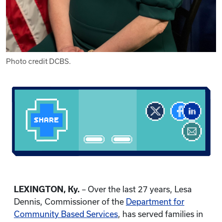
Photo credit DCBS.
LEXINGTON, Ky.
– Over the last 27 years, Lesa
Dennis, Commissioner of the
Department for
Community Based Services
, has served families in