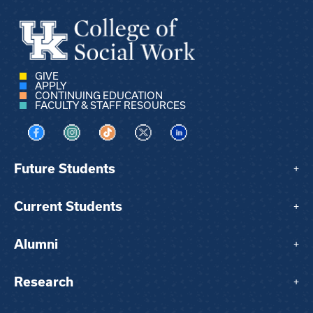
GIVE
APPLY
CONTINUING EDUCATION
FACULTY & STAFF RESOURCES
Visit us on Facebook
Visit us on Instagram
Visit us on TikTok
Visit us on X
Visit us on LinkedIn
Future Students
+
Current Students
+
Alumni
+
Research
+