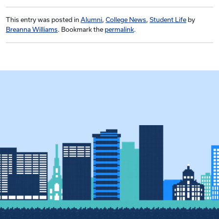
This entry was posted in
Alumni
,
College News
,
Student Life
by
Breanna Williams
. Bookmark the
permalink
.