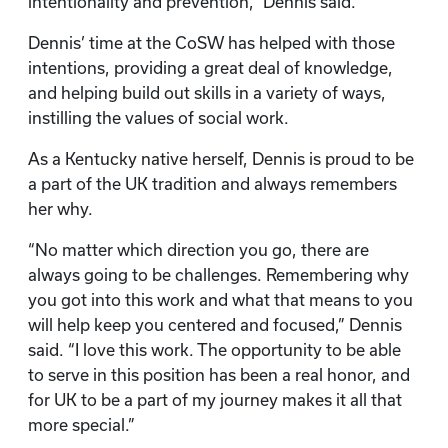
intentionality and prevention,” Dennis said.
Dennis’ time at the CoSW has helped with those
intentions, providing a great deal of knowledge,
and helping build out skills in a variety of ways,
instilling the values of social work.
As a Kentucky native herself, Dennis is proud to be
a part of the UK tradition and always remembers
her why.
“No matter which direction you go, there are
always going to be challenges. Remembering why
you got into this work and what that means to you
will help keep you centered and focused,” Dennis
said. “I love this work. The opportunity to be able
to serve in this position has been a real honor, and
for UK to be a part of my journey makes it all that
more special.”