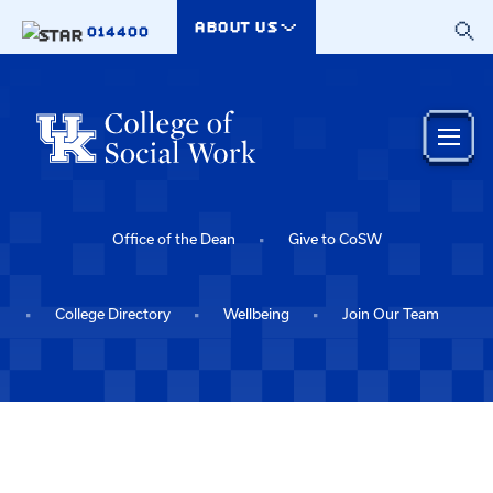
Skip to main content
ABOUT US
014400
Office of the Dean
Give to CoSW
College Directory
Wellbeing
Join Our Team