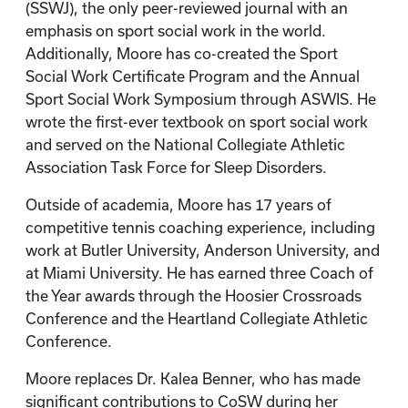
(SSWJ), the only peer-reviewed journal with an
emphasis on sport social work in the world.
Additionally, Moore has co-created the Sport
Social Work Certificate Program and the Annual
Sport Social Work Symposium through ASWIS. He
wrote the first-ever textbook on sport social work
and served on the National Collegiate Athletic
Association Task Force for Sleep Disorders.
Outside of academia, Moore has 17 years of
competitive tennis coaching experience, including
work at Butler University, Anderson University, and
at Miami University. He has earned three Coach of
the Year awards through the Hoosier Crossroads
Conference and the Heartland Collegiate Athletic
Conference.
Moore replaces Dr. Kalea Benner, who has made
significant contributions to CoSW during her