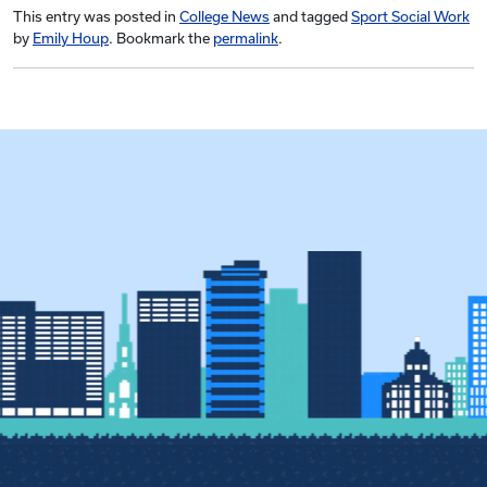
This entry was posted in
College News
and tagged
Sport Social Work
by
Emily Houp
. Bookmark the
permalink
.