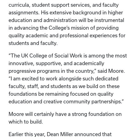
curricula, student support services, and faculty
assignments. His extensive background in higher
education and administration will be instrumental
in advancing the College’s mission of providing
quality academic and professional experiences for
students and faculty.
“The UK College of Social Work is among the most
innovative, supportive, and academically
progressive programs in the country,” said Moore.
“I am excited to work alongside such dedicated
faculty, staff, and students as we build on these
foundations be remaining focused on quality
education and creative community partnerships.”
Moore will certainly have a strong foundation on
which to build.
Earlier this year, Dean Miller announced that