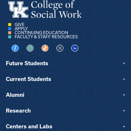
GIVE
APPLY
CONTINUING EDUCATION
FACULTY & STAFF RESOURCES
Visit us on Facebook
Visit us on Instagram
Visit us on TikTok
Visit us on X
Visit us on LinkedIn
Future Students
+
Current Students
+
Alumni
+
Research
+
Centers and Labs
+