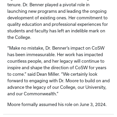
tenure. Dr. Benner played a pivotal role in
launching new programs and leading the ongoing
development of existing ones. Her commitment to
quality education and professional experiences for
students and faculty has left an indelible mark on
the College.
“Make no mistake, Dr. Benner’s impact on CoSW
has been immeasurable. Her work has impacted
countless people, and her legacy will continue to
inspire and shape the direction of CoSW for years
to come.” said Dean Miller. “We certainly look
forward to engaging with Dr. Moore to build on and
advance the legacy of our College, our University,
and our Commonwealth.”
Moore formally assumed his role on June 3, 2024.