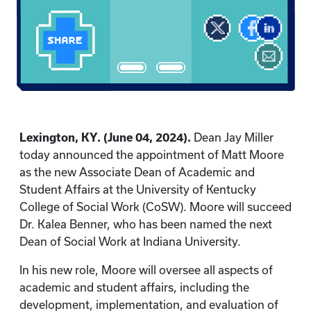
Lexington, KY. (June 04, 2024).
Dean Jay Miller
today announced the appointment of Matt Moore
as the new Associate Dean of Academic and
Student Affairs at the University of Kentucky
College of Social Work (CoSW). Moore will succeed
Dr. Kalea Benner, who has been named the next
Dean of Social Work at Indiana University.
In his new role, Moore will oversee all aspects of
academic and student affairs, including the
development, implementation, and evaluation of