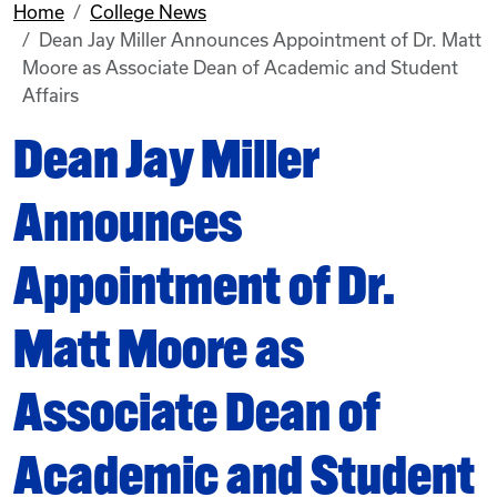
Home
College News
Dean Jay Miller Announces Appointment of Dr. Matt
Moore as Associate Dean of Academic and Student
Affairs
Dean Jay Miller
Announces
Appointment of Dr.
Matt Moore as
Associate Dean of
Academic and Student