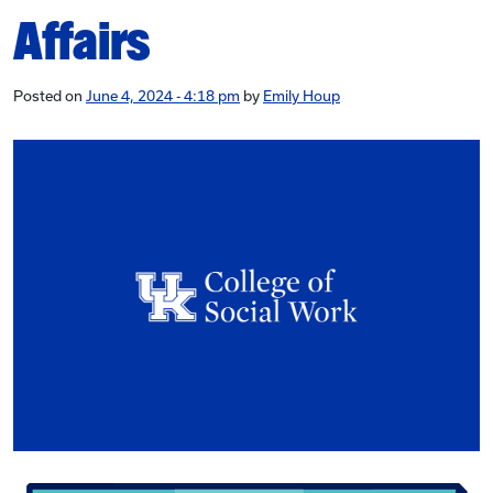
Affairs
Posted on
June 4, 2024 - 4:18 pm
by
Emily Houp