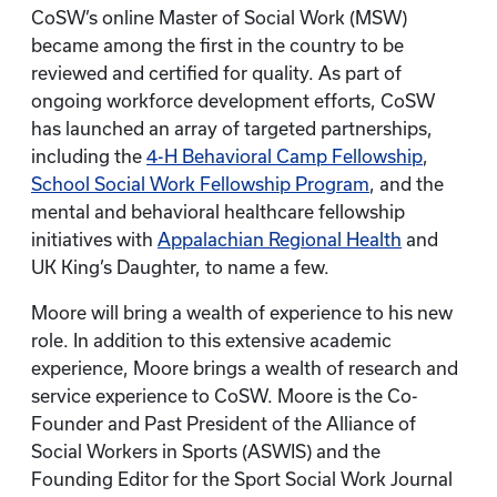
CoSW’s online Master of Social Work (MSW)
became among the first in the country to be
reviewed and certified for quality. As part of
ongoing workforce development efforts, CoSW
has launched an array of targeted partnerships,
including the
4-H Behavioral Camp Fellowship
,
School Social Work Fellowship Program
, and the
mental and behavioral healthcare fellowship
initiatives with
Appalachian Regional Health
and
UK King’s Daughter, to name a few.
Moore will bring a wealth of experience to his new
role. In addition to this extensive academic
experience, Moore brings a wealth of research and
service experience to CoSW. Moore is the Co-
Founder and Past President of the Alliance of
Social Workers in Sports (ASWIS) and the
Founding Editor for the Sport Social Work Journal