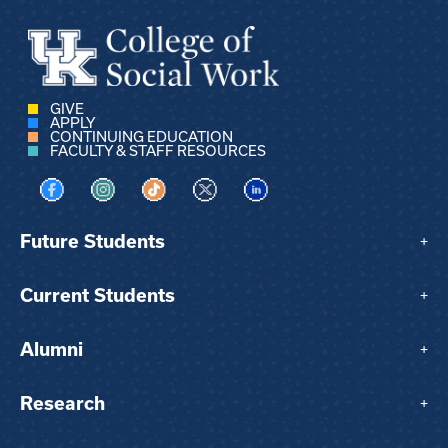
GIVE
APPLY
CONTINUING EDUCATION
FACULTY & STAFF RESOURCES
Visit us on Facebook
Visit us on Instagram
Visit us on TikTok
Visit us on X
Visit us on LinkedIn
Future Students
+
Current Students
+
Alumni
+
Research
+