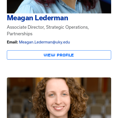
Meagan Lederman
Associate Director, Strategic Operations,
Partnerships
Email:
Meagan.Lederman@uky.edu
VIEW PROFILE