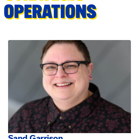
OPERATIONS
Sand Garrison