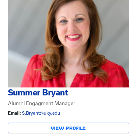
Summer Bryant
Alumni Engagment Manager
Email:
S.Bryant@uky.edu
VIEW PROFILE