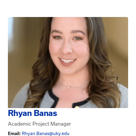
Rhyan Banas
Academic Project Manager
Email:
Rhyan.Banas@uky.edu