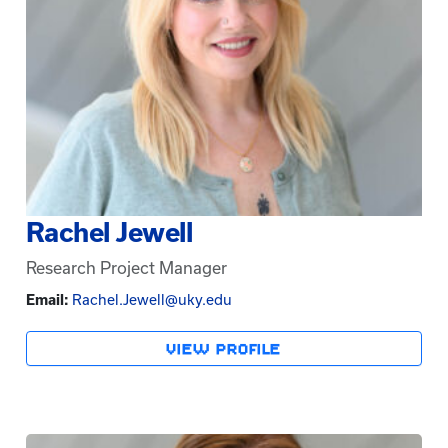
Rachel Jewell
Research Project Manager
Email:
Rachel.Jewell@uky.edu
VIEW PROFILE