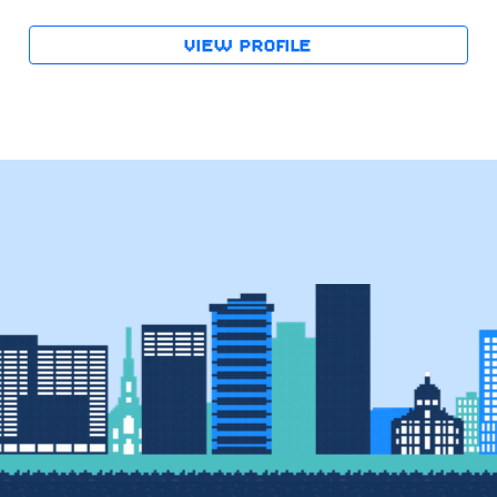
VIEW PROFILE