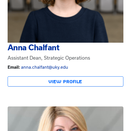
Anna Chalfant
Assistant Dean, Strategic Operations
Email:
anna.chalfant@uky.edu
VIEW PROFILE