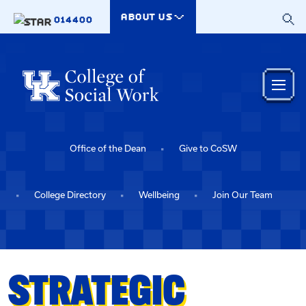
Skip to main content
ABOUT US
014400
Office of the Dean
Give to CoSW
College Directory
Wellbeing
Join Our Team
STRATEGIC