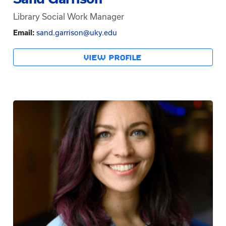
Library Social Work Manager
Email:
sand.garrison@uky.edu
VIEW PROFILE