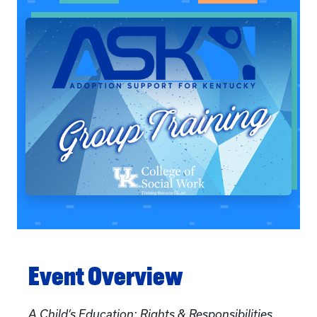
Event Overview
A Child’s Education: Rights & Responsibilities