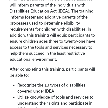
will inform parents of the Individuals with
Disabilities Education Act (IDEA). The training
informs foster and adoptive parents of the
processes used to determine eligibility
requirements for children with disabilities. In
addition, this training will equip participants to
ensure children ages three to twenty-one have
access to the tools and services necessary to
help them succeed in the least restrictive
educational environment.
After completing this training, participants will
be able to:
Recognize the 13 types of disabilities
covered under IDEA
Utilize knowledge of tools and services to
understand their rights and participate in