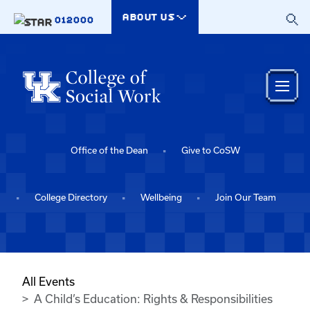
Skip to main content
ABOUT US
012000
Office of the Dean
Give to CoSW
College Directory
Wellbeing
Join Our Team
All Events
A Child’s Education: Rights & Responsibilities