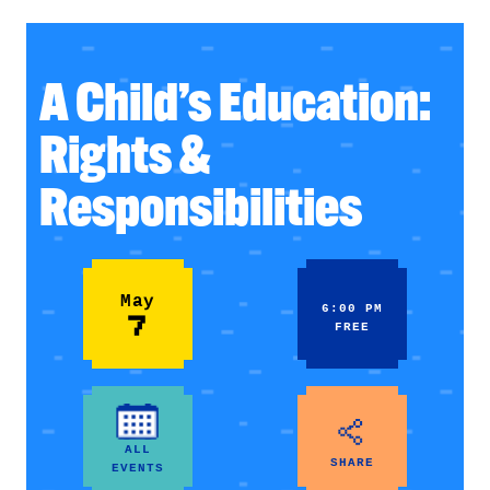
A Child’s Education:
Rights &
Responsibilities
May
6:00 PM
7
FREE
ALL
SHARE
EVENTS