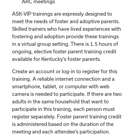
ARC meetings
ASK-VIP trainings are expressly designed to
meet the needs of foster and adoptive parents.
Skilled trainers who have lived experiences with
fostering and adoption provide these trainings
in a virtual group setting. There is 1.5 hours of
ongoing, elective foster parent training credit
available for Kentucky’s foster parents.
Create an account or log-in to register for this
training. A reliable internet connection and a
smartphone, tablet, or computer with web
camera is needed to participate. If there are two
adults in the same household that want to
participate in this training, each person must
register separately. Foster parent training credit
is administered based on the duration of the
meeting and each attendee’s participation.