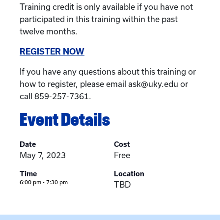
Training credit is only available if you have not
participated in this training within the past
twelve months.
REGISTER NOW
If you have any questions about this training or
how to register, please email ask@uky.edu or
call 859-257-7361.
Event Details
Date
Cost
May 7, 2023
Free
Time
Location
6:00 pm - 7:30 pm
TBD