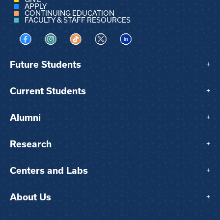
APPLY
CONTINUING EDUCATION
FACULTY & STAFF RESOURCES
Visit us on Facebook
Visit us on Instagram
Visit us on TikTok
Visit us on X
Visit us on LinkedIn
Future Students
+
Current Students
+
Alumni
+
Research
+
Centers and Labs
+
About Us
+