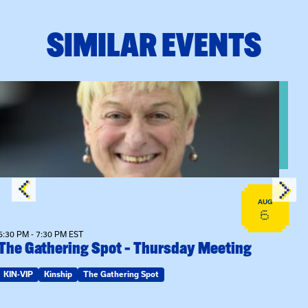
SIMILAR EVENTS
View event: The Gathering Spot – Thursday Meeting
AUG
6
6:30 PM - 7:30 PM EST
The Gathering Spot – Thursday Meeting
KIN-VIP
Kinship
The Gathering Spot