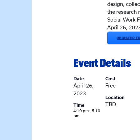
design, collec
the research 
Social Work F
April 26, 20
REGISTER F
Event Details
Date
Cost
April 26,
Free
2023
Location
TBD
Time
4:10 pm - 5:10
pm