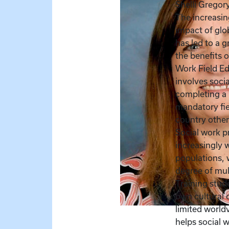
Shelli Gregor
The increasin
impact of glo
has led to a 
the benefits o
Work Field E
involves soci
completing a 
mandatory fie
country other
Social work p
increasingly 
populations, 
degree of mul
Training stude
own cultural 
limited worl
helps social 