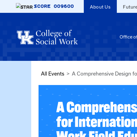
Skip to main content
SCORE
009600
About Us
Futur
Office o
All Events
A Comprehensive Design for
A Comprehens
for Internation
Work Field Ed