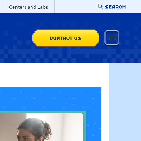
SEARCH
Centers and Labs
CONTACT US