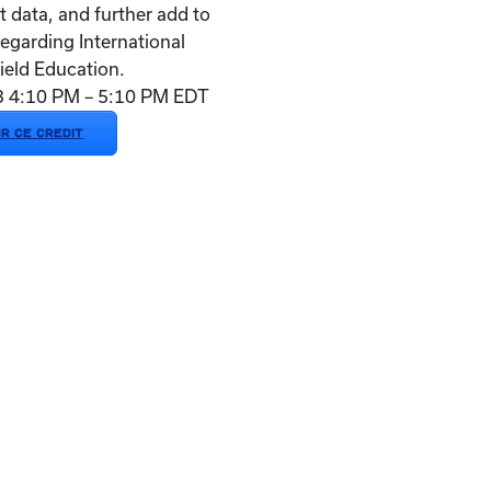
t data, and further add to
regarding International
ield Education.
23 4:10 PM – 5:10 PM EDT
OR CE CREDIT