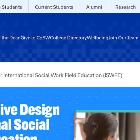
e Students
Current Students
Alumni
Research
f the Dean
Give to CoSW
College Directory
Wellbeing
Join Our Team
 International Social Work Field Education (ISWFE)
ive Design
al Social
ucation