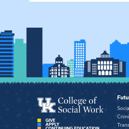
Futu
Soci
Crimi
GIVE
APPLY
Trans
CONTINUING EDUCATION