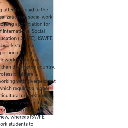
y
g attention paid to the
balization on social work
growing appreciation for
f International Social
ducation (ISWFE). ISWFE
al work students
portion of their
ldwork hours in a
 than their home country.
rofessionals are
working with diverse client
which requires a higher
ticultural understanding.
nts solely within their
context can lead to a
dview, whereas ISWFE
work students to