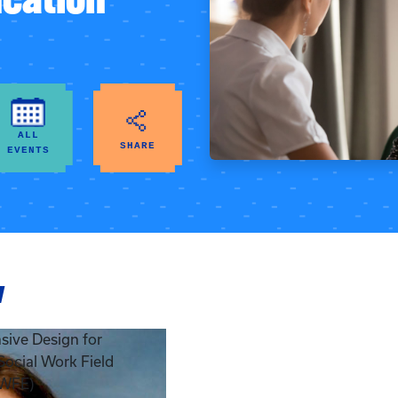
ALL
SHARE
EVENTS
w
ive Design for
 Social Work Field
SWFE)