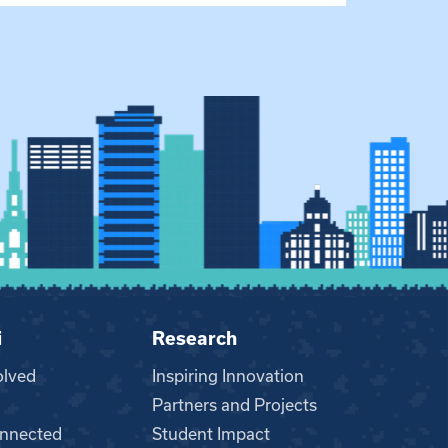
i
Research
olved
Inspiring Innovation
Partners and Projects
nnected
Student Impact