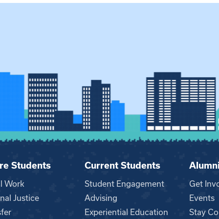
re Students
Current Students
Alumn
al Work
Student Engagement
Get Inv
nal Justice
Advising
Events
fer
Experiential Education
Stay Co