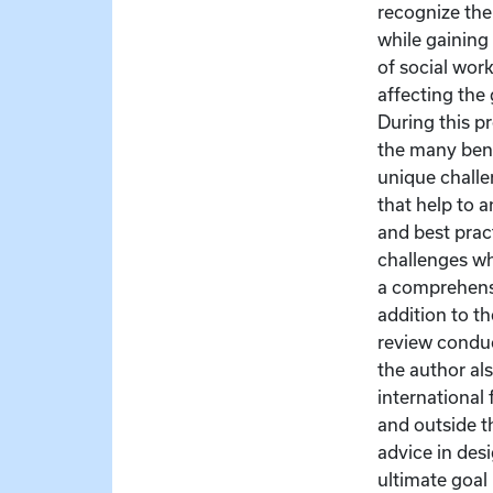
recognize the
while gaining
of social wor
affecting the
During this pr
the many bene
unique challe
that help to 
and best prac
challenges wh
a comprehensi
addition to th
review condu
the author al
international 
and outside th
advice in des
ultimate goal 