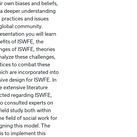
ir own biases and beliefs,
 a deeper understanding
k practices and issues
 global community.
esentation you will learn
fits of ISWFE, the
nges of ISWFE, theories
analyze these challenges,
tices to combat these
ich are incorporated into
ve design for ISWFE. In
e extensive literature
cted regarding ISWFE,
so consulted experts on
field study both within
e field of social work for
igning this model. The
is to implement this