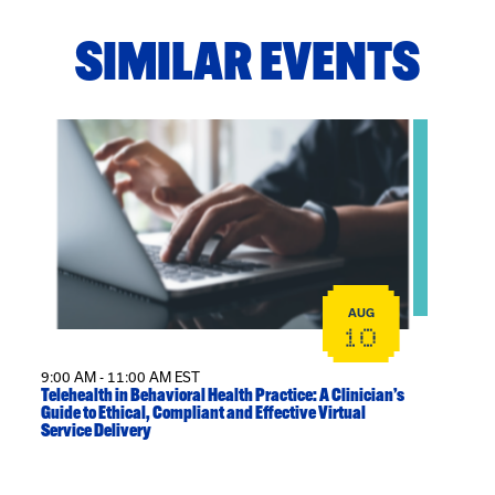
SIMILAR EVENTS
View event: Telehealth in Behavioral Health Practice: A
AUG
10
9:00 AM - 11:00 AM EST
Telehealth in Behavioral Health Practice: A Clinician’s
Guide to Ethical, Compliant and Effective Virtual
Service Delivery