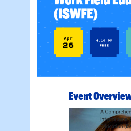
(ISWFE)
Apr
4:10 PM
26
FREE
Event Overvie
A Comprehens
International
Education (I