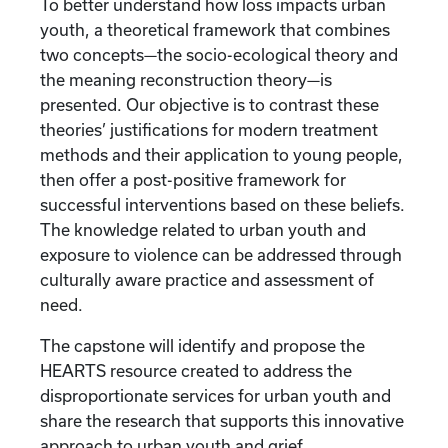
To better understand how loss impacts urban
youth, a theoretical framework that combines
two concepts—the socio-ecological theory and
the meaning reconstruction theory—is
presented. Our objective is to contrast these
theories’ justifications for modern treatment
methods and their application to young people,
then offer a post-positive framework for
successful interventions based on these beliefs.
The knowledge related to urban youth and
exposure to violence can be addressed through
culturally aware practice and assessment of
need.
The capstone will identify and propose the
HEARTS resource created to address the
disproportionate services for urban youth and
share the research that supports this innovative
approach to urban youth and grief.