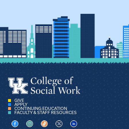
GIVE
APPLY
CONTINUING EDUCATION
FACULTY & STAFF RESOURCES
Visit us on Facebook
Visit us on Instagram
Visit us on TikTok
Visit us on X
Visit us on LinkedIn