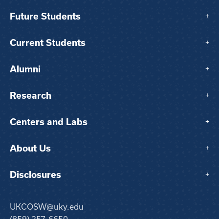
Future Students
+
Current Students
+
Alumni
+
Research
+
Centers and Labs
+
About Us
+
Disclosures
+
UKCOSW@uky.edu
(859) 257-6650