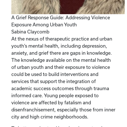
A Grief Response Guide: Addressing Violence
Exposure Among Urban Youth
Sabina Claycomb
At the nexus of therapeutic practice and urban
youth’s mental health, including depression,
anxiety, and grief there are gaps in knowledge.
The knowledge available on the mental health
of urban youth and their exposure to violence
could be used to build interventions and
services that support the integration of
academic success outcomes through trauma
informed care. Young people exposed to
violence are affected by fatalism and
disenfranchisement, especially those from inner
city and high crime neighborhoods.