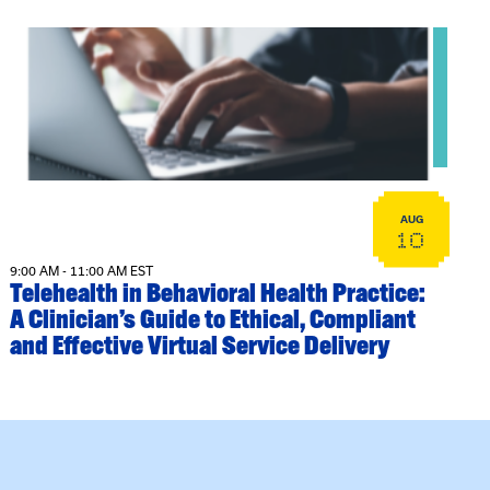
View event: Telehealth in Behavioral Health Practice: A Cli
AUG
10
9:00 AM - 11:00 AM EST
Telehealth in Behavioral Health Practice:
A Clinician’s Guide to Ethical, Compliant
and Effective Virtual Service Delivery