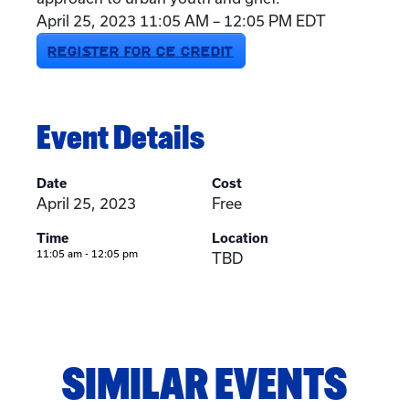
April 25, 2023 11:05 AM – 12:05 PM EDT
REGISTER FOR CE CREDIT
Event Details
Date
Cost
April 25, 2023
Free
Time
Location
11:05 am - 12:05 pm
TBD
SIMILAR EVENTS