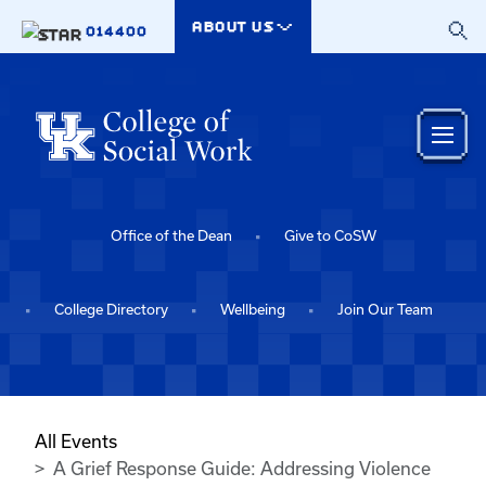
Skip to main content
ABOUT US
014400
Office of the Dean
Give to CoSW
College Directory
Wellbeing
Join Our Team
All Events
A Grief Response Guide: Addressing Violence