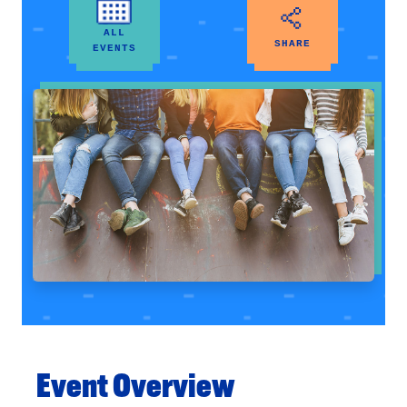
ALL
SHARE
EVENTS
Event Overview