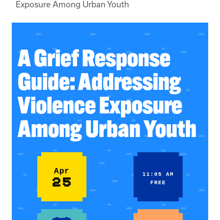
Exposure Among Urban Youth
A Grief Response
Guide: Addressing
Violence Exposure
Among Urban Youth
Apr
11:05 AM
25
FREE