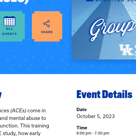
ALL
SHARE
EVENTS
w
Event Details
Date
nces (ACEs)
come in
October 5, 2023
and mental abuse to
nction. This training
Time
 study, how early
6:00 pm - 7:30 pm