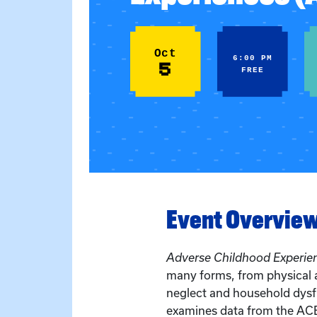
Oct
6:00 PM
5
FREE
Event Overvie
Adverse Childhood Experie
many forms, from physical 
neglect and household dysfu
examines data from the ACE