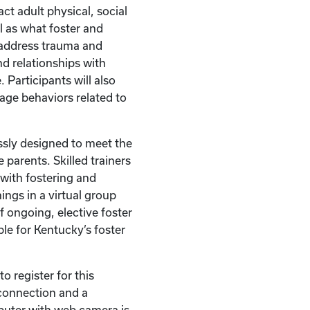
act adult physical, social
l as what foster and
 address trauma and
d relationships with
 Participants will also
nage behaviors related to
ssly designed to meet the
 parents. Skilled trainers
with fostering and
ings in a virtual group
of ongoing, elective foster
ble for Kentucky’s foster
o register for this
t connection and a
puter with web camera is