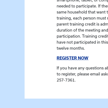
needed to participate. If the
same household that want to
training, each person must r
parent training credit is ad
duration of the meeting and
participation. Training credit
have not participated in this
twelve months.
REGISTER NOW
If you have any questions a
to register, please email as
257-7361.