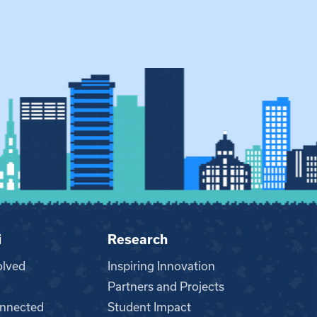
i
Research
olved
Inspiring Innovation
Partners and Projects
nnected
Student Impact