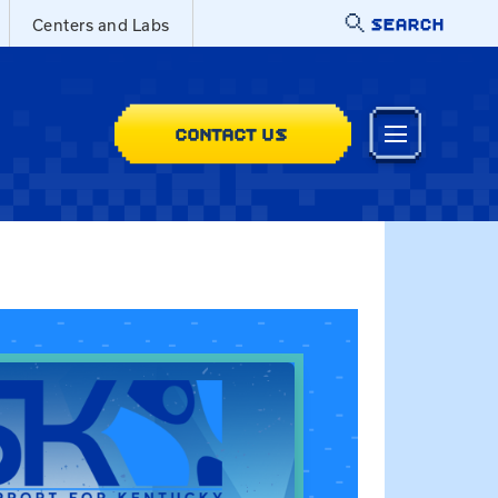
SEARCH
Centers and Labs
CONTACT US