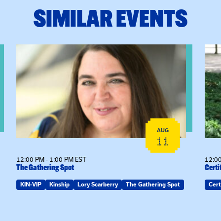
SIMILAR EVENTS
View event: The Gathering Spot
View
AUG
11
12:00 PM - 1:00 PM EST
12:00
The Gathering Spot
Certi
KIN-VIP
Kinship
Lory Scarberry
The Gathering Spot
Cert