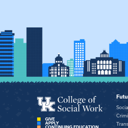
Futu
Soci
Crimi
GIVE
APPLY
Trans
CONTINUING EDUCATION