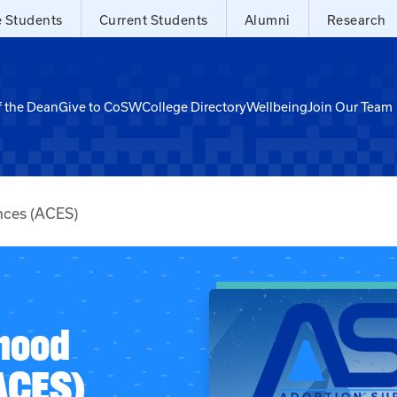
e Students
Current Students
Alumni
Research
f the Dean
Give to CoSW
College Directory
Wellbeing
Join Our Team
nces (ACES)
hood
ACES)