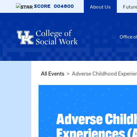
Skip to main content
SCORE
004800
About Us
Futur
Office o
All Events
Adverse Childhood Experie
Adverse Child
Experiences (