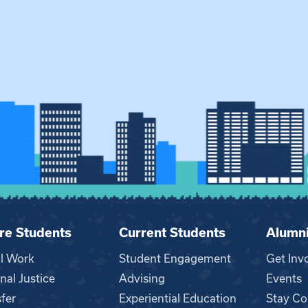
re Students
Current Students
Alumn
al Work
Student Engagement
Get Inv
nal Justice
Advising
Events
fer
Experiential Education
Stay Co