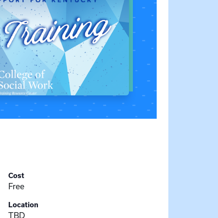
Cost
Free
Location
TBD