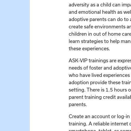
adversity as a child can imp
and emotional health as wel
adoptive parents can do to
create safe environments an
children in out of home care.
learn strategies to help ma
these experiences.
ASK-VIP trainings are expre
needs of foster and adoptive
who have lived experiences 
adoption provide these train
setting. There is 1.5 hours 
parent training credit availa
parents.
Create an account or log-in t
training. A reliable interne
smartphone, tablet, or com