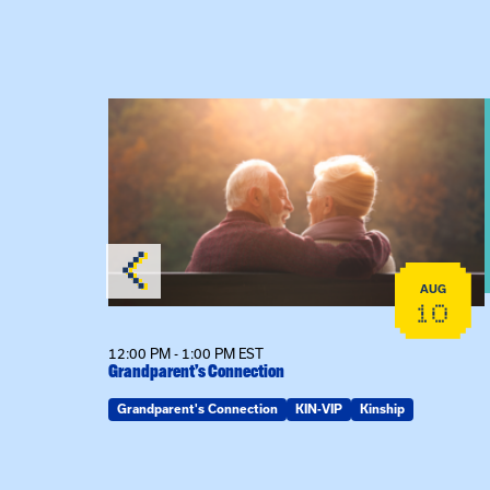
 Raising Kin
View event: Grandparent’s Connection
AUG
AUG
19
10
12:00 PM - 1:00 PM EST
Grandparent’s Connection
Grandparent's Connection
KIN-VIP
Kinship