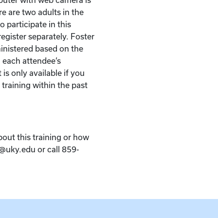
re are two adults in the
 participate in this
egister separately. Foster
ministered based on the
 each attendee’s
 is only available if you
 training within the past
bout this training or how
k@uky.edu or call 859-