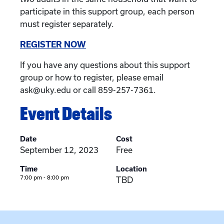
participate in this support group, each person
must register separately.
REGISTER NOW
If you have any questions about this support
group or how to register, please email
ask@uky.edu or call 859-257-7361.
Event Details
Date
Cost
September 12, 2023
Free
Time
Location
7:00 pm - 8:00 pm
TBD