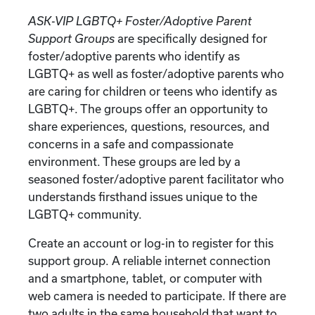
ASK-VIP LGBTQ+ Foster/Adoptive Parent
Support Groups
are specifically designed for
foster/adoptive parents who identify as
LGBTQ+ as well as foster/adoptive parents who
are caring for children or teens who identify as
LGBTQ+. The groups offer an opportunity to
share experiences, questions, resources, and
concerns in a safe and compassionate
environment. These groups are led by a
seasoned foster/adoptive parent facilitator who
understands firsthand issues unique to the
LGBTQ+ community.
Create an account or log-in to register for this
support group. A reliable internet connection
and a smartphone, tablet, or computer with
web camera is needed to participate. If there are
two adults in the same household that want to