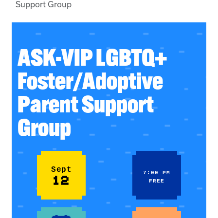
Support Group
ASK-VIP LGBTQ+
Foster/Adoptive
Parent Support
Group
Sept
7:00 PM
12
FREE