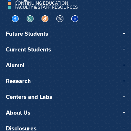
CONTINUING EDUCATION
FACULTY & STAFF RESOURCES
Visit us on Facebook
Visit us on Instagram
Visit us on TikTok
Visit us on X
Visit us on LinkedIn
Future Students
+
Current Students
+
Alumni
+
Research
+
Centers and Labs
+
About Us
+
Disclosures
+