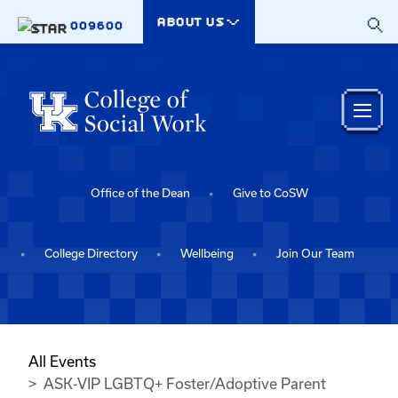
Skip to main content
ABOUT US
009600
Office of the Dean
Give to CoSW
College Directory
Wellbeing
Join Our Team
All Events
ASK-VIP LGBTQ+ Foster/Adoptive Parent