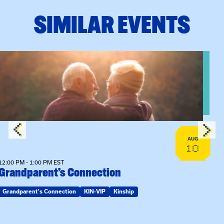
SIMILAR EVENTS
View event: Grandparent’s Connection
AUG
10
12:00 PM - 1:00 PM EST
Grandparent’s Connection
Grandparent's Connection
KIN-VIP
Kinship