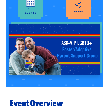
ALL
SHARE
EVENTS
Event Overview