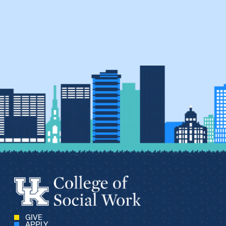
GIVE
APPLY