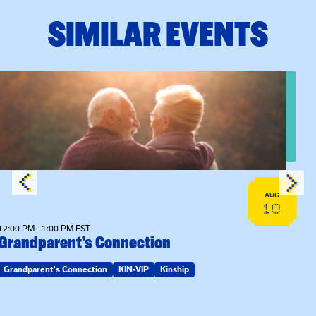
SIMILAR EVENTS
View event: Grandparent’s Connection
AUG
10
12:00 PM - 1:00 PM EST
Grandparent’s Connection
Grandparent's Connection
KIN-VIP
Kinship