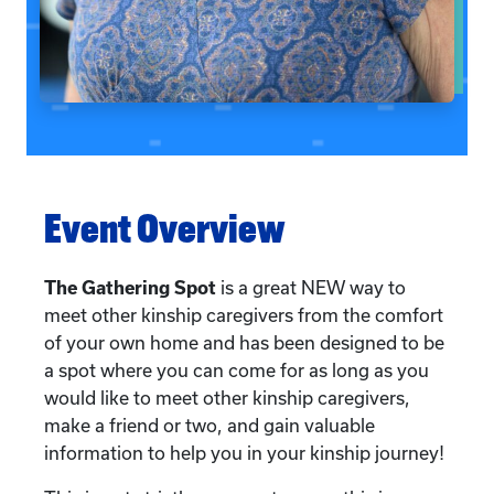
Event Overview
The Gathering Spot
is a great NEW way to
meet other kinship caregivers from the comfort
of your own home and has been designed to be
a spot where you can come for as long as you
would like to meet other kinship caregivers,
make a friend or two, and gain valuable
information to help you in your kinship journey!