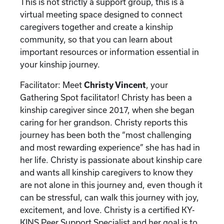
This is not strictly a support group, this is a
virtual meeting space designed to connect
caregivers together and create a kinship
community, so that you can learn about
important resources or information essential in
your kinship journey.
Facilitator: Meet
Christy Vincent
, your
Gathering Spot facilitator! Christy has been a
kinship caregiver since 2017, when she began
caring for her grandson. Christy reports this
journey has been both the “most challenging
and most rewarding experience” she has had in
her life. Christy is passionate about kinship care
and wants all kinship caregivers to know they
are not alone in this journey and, even though it
can be stressful, can walk this journey with joy,
excitement, and love. Christy is a certified KY-
KINS Peer Support Specialist and her goal is to