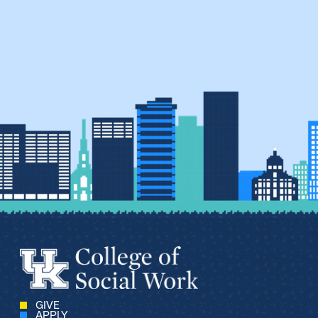
GIVE
APPLY