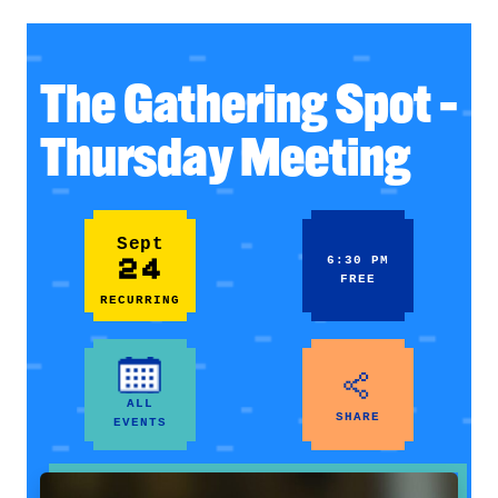
The Gathering Spot –
Thursday Meeting
Sept
24
6:30 PM
FREE
RECURRING
ALL
SHARE
EVENTS