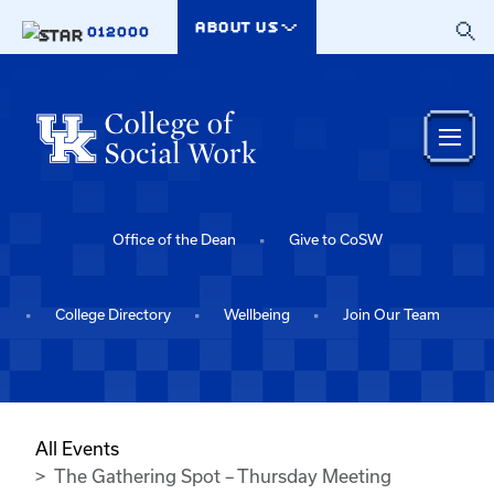
Skip to main content
ABOUT US
012000
Office of the Dean
Give to CoSW
College Directory
Wellbeing
Join Our Team
All Events
The Gathering Spot – Thursday Meeting