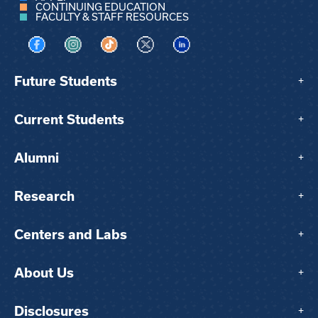
CONTINUING EDUCATION
FACULTY & STAFF RESOURCES
Visit us on Facebook
Visit us on Instagram
Visit us on TikTok
Visit us on X
Visit us on LinkedIn
Future Students
+
Current Students
+
Alumni
+
Research
+
Centers and Labs
+
About Us
+
Disclosures
+