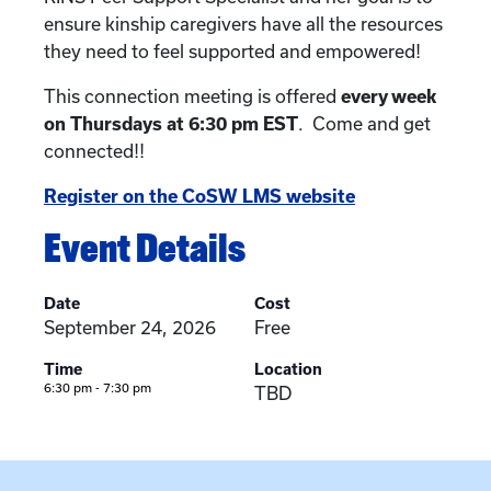
ensure kinship caregivers have all the resources
they need to feel supported and empowered!
This connection meeting is offered
every week
on Thursdays at 6:30 pm EST
. Come and get
connected!!
Register on the CoSW LMS website
Event Details
Date
Cost
September 24, 2026
Free
Time
Location
6:30 pm - 7:30 pm
TBD