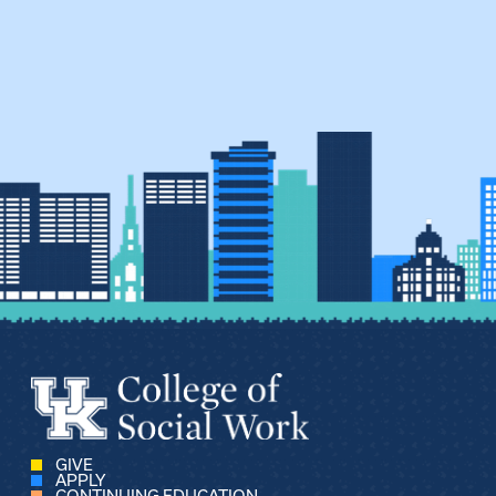
GIVE
APPLY
CONTINUING EDUCATION