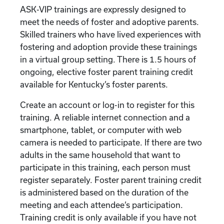
ASK-VIP trainings are expressly designed to
meet the needs of foster and adoptive parents.
Skilled trainers who have lived experiences with
fostering and adoption provide these trainings
in a virtual group setting. There is 1.5 hours of
ongoing, elective foster parent training credit
available for Kentucky’s foster parents.
Create an account or log-in to register for this
training. A reliable internet connection and a
smartphone, tablet, or computer with web
camera is needed to participate. If there are two
adults in the same household that want to
participate in this training, each person must
register separately. Foster parent training credit
is administered based on the duration of the
meeting and each attendee’s participation.
Training credit is only available if you have not