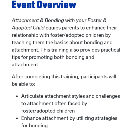
Event Overview
Attachment & Bonding with your Foster &
Adopted Child
equips parents to enhance their
relationship with foster/adopted children by
teaching them the basics about bonding and
attachment. This training also provides practical
tips for promoting both bonding and
attachment.
After completing this training, participants will
be able to:
Articulate attachment styles and challenges
to attachment often faced by
foster/adopted children
Enhance attachment by utilizing strategies
for bonding