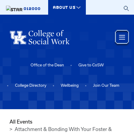
Skip to main content
ABOUT US
012000
Office of the Dean
Give to CoSW
College Directory
Wellbeing
Join Our Team
All Events
Attachment & Bonding With Your Foster &