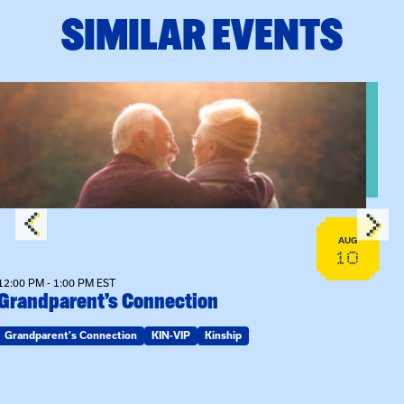
SIMILAR EVENTS
View event: Grandparent’s Connection
AUG
10
12:00 PM - 1:00 PM EST
Grandparent’s Connection
Grandparent's Connection
KIN-VIP
Kinship