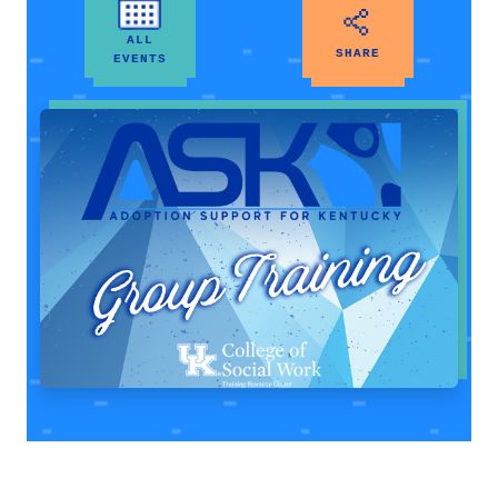
ALL
SHARE
EVENTS