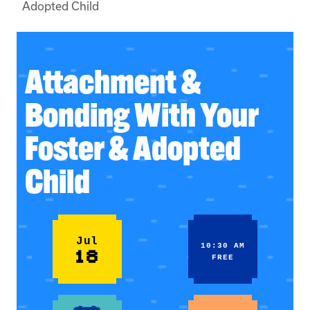
Adopted Child
Attachment &
Bonding With Your
Foster & Adopted
Child
Jul
10:30 AM
18
FREE