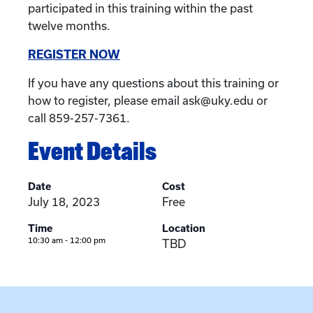
participated in this training within the past
twelve months.
REGISTER NOW
If you have any questions about this training or
how to register, please email ask@uky.edu or
call 859-257-7361.
Event Details
Date
Cost
July 18, 2023
Free
Time
Location
10:30 am - 12:00 pm
TBD