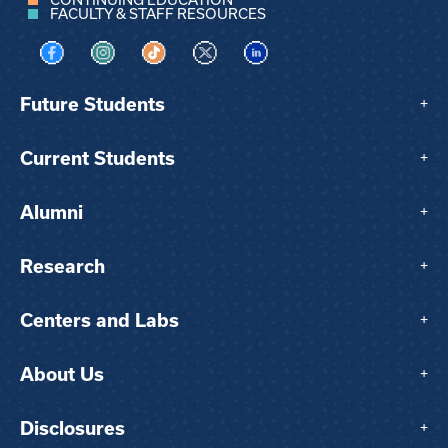
FACULTY & STAFF RESOURCES
Visit us on Facebook
Visit us on Instagram
Visit us on TikTok
Visit us on X
Visit us on LinkedIn
Future Students
+
Current Students
+
Alumni
+
Research
+
Centers and Labs
+
About Us
+
Disclosures
+