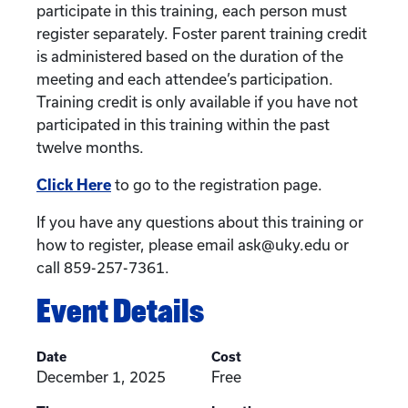
participate in this training, each person must
register separately. Foster parent training credit
is administered based on the duration of the
meeting and each attendee’s participation.
Training credit is only available if you have not
participated in this training within the past
twelve months.
Click Here
to go to the registration page.
If you have any questions about this training or
how to register, please email ask@uky.edu or
call 859-257-7361.
Event Details
Date
Cost
December 1, 2025
Free