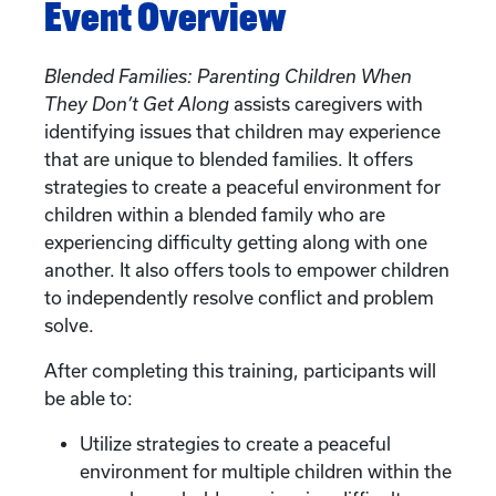
Event Overview
Blended Families: Parenting Children When
They Don’t Get Along
assists caregivers with
identifying issues that children may experience
that are unique to blended families. It offers
strategies to create a peaceful environment for
children within a blended family who are
experiencing difficulty getting along with one
another. It also offers tools to empower children
to independently resolve conflict and problem
solve.
After completing this training, participants will
be able to:
Utilize strategies to create a peaceful
environment for multiple children within the