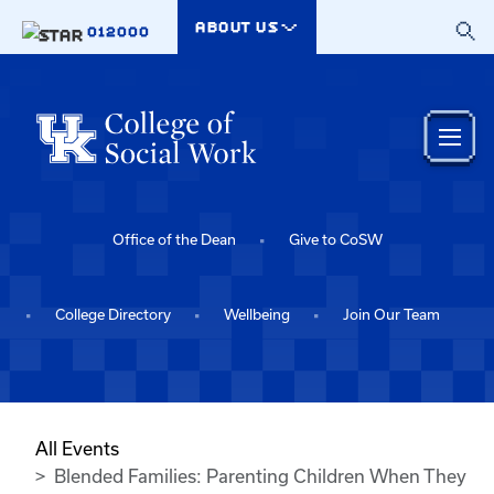
Skip to main content
ABOUT US
012000
Office of the Dean
Give to CoSW
College Directory
Wellbeing
Join Our Team
All Events
Blended Families: Parenting Children When They