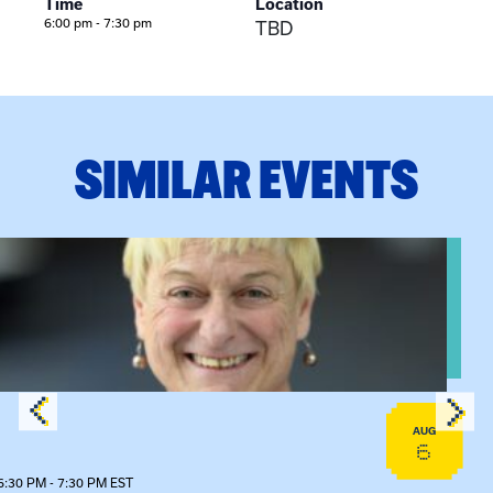
Time
Location
6:00 pm - 7:30 pm
TBD
SIMILAR EVENTS
View event: The Gathering Spot – Thursday Meeting
AUG
6
6:30 PM - 7:30 PM EST