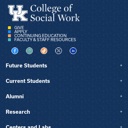
GIVE
APPLY
CONTINUING EDUCATION
FACULTY & STAFF RESOURCES
Visit us on Facebook
Visit us on Instagram
Visit us on TikTok
Visit us on X
Visit us on LinkedIn
Future Students
+
Current Students
+
Alumni
+
Research
+
Centers and Labs
+