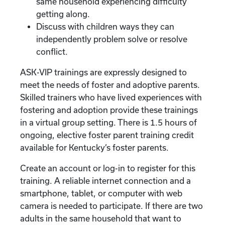
same household experiencing difficulty
getting along.
Discuss with children ways they can
independently problem solve or resolve
conflict.
ASK-VIP trainings are expressly designed to
meet the needs of foster and adoptive parents.
Skilled trainers who have lived experiences with
fostering and adoption provide these trainings
in a virtual group setting. There is 1.5 hours of
ongoing, elective foster parent training credit
available for Kentucky’s foster parents.
Create an account or log-in to register for this
training. A reliable internet connection and a
smartphone, tablet, or computer with web
camera is needed to participate. If there are two
adults in the same household that want to