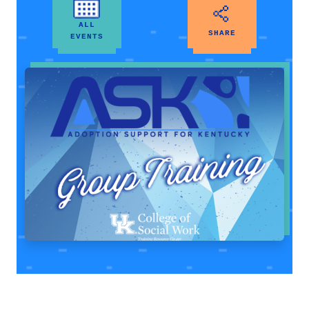
ALL
SHARE
EVENTS