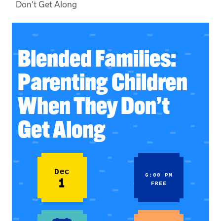
Don’t Get Along
Blended Families:
Parenting Children
When They Don’t
Get Along
Dec
6:00 PM
1
FREE