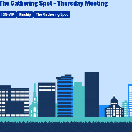
The Gathering Spot – Thursday Meeting
KIN-VIP
Kinship
The Gathering Spot