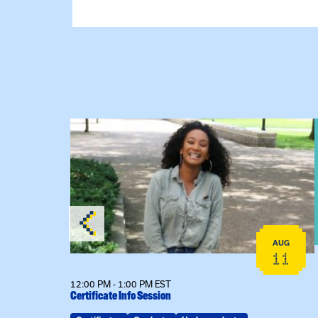
View event: Certificate Info Session
AUG
AUG
26
11
12:00 PM - 1:00 PM EST
Certificate Info Session