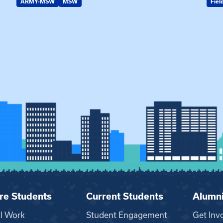
ARMY-MSW
MSW
Fiel
re Students
Current Students
Alumn
al Work
Student Engagement
Get Inv