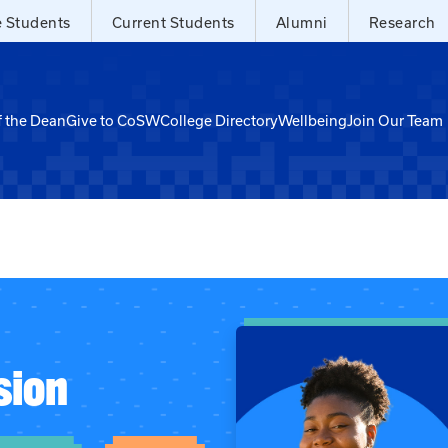
e Students
Current Students
Alumni
Research
f the Dean
Give to CoSW
College Directory
Wellbeing
Join Our Team
sion