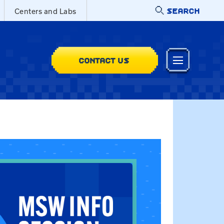
SEARCH
Centers and Labs
CONTACT US