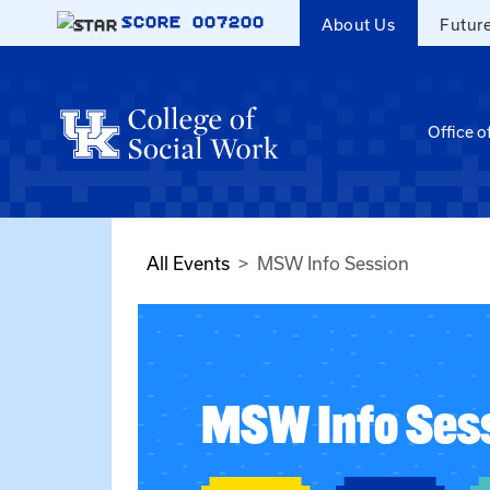
Skip to main content
SCORE
007200
About Us
Futur
Office o
All Events
MSW Info Session
MSW Info Ses