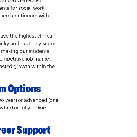
anced Generalist
nts for social work
macro continuum with
ve the highest clinical
ucky and routinely score
, making our students
competitive job market
asted growth within the
am Options
wo year) or advanced (one
ybrid or fully online
reer Support