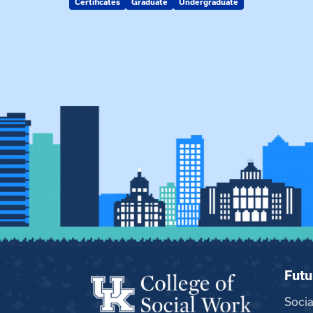
Certificates
Graduate
Undergraduate
Futu
Soci