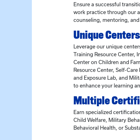
Ensure a successful transit
work practice through our a
counseling, mentoring, and
Unique Centers
Leverage our unique centers
Training Resource Center, I
Center on Children and Fami
Resource Center, Self-Care 
and Exposure Lab, and Milit
to enhance your learning an
Multiple Certif
Earn specialized certificatio
Child Welfare, Military Beha
Behavioral Health, or Subst