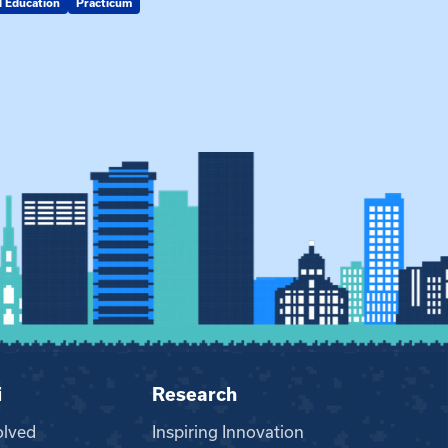
d Education
Practicum
MSW
i
Research
olved
Inspiring Innovation