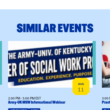
SIMILAR EVENTS
View event: Army-UK MSW Informational Webinar
View
AUG
11
2:00 PM - 5:00 PM EST
3:00 
Army-UK MSW Informational Webinar
Pract