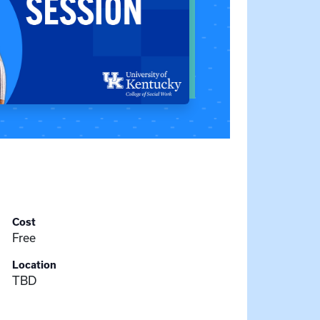
Cost
Free
Location
TBD