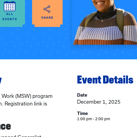
ALL
SHARE
EVENTS
w
Event Details
Date
al Work (MSW) program
December 1, 2025
. Registration link is
Time
1:00 pm - 2:00 pm
nce