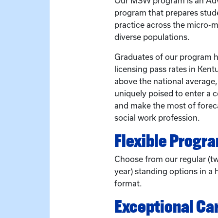
Our MSW program is an Adv
program that prepares stude
practice across the micro-
diverse populations.
Graduates of our program ha
licensing pass rates in Kent
above the national average
uniquely poised to enter a 
and make the most of forec
social work profession.
Flexible Progr
Choose from our regular (t
year) standing options in a h
format.
Exceptional Ca