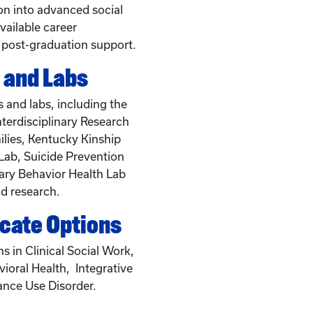
ion into advanced social
vailable career
 post-graduation support.
 and Labs
 and labs, including the
nterdisciplinary Research
lies, Kentucky Kinship
Lab, Suicide Prevention
ary Behavior Health Lab
d research.
icate Options
ns in Clinical Social Work,
vioral Health, Integrative
ance Use Disorder.