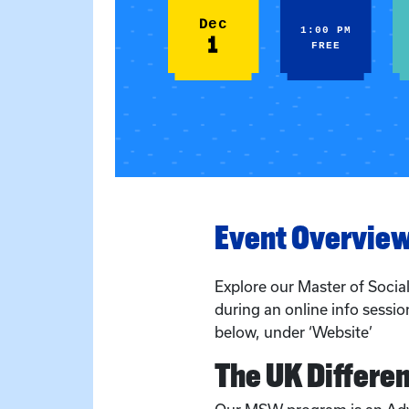
Dec
1:00 PM
1
FREE
Event Overvie
Explore our Master of Soci
during an online info session
below, under ‘Website’
The UK Differe