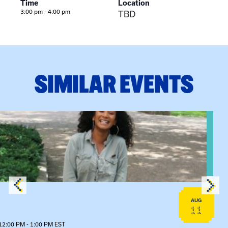
Time
Location
3:00 pm - 4:00 pm
TBD
SIMILAR EVENTS
View event: Certificate Info Session
AUG
11
12:00 PM - 1:00 PM EST