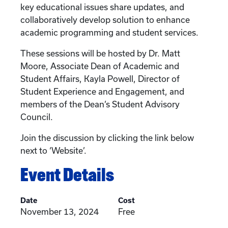
key educational issues share updates, and
collaboratively develop solution to enhance
academic programming and student services.
These sessions will be hosted by Dr. Matt
Moore, Associate Dean of Academic and
Student Affairs, Kayla Powell, Director of
Student Experience and Engagement, and
members of the Dean’s Student Advisory
Council.
Join the discussion by clicking the link below
next to ‘Website’.
Event Details
Date
Cost
November 13, 2024
Free