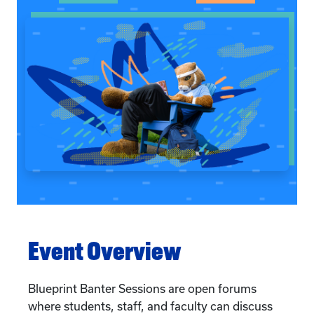
Event Overview
Blueprint Banter Sessions are open forums
where students, staff, and faculty can discuss