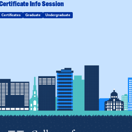
Certificate Info Session
Certificates
Graduate
Undergraduate