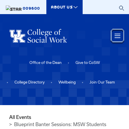
Skip to main content
ABOUT US
009600
Office of the Dean
Give to CoSW
College Directory
Wellbeing
Join Our Team
All Events
Blueprint Banter Sessions: MSW Students