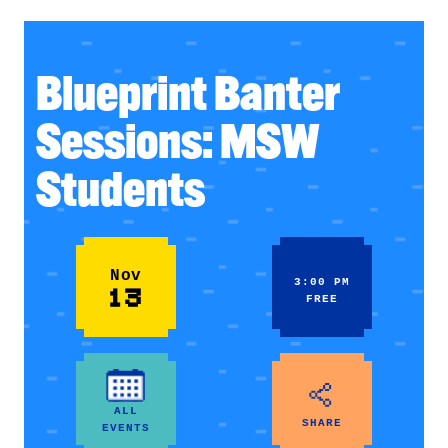
Blueprint Banter
Sessions: MSW
Students
Nov
3:00 PM
13
FREE
ALL
SHARE
EVENTS