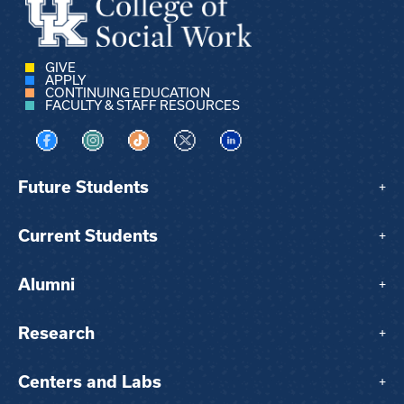
GIVE
APPLY
CONTINUING EDUCATION
FACULTY & STAFF RESOURCES
Visit us on Facebook
Visit us on Instagram
Visit us on TikTok
Visit us on X
Visit us on LinkedIn
Future Students
+
Current Students
+
Alumni
+
Research
+
Centers and Labs
+