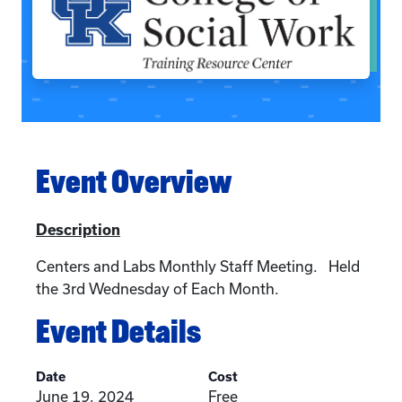
Event Overview
Description
Centers and Labs Monthly Staff Meeting. Held
the 3rd Wednesday of Each Month.
Event Details
Date
Cost
June 19, 2024
Free