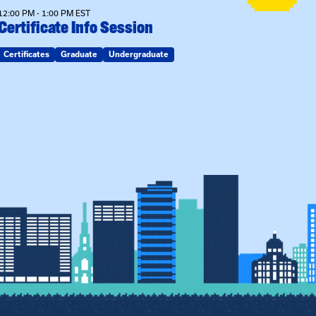
12:00 PM - 1:00 PM EST
Certificate Info Session
Certificates
Graduate
Undergraduate