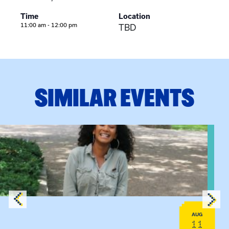
Time
Location
11:00 am - 12:00 pm
TBD
SIMILAR EVENTS
View event: Certificate Info Session
AUG
11