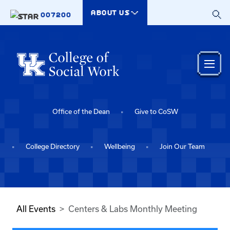
Skip to main content
ABOUT US
007200
Office of the Dean
Give to CoSW
College Directory
Wellbeing
Join Our Team
All Events
Centers & Labs Monthly Meeting