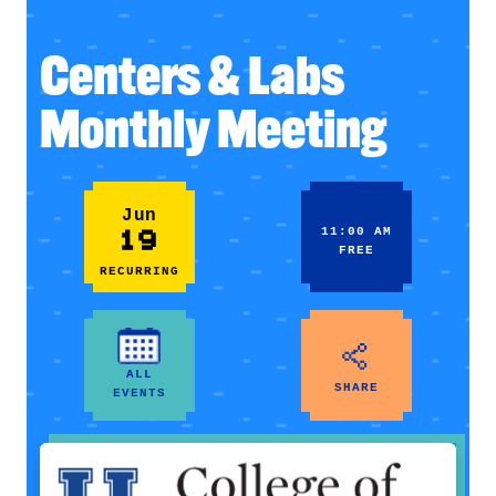
Centers & Labs
Monthly Meeting
Jun
19
11:00 AM
FREE
RECURRING
ALL
SHARE
EVENTS