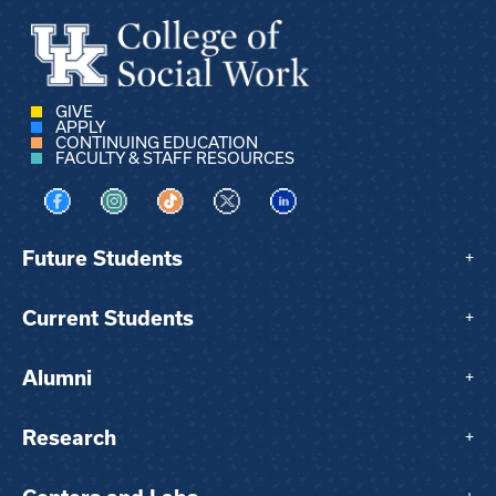
GIVE
APPLY
CONTINUING EDUCATION
FACULTY & STAFF RESOURCES
Visit us on Facebook
Visit us on Instagram
Visit us on TikTok
Visit us on X
Visit us on LinkedIn
Future Students
+
Current Students
+
Alumni
+
Research
+