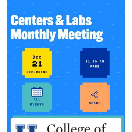
Centers & Labs
Monthly Meeting
Dec
21
11:00 AM
FREE
RECURRING
ALL
SHARE
EVENTS