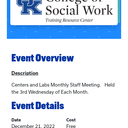
Event Overview
Description
Centers and Labs Monthly Staff Meeting. Held
the 3rd Wednesday of Each Month.
Event Details
Date
Cost
December 21, 2022
Free