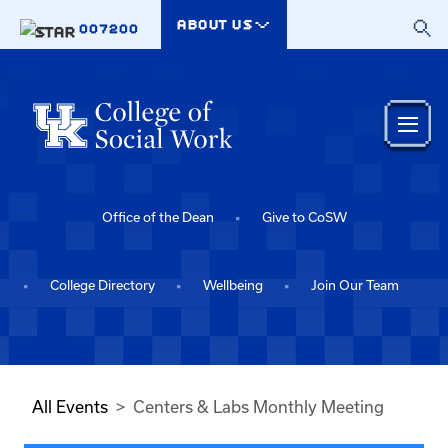
Skip to main content
ABOUT US
007200
Office of the Dean
Give to CoSW
College Directory
Wellbeing
Join Our Team
All Events
Centers & Labs Monthly Meeting