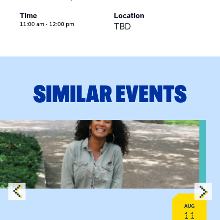
Time
Location
11:00 am - 12:00 pm
TBD
SIMILAR EVENTS
View event: Certificate Info Session
AUG
11