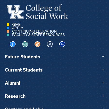
GIVE
APPLY
CONTINUING EDUCATION
FACULTY & STAFF RESOURCES
Visit us on Facebook
Visit us on Instagram
Visit us on TikTok
Visit us on X
Visit us on LinkedIn
Future Students
+
Current Students
+
Alumni
+
Research
+