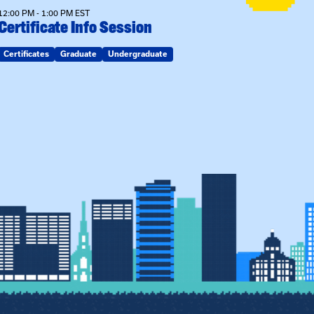
12:00 PM - 1:00 PM EST
Certificate Info Session
Certificates
Graduate
Undergraduate