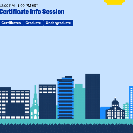
12:00 PM - 1:00 PM EST
Certificate Info Session
Certificates
Graduate
Undergraduate