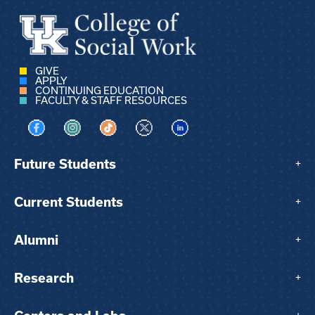
GIVE
APPLY
CONTINUING EDUCATION
FACULTY & STAFF RESOURCES
Visit us on Facebook
Visit us on Instagram
Visit us on TikTok
Visit us on X
Visit us on LinkedIn
Future Students
+
Current Students
+
Alumni
+
Research
+