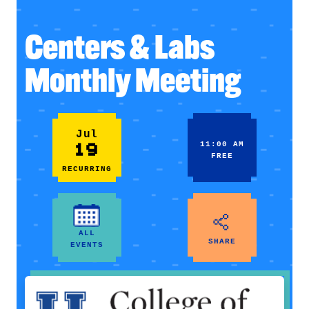
Centers & Labs
Monthly Meeting
Jul
19
11:00 AM
FREE
RECURRING
ALL
SHARE
EVENTS