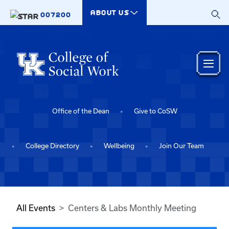
Skip to main content
ABOUT US
007200
Office of the Dean
Give to CoSW
College Directory
Wellbeing
Join Our Team
All Events
Centers & Labs Monthly Meeting