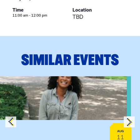
Time
Location
11:00 am - 12:00 pm
TBD
SIMILAR EVENTS
View event: Certificate Info Session
AUG
11