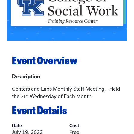
Event Overview
Description
Centers and Labs Monthly Staff Meeting. Held
the 3rd Wednesday of Each Month.
Event Details
Date
Cost
July 19, 2023
Free