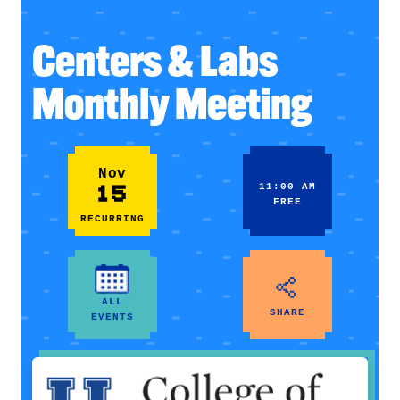
Centers & Labs
Monthly Meeting
Nov
15
11:00 AM
FREE
RECURRING
ALL
SHARE
EVENTS