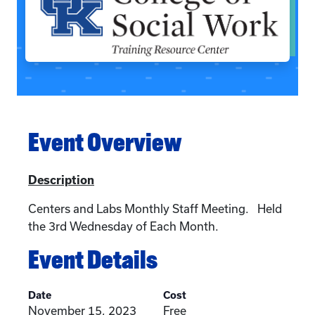
Event Overview
Description
Centers and Labs Monthly Staff Meeting. Held
the 3rd Wednesday of Each Month.
Event Details
Date
Cost
November 15, 2023
Free