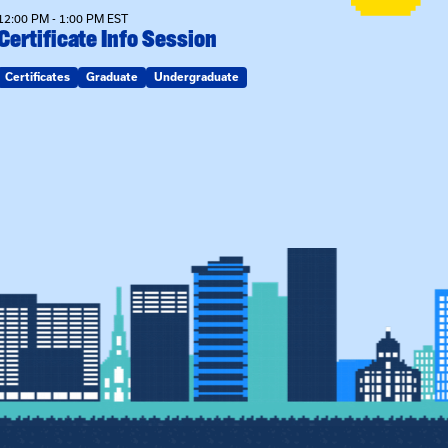
12:00 PM - 1:00 PM EST
Certificate Info Session
Certificates
Graduate
Undergraduate