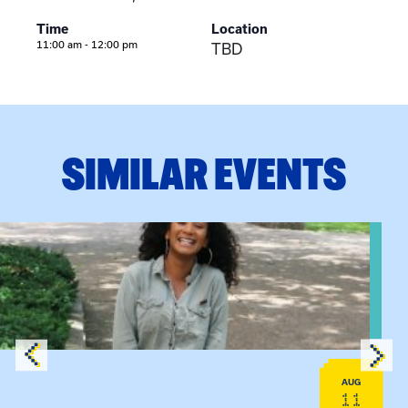
Time
Location
11:00 am - 12:00 pm
TBD
SIMILAR EVENTS
View event: Certificate Info Session
AUG
11