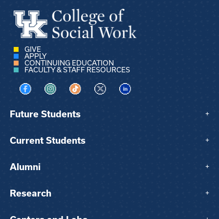
GIVE
APPLY
CONTINUING EDUCATION
FACULTY & STAFF RESOURCES
Visit us on Facebook
Visit us on Instagram
Visit us on TikTok
Visit us on X
Visit us on LinkedIn
Future Students
+
Current Students
+
Alumni
+
Research
+