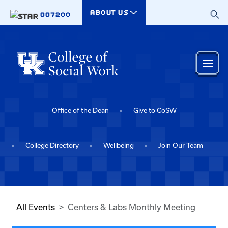
Skip to main content
ABOUT US
007200
Office of the Dean
Give to CoSW
College Directory
Wellbeing
Join Our Team
All Events
Centers & Labs Monthly Meeting