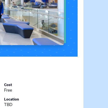
Cost
Free
Location
TBD