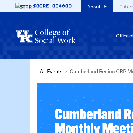
Skip to main content
SCORE
004800
About Us
Futur
Office o
All Events
Cumberland Region CRP Mo
Cumberland R
Monthly Meet