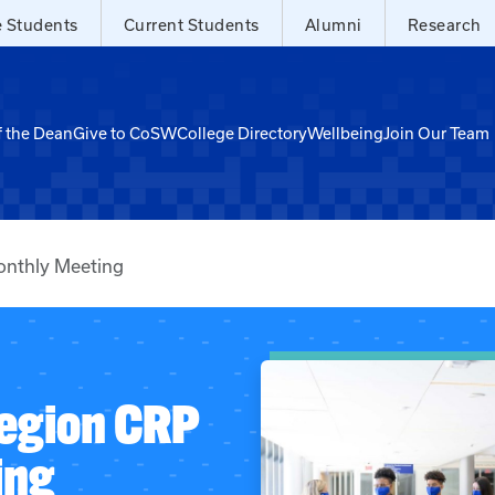
e Students
Current Students
Alumni
Research
f the Dean
Give to CoSW
College Directory
Wellbeing
Join Our Team
nthly Meeting
egion CRP
ing