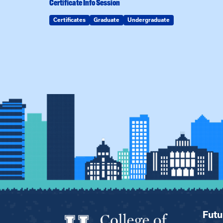
Certificate Info Session
Certificates
Graduate
Undergraduate
Futu