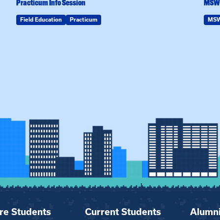
Practicum Info Session
MSW 
Field Education
Practicum
MS
re Students
Current Students
Alumn