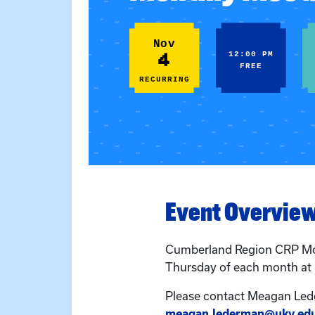
Nov
4
12:00 PM
FREE
RECURRING
Event Overvie
Cumberland Region CRP Mo
Thursday of each month at
Please contact Meagan Led
meagan.lederman@uky.ed