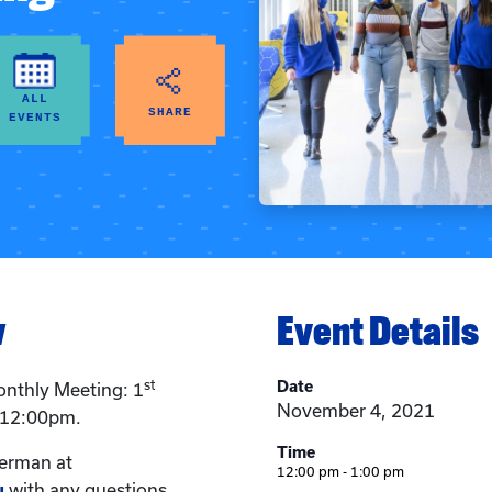
ALL
SHARE
EVENTS
w
Event Details
st
Date
nthly Meeting: 1
November 4, 2021
 12:00pm.
Time
erman at
12:00 pm - 1:00 pm
u
with any questions.