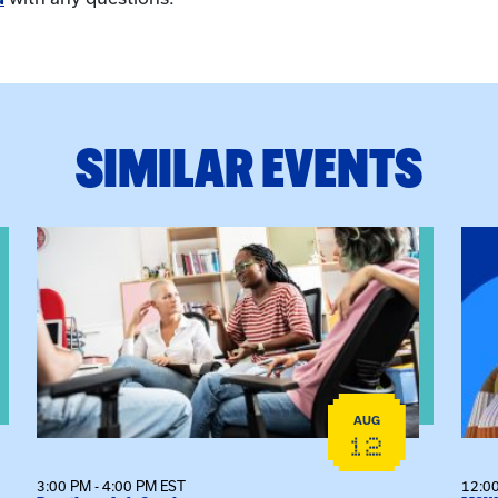
SIMILAR EVENTS
View event: Practicum Info Session
View
AUG
12
3:00 PM - 4:00 PM EST
12:00