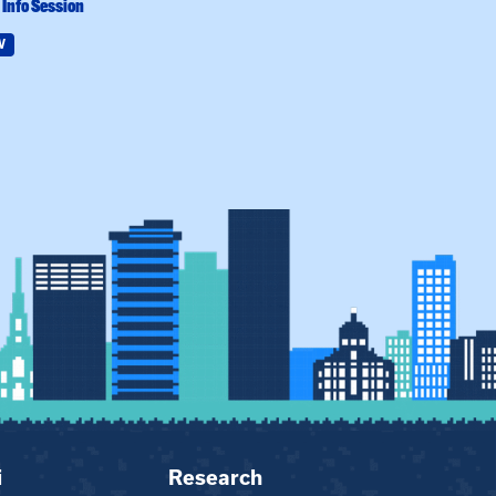
Info Session
Practicum Info 
W
Field Education
i
Research