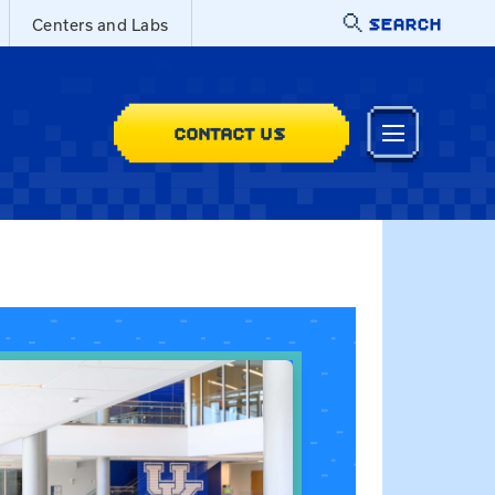
SEARCH
Centers and Labs
CONTACT US