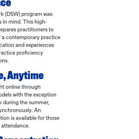
nce
ork (DSW) program was
 in mind. This high-
epares practitioners to
f a contemporary practice
cation and experiences
actice proficiency
ons.
, Anytime
ht online through
dels with the exception
k during the summer,
synchronously. An
on is available for those
 attendance.