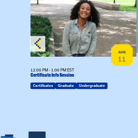
View event: Certificate Info Session
AUG
AUG
26
11
12:00 PM - 1:00 PM EST
Certificate Info Session
Certificates
Graduate
Undergraduate