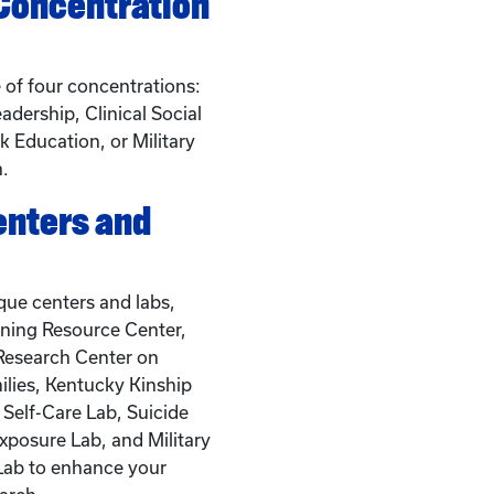
 Concentration
of four concentrations:
adership, Clinical Social
 Education, or Military
h.
enters and
que centers and labs,
ining Resource Center,
 Research Center on
ilies, Kentucky Kinship
 Self-Care Lab, Suicide
xposure Lab, and Military
Lab to enhance your