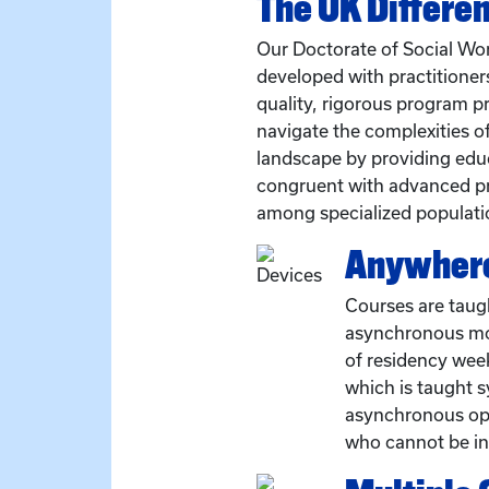
The UK Differe
Our Doctorate of Social W
developed with practitioners
quality, rigorous program pr
navigate the complexities o
landscape by providing edu
congruent with advanced pr
among specialized populati
Anywhere
Courses are taug
asynchronous mo
of residency wee
which is taught 
asynchronous opti
who cannot be in