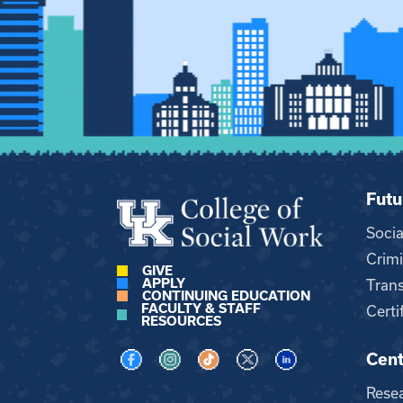
Futu
Soci
Crimi
GIVE
APPLY
Trans
CONTINUING EDUCATION
FACULTY & STAFF
Certi
RESOURCES
Cent
Visit us on Facebook
Visit us on Instagram
Visit us on TikTok
Visit us on X
Visit us on LinkedI
Rese