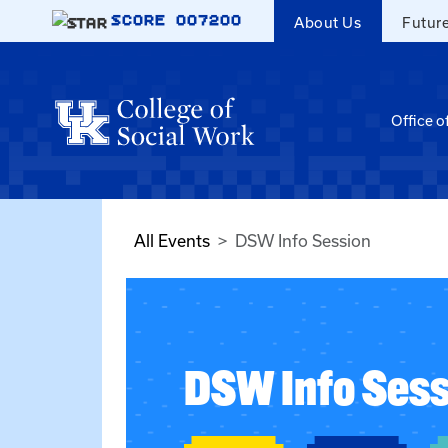
Skip to main content
SCORE
007200
About Us
Futur
Office o
All Events
DSW Info Session
DSW Info Sess