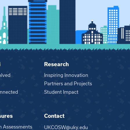
i
Research
olved
Inspiring Innovation
Partners and Projects
nnected
Student Impact
sures
Contact
m Assessments
UKCOSW@uky.edu