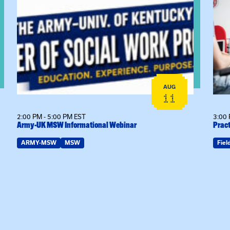
View event: Army-UK MSW Informational Webinar
View
AUG
11
2:00 PM - 5:00 PM EST
3:00 
Army-UK MSW Informational Webinar
Pract
ARMY-MSW
MSW
Fiel