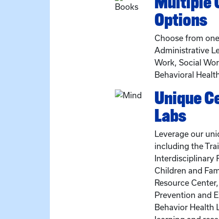
Multiple
Options
Choose from one 
Administrative Le
Work, Social Work
Behavioral Healt
Unique C
Labs
Leverage our uni
including the Tra
Interdisciplinary
Children and Fam
Resource Center,
Prevention and E
Behavior Health 