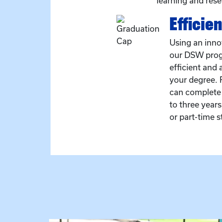
learning and rese
Efficien
Using an inno
our DSW prog
efficient and 
your degree. F
can complete
to three year
or part-time s