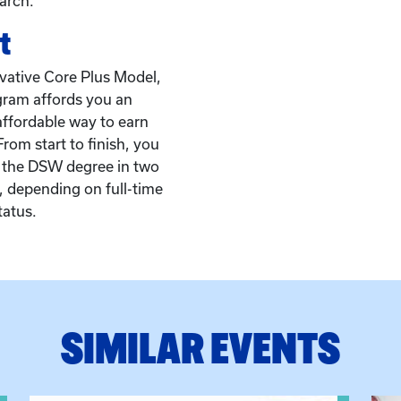
arch.
t
vative Core Plus Model,
ram affords you an
affordable way to earn
rom start to finish, you
 the DSW degree in two
s, depending on full-time
tatus.
SIMILAR EVENTS