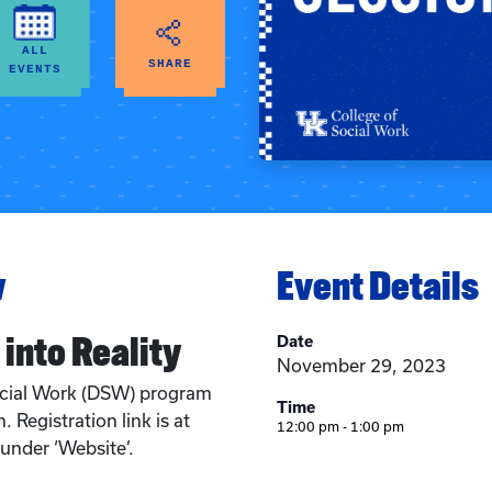
ALL
SHARE
EVENTS
w
Event Details
 into Reality
Date
November 29, 2023
ocial Work (DSW) program
Time
. Registration link is at
12:00 pm - 1:00 pm
 under ‘Website’.