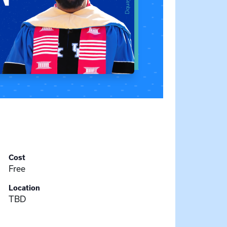
Cost
Free
Location
TBD