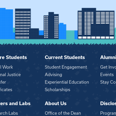
re Students
Current Students
Alumn
al Work
Student Engagement
Get Inv
nal Justice
Advising
Events
fer
Experiential Education
Stay Co
ficates
Scholarships
ers and Labs
About Us
Disclo
n
arch Labs
Office of the Dean
Progra