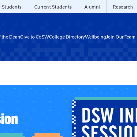
e Students
Current Students
Alumni
Research
f the Dean
Give to CoSW
College Directory
Wellbeing
Join Our Team
ion