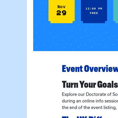
Nov
12:00 PM
29
FREE
Event Overvie
Turn Your Goals
Explore our Doctorate of S
during an online info session
the end of the event listing,