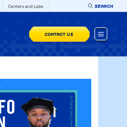
SEARCH
Centers and Labs
CONTACT US