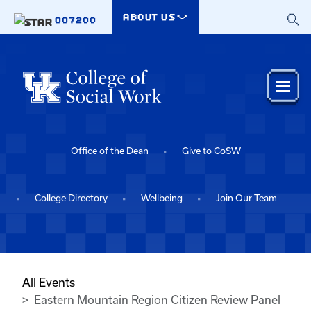
Skip to main content
ABOUT US
007200
Office of the Dean
Give to CoSW
College Directory
Wellbeing
Join Our Team
All Events
Eastern Mountain Region Citizen Review Panel