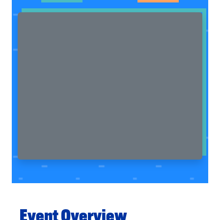
Event Overview