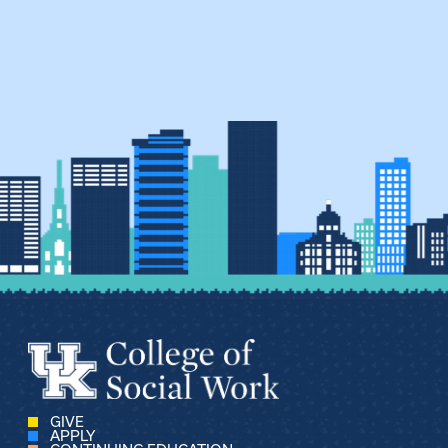
GIVE
APPLY