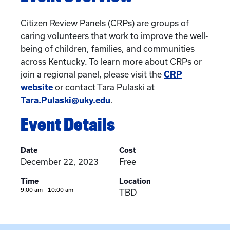
Citizen Review Panels (CRPs) are groups of
caring volunteers that work to improve the well-
being of children, families, and communities
across Kentucky. To learn more about CRPs or
join a regional panel, please visit the
CRP
website
or contact Tara Pulaski at
Tara.Pulaski@uky.edu
.
Event Details
Date
Cost
December 22, 2023
Free
Time
Location
9:00 am - 10:00 am
TBD