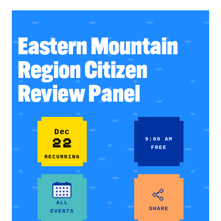
Eastern Mountain
Region Citizen
Review Panel
Dec
22
9:00 AM
FREE
RECURRING
ALL
SHARE
EVENTS