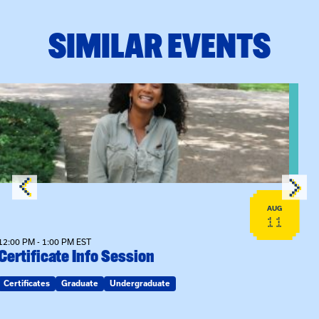
SIMILAR EVENTS
View event: Certificate Info Session
AUG
11
12:00 PM - 1:00 PM EST
Certificate Info Session
Certificates
Graduate
Undergraduate