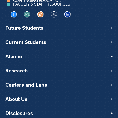
CONTINUING EDUCATION
FACULTY & STAFF RESOURCES
Visit us on Facebook
Visit us on Instagram
Visit us on TikTok
Visit us on X
Visit us on LinkedIn
Future Students
+
Current Students
+
Alumni
+
Research
+
Centers and Labs
+
About Us
+
Disclosures
+