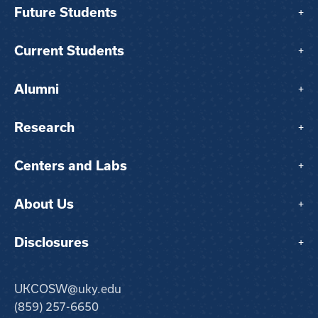
Future Students
+
Current Students
+
Alumni
+
Research
+
Centers and Labs
+
About Us
+
Disclosures
+
UKCOSW@uky.edu
(859) 257-6650