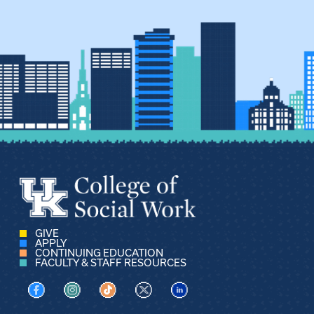
GIVE
APPLY
CONTINUING EDUCATION
FACULTY & STAFF RESOURCES
Visit us on Facebook
Visit us on Instagram
Visit us on TikTok
Visit us on X
Visit us on LinkedIn