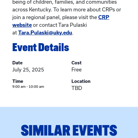
being of children, families, and communities
across Kentucky. To learn more about CRPs or
join a regional panel, please visit the
CRP
website
or contact Tara Pulaski
at
Tara.Pulaski@uky.edu
.
Event Details
Date
Cost
July 25, 2025
Free
Time
Location
9:00 am - 10:00 am
TBD
SIMILAR EVENTS