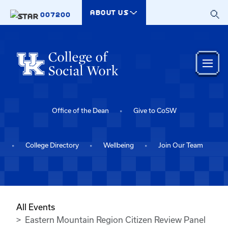
Skip to main content
ABOUT US
007200
Office of the Dean
Give to CoSW
College Directory
Wellbeing
Join Our Team
All Events
Eastern Mountain Region Citizen Review Panel