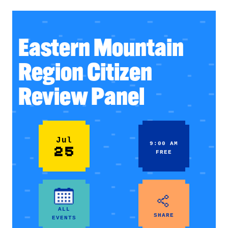
Eastern Mountain
Region Citizen
Review Panel
Jul
9:00 AM
25
FREE
ALL
SHARE
EVENTS