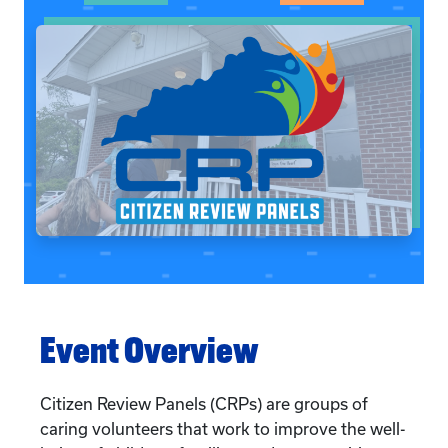
Event Overview
Citizen Review Panels (CRPs) are groups of
caring volunteers that work to improve the well-