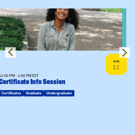
View event: Certificate Info Session
AUG
11
12:00 PM - 1:00 PM EST
Certificate Info Session
Certificates
Graduate
Undergraduate