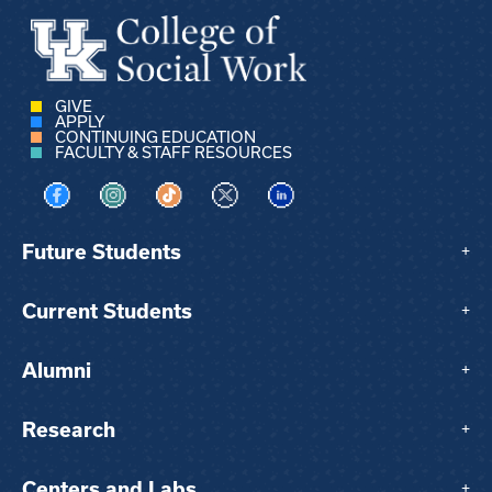
GIVE
APPLY
CONTINUING EDUCATION
FACULTY & STAFF RESOURCES
Visit us on Facebook
Visit us on Instagram
Visit us on TikTok
Visit us on X
Visit us on LinkedIn
Future Students
+
Current Students
+
Alumni
+
Research
+
Centers and Labs
+