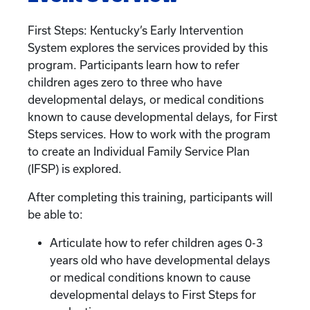
First Steps: Kentucky’s Early Intervention
System explores the services provided by this
program. Participants learn how to refer
children ages zero to three who have
developmental delays, or medical conditions
known to cause developmental delays, for First
Steps services. How to work with the program
to create an Individual Family Service Plan
(IFSP) is explored.
After completing this training, participants will
be able to:
Articulate how to refer children ages 0-3
years old who have developmental delays
or medical conditions known to cause
developmental delays to First Steps for