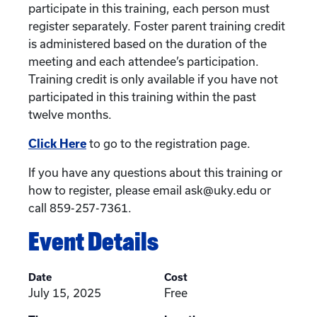
participate in this training, each person must
register separately. Foster parent training credit
is administered based on the duration of the
meeting and each attendee’s participation.
Training credit is only available if you have not
participated in this training within the past
twelve months.
Click Here
to go to the registration page.
If you have any questions about this training or
how to register, please email ask@uky.edu or
call 859-257-7361.
Event Details
Date
Cost
July 15, 2025
Free