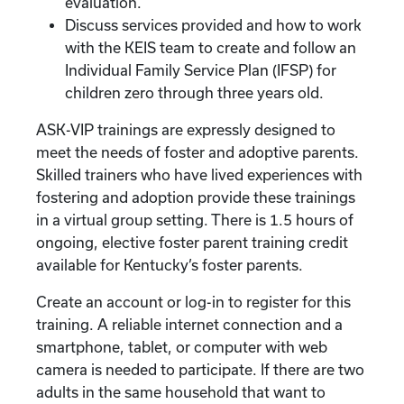
evaluation.
Discuss services provided and how to work
with the KEIS team to create and follow an
Individual Family Service Plan (IFSP) for
children zero through three years old.
ASK-VIP trainings are expressly designed to
meet the needs of foster and adoptive parents.
Skilled trainers who have lived experiences with
fostering and adoption provide these trainings
in a virtual group setting. There is 1.5 hours of
ongoing, elective foster parent training credit
available for Kentucky’s foster parents.
Create an account or log-in to register for this
training. A reliable internet connection and a
smartphone, tablet, or computer with web
camera is needed to participate. If there are two
adults in the same household that want to