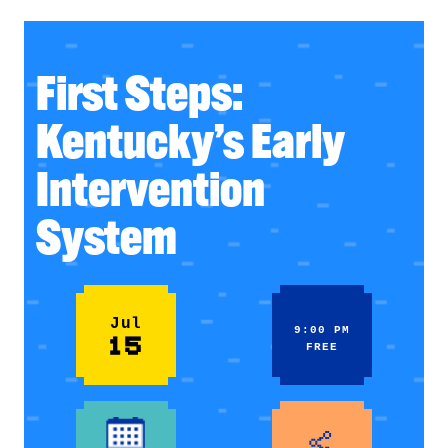
First Steps:
Kentucky’s Early
Intervention
System
Jul
9:00 PM
15
FREE