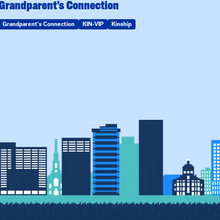
Grandparent’s Connection
Grandparent's Connection
KIN-VIP
Kinship