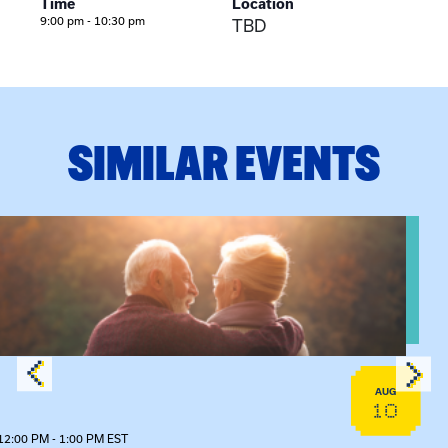
Time
Location
9:00 pm - 10:30 pm
TBD
SIMILAR EVENTS
n Training
View event: Grandparent’s Connection
AUG
10
12:00 PM - 1:00 PM EST