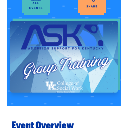
ALL
SHARE
EVENTS
Event Overview