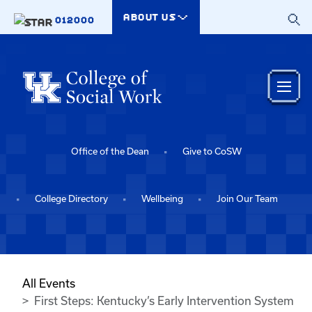
Skip to main content
ABOUT US
012000
Office of the Dean
Give to CoSW
College Directory
Wellbeing
Join Our Team
All Events
First Steps: Kentucky’s Early Intervention System